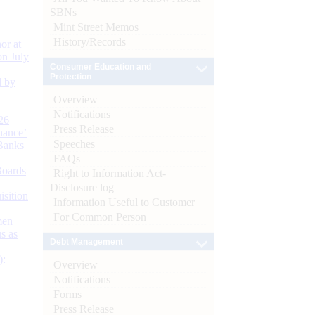
SBNs
Mint Street Memos
History/Records
or at
n July
Consumer Education and
Protection
d by
Overview
Notifications
26
Press Release
nance’
Speeches
Banks
FAQs
Boards
Right to Information Act-
Disclosure log
isition
Information Useful to Customer
For Common Person
men
s as
Debt Management
):
Overview
Notifications
Forms
Press Release