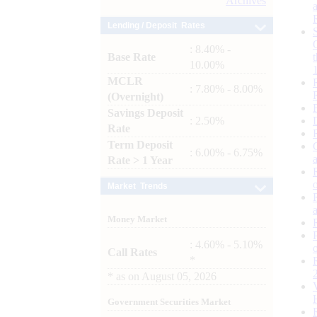
Archives
Lending / Deposit Rates
: 8.40% -
Base Rate
10.00%
MCLR
: 7.80% - 8.00%
(Overnight)
Savings Deposit
: 2.50%
Rate
Term Deposit
: 6.00% - 6.75%
Rate > 1 Year
Market Trends
Money Market
: 4.60% - 5.10%
Call Rates
*
*
as on
August 05, 2026
Government Securities Market