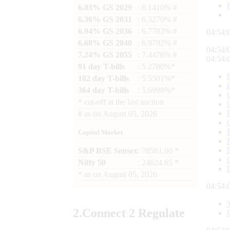
6.03% GS 2029
: 6.1410% #
6.36% GS 2031
: 6.3270% #
6.94% GS 2036
: 6.7783% #
04:54:
6.68% GS 2040
: 6.9792% #
04:54:
7.24% GS 2055
: 7.4476% #
04:54:
91 day T-bills
: 5.2780%*
182 day T-bills
: 5.5501%*
364 day T-bills
: 5.6998%*
*
cut-off at the last auction
#
as on
August 05, 2026
Capital Market
S&P BSE Sensex
: 78581.00 *
Nifty 50
: 24624.65 *
*
as on
August 05, 2026
04:54:
2.
Connect
2 Regulate