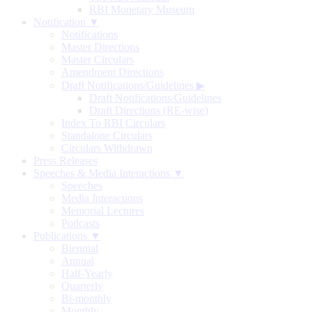
RBI Monetary Museum
Notification ▼
Notifications
Master Directions
Master Circulars
Amendment Directions
Draft Notifications/Guidelines
▶
Draft Notifications/Guidelines
Draft Directions (RE-wise)
Index To RBI Circulars
Standalone Circulars
Circulars Withdrawn
Press Releases
Speeches & Media Interactions ▼
Speeches
Media Interactions
Memorial Lectures
Podcasts
Publications ▼
Biennial
Annual
Half-Yearly
Quarterly
Bi-monthly
Monthly