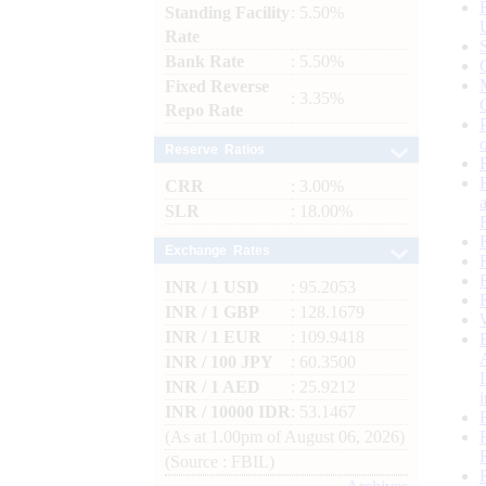
Standing Facility
: 5.50%
Rate
Bank Rate
: 5.50%
Fixed Reverse
: 3.35%
Repo Rate
Reserve Ratios
CRR
: 3.00%
SLR
: 18.00%
Exchange Rates
INR / 1 USD
: 95.2053
INR / 1 GBP
: 128.1679
INR / 1 EUR
: 109.9418
INR / 100 JPY
: 60.3500
INR / 1 AED
: 25.9212
INR / 10000 IDR
: 53.1467
(As at 1.00pm of August 06, 2026)
(Source : FBIL)