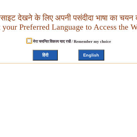
बसाइट देखने के लिए अपनी पसंदीदा भाषा का चयन क
t your Preferred Language to Access the W
मेरा चयनित विकल्प याद रखें / Remember my choice
हिंदी
English