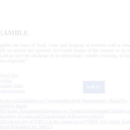
EAMBLE
egulate the issue of Bank notes and keeping of reserves with a view
ally to operate the currency and credit system of the country to its
work to meet the challenge of an increasingly complex economy, to main
tive of growth.”
What's New
Sections
Updated Today
ReKYC
Citizen's Corner
Review of Guidelines on Concentration Risk Management - Rural Co-
operative Banks
RBI Issues Amendment Directions on ‘Conduct of Regulated Entities in
Recovery of Loans and Engagement of Recovery Agents’
RBI releases list of NBFCs in the Upper Layer (NBFC-UL) under Scal
Based Regulation for NBFCs