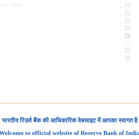
ust 7, 2026
भारतीय रिज़र्व बैंक की आधिकारिक वेबसाइट में आपका स्वागत है
Welcome to official website of Reserve Bank of Indi