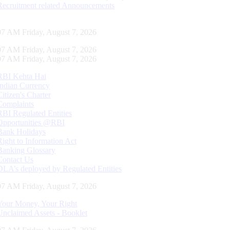
Recruitment related Announcements
08 AM Friday, August 7, 2026
08 AM Friday, August 7, 2026
08 AM Friday, August 7, 2026
RBI Kehta Hai
Indian Currency
Citizen's Charter
Complaints
RBI Regulated Entities
Opportunities @RBI
Bank Holidays
Right to Information Act
Banking Glossary
Contact Us
DLA’s deployed by Regulated Entities
08 AM Friday, August 7, 2026
Your Money, Your Right
Unclaimed Assets - Booklet