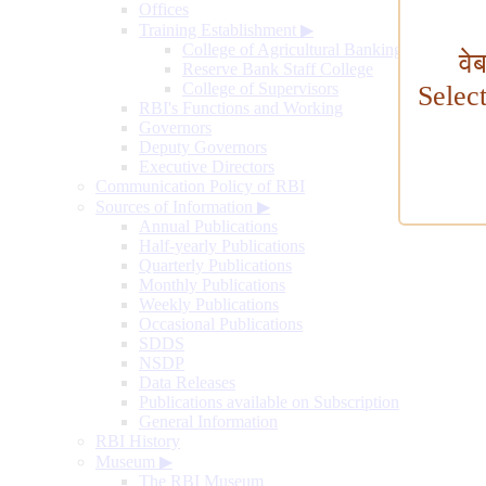
Offices
Training Establishment
▶
College of Agricultural Banking
वे
Reserve Bank Staff College
College of Supervisors
Selec
RBI's Functions and Working
Governors
Deputy Governors
Executive Directors
Communication Policy of RBI
Sources of Information
▶
Annual Publications
Half-yearly Publications
Quarterly Publications
Monthly Publications
Weekly Publications
Occasional Publications
SDDS
NSDP
Data Releases
Publications available on Subscription
General Information
RBI History
Museum
▶
The RBI Museum