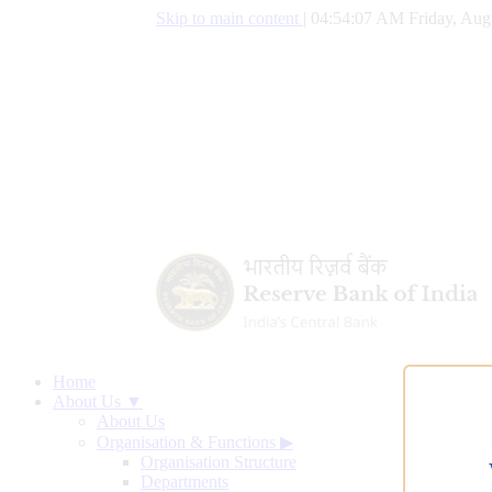
Skip to main content
|
04:54:08 AM Friday, Aug
Home
About Us ▼
About Us
Organisation & Functions
▶
Organisation Structure
Departments