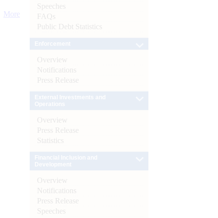
Speeches
More
FAQs
Public Debt Statistics
Enforcement
Overview
Notifications
Press Release
External Investments and
Operations
Overview
Press Release
Statistics
Financial Inclusion and
Development
Overview
Notifications
Press Release
Speeches