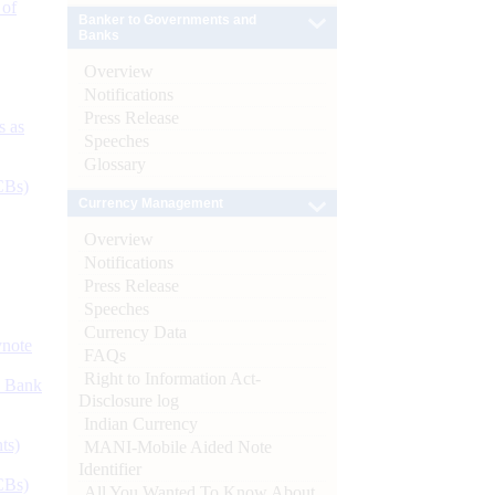
 of
Banker to Governments and
Banks
Overview
Notifications
Press Release
s as
Speeches
Glossary
CBs)
Currency Management
Overview
Notifications
Press Release
Speeches
Currency Data
ynote
FAQs
Right to Information Act-
d Bank
Disclosure log
Indian Currency
ts)
MANI-Mobile Aided Note
Identifier
CBs)
All You Wanted To Know About