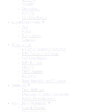
Weekly
Occasional
Reports
Working Papers
Legal Framework ▼
Act
Rules
Regulations
Schemes
Research ▼
External Research Schemes
RBI Occasional Papers
Working Papers
RBI Bulletin
History
DRG Studies
KLEMS
State Statistics and Finances
Statistics ▼
Data Releases
Database on Indian Economy
Public Debt Statistics
Regulatory Reporting ▼
List of Returns