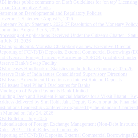
RBI invites public comments on Draft Guidelines for ‘on tap’ Licensing
Urban Co-operative Banks
Statement on Developmental and Regulatory Policies
Governor’s Statement: August 5, 2026
Monetary Policy Statement, 2026-27 Resolution of the Monetary Policy
Committee August 3 to 5, 2026
Processing of Applications Received Under the Citizen’s Charter - Statu
on July 31, 2026
RBI appoints Smt. Monisha Chakraborty as new Executive Director
Reporting of FCNR(B) Deposits, External Commercial Borrowings (E
and Overseas Foreign Currency Borrowings (OFCBs) mobilized under
Reserve Bank’s Swap Facility
RBI releases Handbook of Statistics on the Indian Economy 2025-26
Reserve Bank of India issues Consolidated Supervisory Directions
RBI Issues Amendment Directions on Interest Rate on Deposits
RBI issues Basel Pillar 3 Disclosures for Banks
Winding up of Paytm Payments Bank Limited
Building Deep and Resilient Financial Markets for a Viksit Bharat - Ke
Address delivered by Shri Rohit Jain, Deputy Governor at the Financial
Institutions Leadership Conference organised by the Standard Chartere
in Mumbai on July 24, 2026
RBI Bulletin – July 2026
Rationalisation of Foreign Exchange Management (Non-Debt Instrumen
Rules, 2019 – Draft Rules for Comments
Reporting of FCNR(B) Deposits, External Commercial Borrowings (E