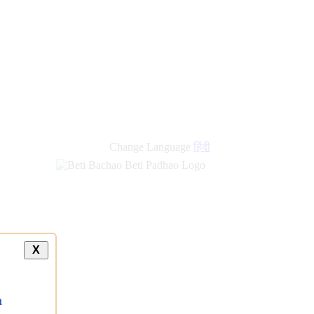
Change Language
हिंदी
X
a