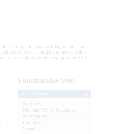
 to securing monetary stability in India and
 advantage; to have a modern monetary policy
tain price stability while keeping in mind the
Functionwise
Sites
Monetary Policy
Overview
Monetary Policy Statements
Notifications
Press Release
e
Speeches