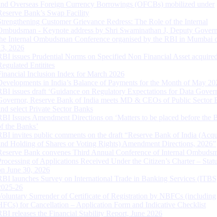
and Overseas Foreign Currency Borrowings (OFCBs) mobilized under
Reserve Bank’s Swap Facility
Strengthening Customer Grievance Redress: The Role of the Internal
Ombudsman - Keynote address by Shri Swaminathan J, Deputy Govern
the Internal Ombudsman Conference organised by the RBI in Mumbai o
13, 2026
RBI issues Prudential Norms on Specified Non Financial Asset acquire
Regulated Entitites
Financial Inclusion Index for March 2026
Developments in India’s Balance of Payments for the Month of May 20
RBI issues draft ‘Guidance on Regulatory Expectations for Data Gover
Governor, Reserve Bank of India meets MD & CEOs of Public Sector 
and select Private Sector Banks
RBI Issues Amendment Directions on ‘Matters to be placed before the 
of the Banks’
RBI invites public comments on the draft “Reserve Bank of India (Acqu
and Holding of Shares or Voting Rights) Amendment Directions, 2026”
Reserve Bank convenes Third Annual Conference of Internal Ombuds
Processing of Applications Received Under the Citizen’s Charter – Statu
on June 30, 2026
RBI launches Survey on International Trade in Banking Services (ITBS
2025-26
Voluntary Surrender of Certificate of Registration by NBFCs (including
HFCs) for Cancellation – Application Form and Indicative Checklist
RBI releases the Financial Stability Report, June 2026