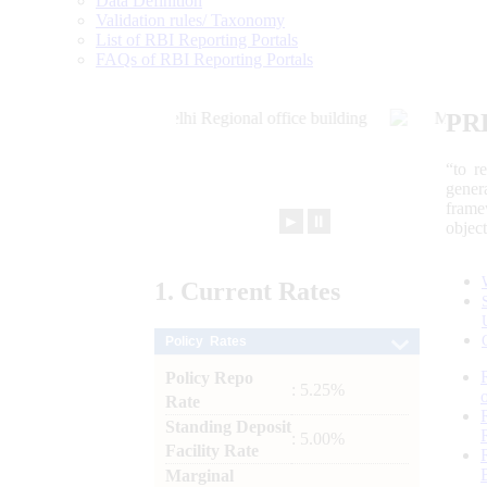
Data Definition
Validation rules/ Taxonomy
List of RBI Reporting Portals
FAQs of RBI Reporting Portals
PR
“to r
gener
frame
►
⏸
objec
1.
Current
Rates
Policy Rates
Policy Repo
: 5.25%
Rate
Standing Deposit
: 5.00%
Facility Rate
Marginal