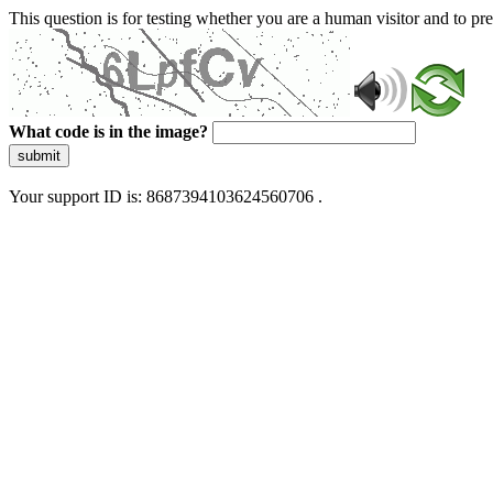
This question is for testing whether you are a human visitor and to 
What code is in the image?
submit
Your support ID is: 8687394103624560706 .