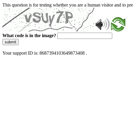
This question is for testing whether you are a human visitor and to 
What code is in the image?
submit
Your support ID is: 8687394103649873408 .