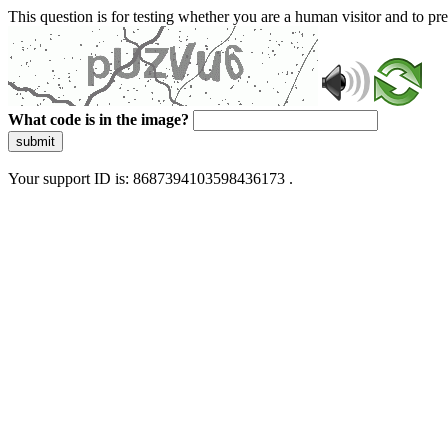
This question is for testing whether you are a human visitor and to 
What code is in the image?
submit
Your support ID is: 8687394103598436173 .