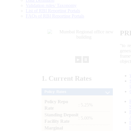
Data Definition
Validation rules/ Taxonomy
List of RBI Reporting Portals
FAQs of RBI Reporting Portals
PR
“to r
gener
frame
►
⏸
objec
1.
Current
Rates
Policy Rates
Policy Repo
: 5.25%
Rate
Standing Deposit
: 5.00%
Facility Rate
Marginal