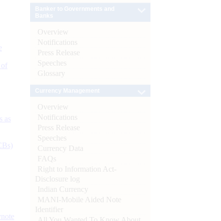
Banker to Governments and
Banks
Overview
Notifications
e
Press Release
Speeches
 of
Glossary
Currency Management
Overview
Notifications
s as
Press Release
Speeches
CBs)
Currency Data
FAQs
Right to Information Act-
Disclosure log
Indian Currency
MANI-Mobile Aided Note
Identifier
ynote
All You Wanted To Know About