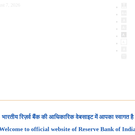
st 7, 2026
भारतीय रिज़र्व बैंक की आधिकारिक वेबसाइट में आपका स्वागत है
Welcome to official website of Reserve Bank of Indi