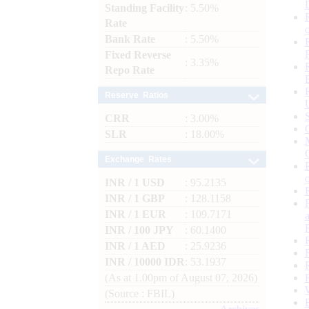
Standing Facility
: 5.50%
Rate
Bank Rate
: 5.50%
Fixed Reverse
: 3.35%
Repo Rate
Reserve Ratios
CRR
: 3.00%
SLR
: 18.00%
Exchange Rates
INR / 1 USD
: 95.2135
INR / 1 GBP
: 128.1158
INR / 1 EUR
: 109.7171
INR / 100 JPY
: 60.1400
INR / 1 AED
: 25.9236
INR / 10000 IDR
: 53.1937
(As at 1.00pm of August 07, 2026)
(Source : FBIL)