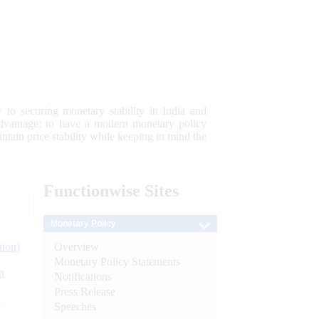
 to securing monetary stability in India and
 advantage; to have a modern monetary policy
tain price stability while keeping in mind the
Functionwise
Sites
Monetary Policy
Overview
tion)
Monetary Policy Statements
n
Notifications
Press Release
l
Speeches