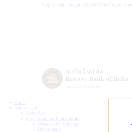
Skip to main content
|
10:23:09 PM Friday, Augu
Home
About Us ▼
About Us
Organisation & Functions
▶
Organisation Structure
Departments