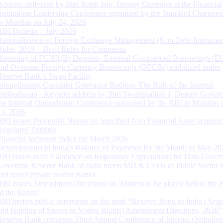
Address delivered by Shri Rohit Jain, Deputy Governor at the Financial
Institutions Leadership Conference organised by the Standard Chartere
in Mumbai on July 24, 2026
RBI Bulletin – July 2026
Rationalisation of Foreign Exchange Management (Non-Debt Instrumen
Rules, 2019 – Draft Rules for Comments
Reporting of FCNR(B) Deposits, External Commercial Borrowings (E
and Overseas Foreign Currency Borrowings (OFCBs) mobilized under
Reserve Bank’s Swap Facility
Strengthening Customer Grievance Redress: The Role of the Internal
Ombudsman - Keynote address by Shri Swaminathan J, Deputy Govern
the Internal Ombudsman Conference organised by the RBI in Mumbai o
13, 2026
RBI issues Prudential Norms on Specified Non Financial Asset acquire
Regulated Entitites
Financial Inclusion Index for March 2026
Developments in India’s Balance of Payments for the Month of May 20
RBI issues draft ‘Guidance on Regulatory Expectations for Data Gover
Governor, Reserve Bank of India meets MD & CEOs of Public Sector 
and select Private Sector Banks
RBI Issues Amendment Directions on ‘Matters to be placed before the 
of the Banks’
RBI invites public comments on the draft “Reserve Bank of India (Acqu
and Holding of Shares or Voting Rights) Amendment Directions, 2026”
Reserve Bank convenes Third Annual Conference of Internal Ombuds