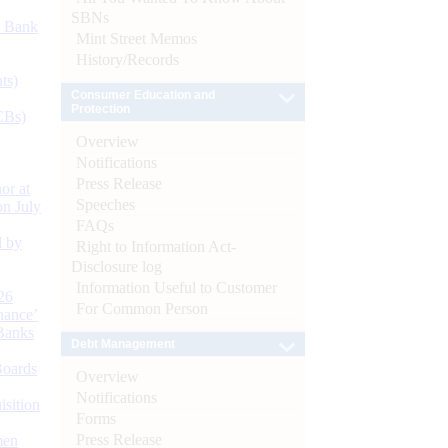
SBNs
d Bank
Mint Street Memos
History/Records
ts)
Consumer Education and
Protection
CBs)
Overview
Notifications
Press Release
or at
Speeches
n July
FAQs
d by
Right to Information Act-
Disclosure log
Information Useful to Customer
26
For Common Person
nance’
Banks
Debt Management
Boards
Overview
Notifications
isition
Forms
Press Release
men