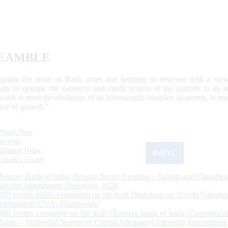
EAMBLE
egulate the issue of Bank notes and keeping of reserves with a view
ally to operate the currency and credit system of the country to its
work to meet the challenge of an increasingly complex economy, to main
tive of growth.”
What's New
Sections
Updated Today
ReKYC
Citizen's Corner
Reserve Bank of India (Priority Sector Lending – Targets and Classifica
Second Amendment Directions, 2026
RBI invites public comments on the draft Directions on ‘Credit Valuatio
Adjustment (CVA) Framework’
RBI invites comments on the draft “Reserve Bank of India (Commercia
Banks – Prudential Norms on Capital Adequacy) Eleventh Amendment