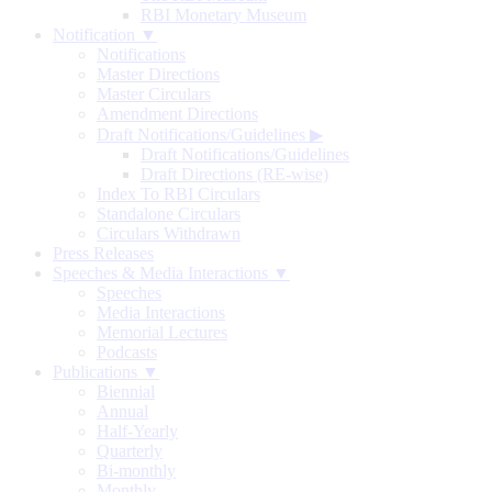
RBI Monetary Museum
Notification ▼
Notifications
Master Directions
Master Circulars
Amendment Directions
Draft Notifications/Guidelines
▶
Draft Notifications/Guidelines
Draft Directions (RE-wise)
Index To RBI Circulars
Standalone Circulars
Circulars Withdrawn
Press Releases
Speeches & Media Interactions ▼
Speeches
Media Interactions
Memorial Lectures
Podcasts
Publications ▼
Biennial
Annual
Half-Yearly
Quarterly
Bi-monthly
Monthly