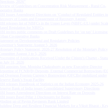
Directions, 2026”
Review of Guidelines on Concentration Risk Management - Rural Co-
operative Banks
RBI Issues Amendment Directions on ‘Conduct of Regulated Entities in
Recovery of Loans and Engagement of Recovery Agents’
RBI releases list of NBFCs in the Upper Layer (NBFC-UL) under Scal
Based Regulation for NBFCs
RBI invites public comments on Draft Guidelines for ‘on tap’ Licensing
Urban Co-operative Banks
Statement on Developmental and Regulatory Policies
Governor’s Statement: August 5, 2026
Monetary Policy Statement, 2026-27 Resolution of the Monetary Policy
Committee August 3 to 5, 2026
Processing of Applications Received Under the Citizen’s Charter - Statu
on July 31, 2026
RBI appoints Smt. Monisha Chakraborty as new Executive Director
Reporting of FCNR(B) Deposits, External Commercial Borrowings (E
and Overseas Foreign Currency Borrowings (OFCBs) mobilized under
Reserve Bank’s Swap Facility
RBI releases Handbook of Statistics on the Indian Economy 2025-26
Reserve Bank of India issues Consolidated Supervisory Directions
RBI Issues Amendment Directions on Interest Rate on Deposits
RBI issues Basel Pillar 3 Disclosures for Banks
Winding up of Paytm Payments Bank Limited
Building Deep and Resilient Financial Markets for a Viksit Bharat - Ke