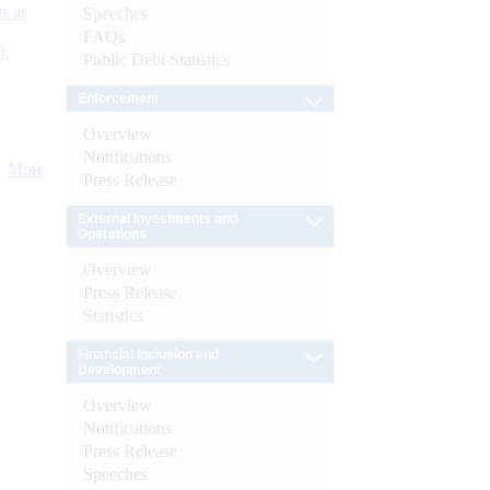
s as
Speeches
FAQs
):
Public Debt Statistics
Enforcement
Overview
Notifications
More
Press Release
External Investments and
Operations
Overview
Press Release
Statistics
Financial Inclusion and
Development
Overview
Notifications
Press Release
Speeches