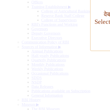
Offices
Training Establishment
▶
College of Agricultural Banking
वे
Reserve Bank Staff College
College of Supervisors
Selec
RBI's Functions and Working
Governors
Deputy Governors
Executive Directors
Communication Policy of RBI
Sources of Information
▶
Annual Publications
Half-yearly Publications
Quarterly Publications
Monthly Publications
Weekly Publications
Occasional Publications
SDDS
NSDP
Data Releases
Publications available on Subscription
General Information
RBI History
Museum
▶
The RBI Museum