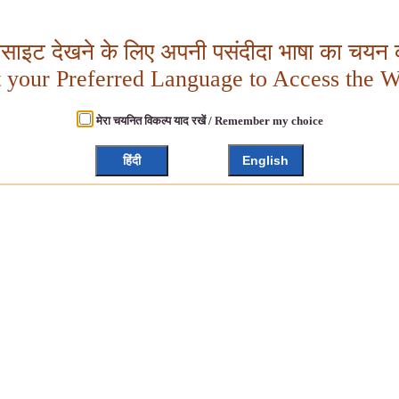
बसाइट देखने के लिए अपनी पसंदीदा भाषा का चयन क
t your Preferred Language to Access the W
मेरा चयनित विकल्प याद रखें / Remember my choice
हिंदी
English