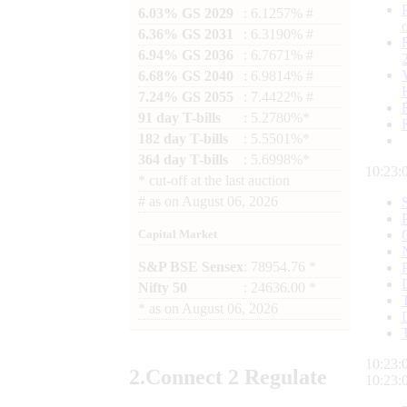
6.03% GS 2029
: 6.1257% #
6.36% GS 2031
: 6.3190% #
6.94% GS 2036
: 6.7671% #
6.68% GS 2040
: 6.9814% #
7.24% GS 2055
: 7.4422% #
91 day T-bills
: 5.2780%*
182 day T-bills
: 5.5501%*
364 day T-bills
: 5.6998%*
10:23:
*
cut-off at the last auction
#
as on
August 06, 2026
Capital Market
S&P BSE Sensex
: 78954.76 *
Nifty 50
: 24636.00 *
*
as on
August 06, 2026
10:23:
2.
Connect
2 Regulate
10:23: