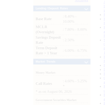
Archives
Lending / Deposit Rates
: 8.40% -
Base Rate
10.00%
MCLR
: 7.80% - 8.00%
(Overnight)
Savings Deposit
: 2.50%
Rate
Term Deposit
: 6.00% - 6.75%
Rate > 1 Year
Market Trends
Money Market
: 4.60% - 5.25%
Call Rates
*
*
as on
August 06, 2026
Government Securities Market