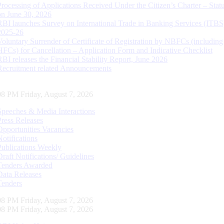
Processing of Applications Received Under the Citizen’s Charter – Statu
on June 30, 2026
RBI launches Survey on International Trade in Banking Services (ITBS
2025-26
Voluntary Surrender of Certificate of Registration by NBFCs (including
HFCs) for Cancellation – Application Form and Indicative Checklist
RBI releases the Financial Stability Report, June 2026
Recruitment related Announcements
09 PM Friday, August 7, 2026
Speeches & Media Interactions
Press Releases
Opportunities Vacancies
Notifications
Publications Weekly
Draft Notifications/ Guidelines
Tenders Awarded
Data Releases
Tenders
09 PM Friday, August 7, 2026
09 PM Friday, August 7, 2026