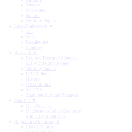
Weekly
Occasional
Reports
Working Papers
Legal Framework ▼
Act
Rules
Regulations
Schemes
Research ▼
External Research Schemes
RBI Occasional Papers
Working Papers
RBI Bulletin
History
DRG Studies
KLEMS
State Statistics and Finances
Statistics ▼
Data Releases
Database on Indian Economy
Public Debt Statistics
Regulatory Reporting ▼
List of Returns