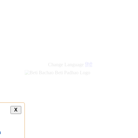
Change Language
हिंदी
X
a