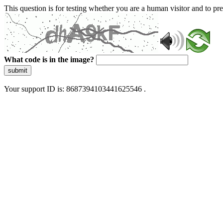
This question is for testing whether you are a human visitor and to 
What code is in the image?
submit
Your support ID is: 8687394103441625546 .