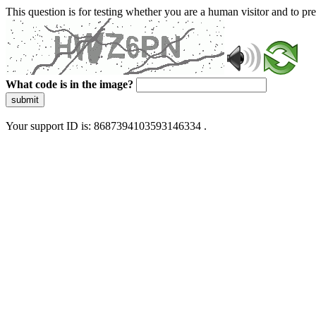
This question is for testing whether you are a human visitor and to 
What code is in the image?
submit
Your support ID is: 8687394103593146334 .