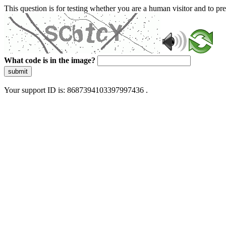
This question is for testing whether you are a human visitor and to 
What code is in the image?
submit
Your support ID is: 8687394103397997436 .