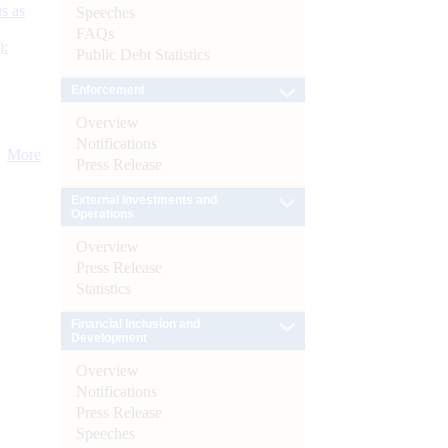
s as
Speeches
FAQs
):
Public Debt Statistics
Enforcement
Overview
Notifications
More
Press Release
External Investments and
Operations
Overview
Press Release
Statistics
Financial Inclusion and
Development
Overview
Notifications
Press Release
Speeches