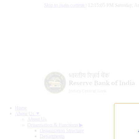
Skip to main content
|
12:15:06 PM Saturday, Au
Home
About Us ▼
About Us
Organisation & Functions
▶
Organisation Structure
Departments