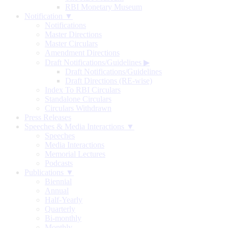
RBI Monetary Museum
Notification ▼
Notifications
Master Directions
Master Circulars
Amendment Directions
Draft Notifications/Guidelines
▶
Draft Notifications/Guidelines
Draft Directions (RE-wise)
Index To RBI Circulars
Standalone Circulars
Circulars Withdrawn
Press Releases
Speeches & Media Interactions ▼
Speeches
Media Interactions
Memorial Lectures
Podcasts
Publications ▼
Biennial
Annual
Half-Yearly
Quarterly
Bi-monthly
Monthly