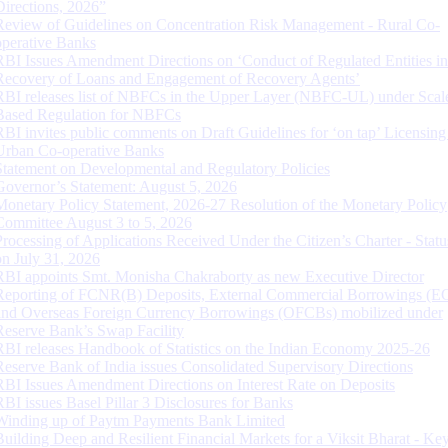
Directions, 2026”
Review of Guidelines on Concentration Risk Management - Rural Co-
operative Banks
RBI Issues Amendment Directions on ‘Conduct of Regulated Entities in
Recovery of Loans and Engagement of Recovery Agents’
RBI releases list of NBFCs in the Upper Layer (NBFC-UL) under Scal
Based Regulation for NBFCs
RBI invites public comments on Draft Guidelines for ‘on tap’ Licensing
Urban Co-operative Banks
Statement on Developmental and Regulatory Policies
Governor’s Statement: August 5, 2026
Monetary Policy Statement, 2026-27 Resolution of the Monetary Policy
Committee August 3 to 5, 2026
Processing of Applications Received Under the Citizen’s Charter - Statu
on July 31, 2026
RBI appoints Smt. Monisha Chakraborty as new Executive Director
Reporting of FCNR(B) Deposits, External Commercial Borrowings (E
and Overseas Foreign Currency Borrowings (OFCBs) mobilized under
Reserve Bank’s Swap Facility
RBI releases Handbook of Statistics on the Indian Economy 2025-26
Reserve Bank of India issues Consolidated Supervisory Directions
RBI Issues Amendment Directions on Interest Rate on Deposits
RBI issues Basel Pillar 3 Disclosures for Banks
Winding up of Paytm Payments Bank Limited
Building Deep and Resilient Financial Markets for a Viksit Bharat - Ke