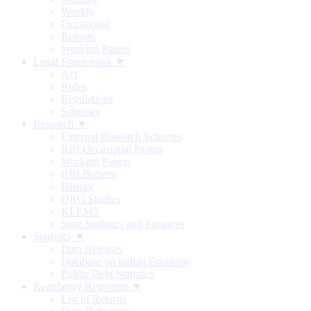
Weekly
Occasional
Reports
Working Papers
Legal Framework ▼
Act
Rules
Regulations
Schemes
Research ▼
External Research Schemes
RBI Occasional Papers
Working Papers
RBI Bulletin
History
DRG Studies
KLEMS
State Statistics and Finances
Statistics ▼
Data Releases
Database on Indian Economy
Public Debt Statistics
Regulatory Reporting ▼
List of Returns