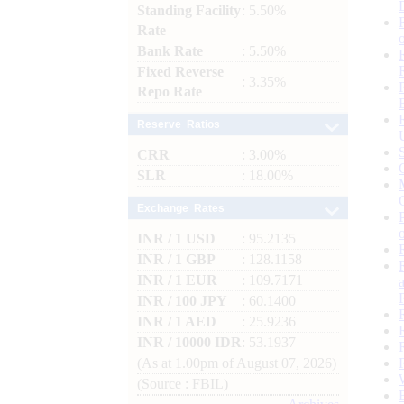
Standing Facility
: 5.50%
Rate
Bank Rate
: 5.50%
Fixed Reverse
: 3.35%
Repo Rate
Reserve Ratios
CRR
: 3.00%
SLR
: 18.00%
Exchange Rates
INR / 1 USD
: 95.2135
INR / 1 GBP
: 128.1158
INR / 1 EUR
: 109.7171
INR / 100 JPY
: 60.1400
INR / 1 AED
: 25.9236
INR / 10000 IDR
: 53.1937
(As at 1.00pm of August 07, 2026)
(Source : FBIL)