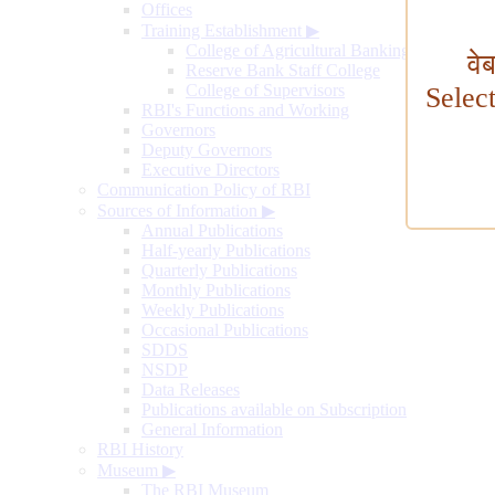
Offices
Training Establishment
▶
College of Agricultural Banking
वे
Reserve Bank Staff College
College of Supervisors
Selec
RBI's Functions and Working
Governors
Deputy Governors
Executive Directors
Communication Policy of RBI
Sources of Information
▶
Annual Publications
Half-yearly Publications
Quarterly Publications
Monthly Publications
Weekly Publications
Occasional Publications
SDDS
NSDP
Data Releases
Publications available on Subscription
General Information
RBI History
Museum
▶
The RBI Museum