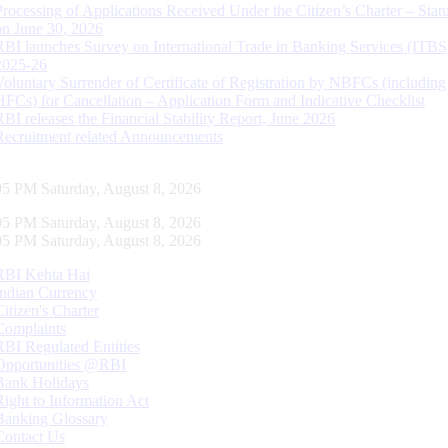
Processing of Applications Received Under the Citizen’s Charter – Statu
on June 30, 2026
RBI launches Survey on International Trade in Banking Services (ITBS
2025-26
Voluntary Surrender of Certificate of Registration by NBFCs (including
HFCs) for Cancellation – Application Form and Indicative Checklist
RBI releases the Financial Stability Report, June 2026
Recruitment related Announcements
06 PM Saturday, August 8, 2026
06 PM Saturday, August 8, 2026
06 PM Saturday, August 8, 2026
RBI Kehta Hai
Indian Currency
Citizen's Charter
Complaints
RBI Regulated Entities
Opportunities @RBI
Bank Holidays
Right to Information Act
Banking Glossary
Contact Us