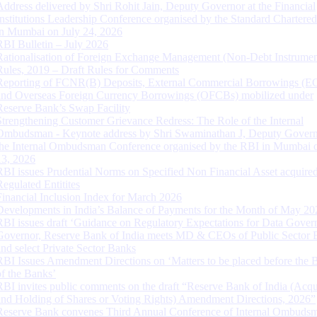
Address delivered by Shri Rohit Jain, Deputy Governor at the Financial
Institutions Leadership Conference organised by the Standard Chartere
in Mumbai on July 24, 2026
RBI Bulletin – July 2026
Rationalisation of Foreign Exchange Management (Non-Debt Instrumen
Rules, 2019 – Draft Rules for Comments
Reporting of FCNR(B) Deposits, External Commercial Borrowings (E
and Overseas Foreign Currency Borrowings (OFCBs) mobilized under
Reserve Bank’s Swap Facility
Strengthening Customer Grievance Redress: The Role of the Internal
Ombudsman - Keynote address by Shri Swaminathan J, Deputy Govern
the Internal Ombudsman Conference organised by the RBI in Mumbai o
13, 2026
RBI issues Prudential Norms on Specified Non Financial Asset acquire
Regulated Entitites
Financial Inclusion Index for March 2026
Developments in India’s Balance of Payments for the Month of May 20
RBI issues draft ‘Guidance on Regulatory Expectations for Data Gover
Governor, Reserve Bank of India meets MD & CEOs of Public Sector 
and select Private Sector Banks
RBI Issues Amendment Directions on ‘Matters to be placed before the 
of the Banks’
RBI invites public comments on the draft “Reserve Bank of India (Acqu
and Holding of Shares or Voting Rights) Amendment Directions, 2026”
Reserve Bank convenes Third Annual Conference of Internal Ombuds