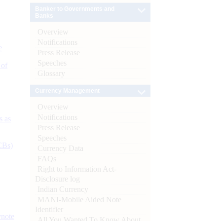
Banker to Governments and
Banks
Overview
Notifications
e
Press Release
Speeches
 of
Glossary
Currency Management
Overview
Notifications
s as
Press Release
Speeches
CBs)
Currency Data
FAQs
Right to Information Act-
Disclosure log
Indian Currency
MANI-Mobile Aided Note
Identifier
ynote
All You Wanted To Know About