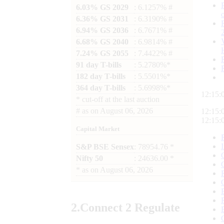
6.03% GS 2029
: 6.1257% #
6.36% GS 2031
: 6.3190% #
6.94% GS 2036
: 6.7671% #
6.68% GS 2040
: 6.9814% #
7.24% GS 2055
: 7.4422% #
91 day T-bills
: 5.2780%*
182 day T-bills
: 5.5501%*
364 day T-bills
: 5.6998%*
12:15:
*
cut-off at the last auction
#
as on
August 06, 2026
12:15:
12:15:
Capital Market
S&P BSE Sensex
: 78954.76 *
Nifty 50
: 24636.00 *
*
as on
August 06, 2026
2.
Connect
2 Regulate