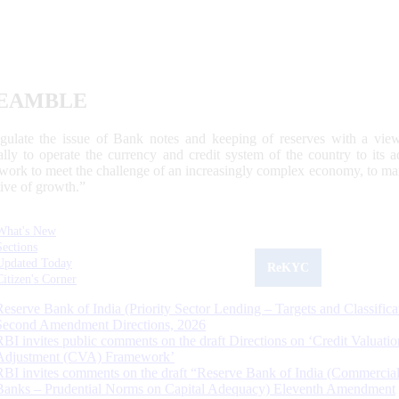
EAMBLE
egulate the issue of Bank notes and keeping of reserves with a view
ally to operate the currency and credit system of the country to its
work to meet the challenge of an increasingly complex economy, to main
tive of growth.”
What's New
Sections
Updated Today
ReKYC
Citizen's Corner
Reserve Bank of India (Priority Sector Lending – Targets and Classifica
Second Amendment Directions, 2026
RBI invites public comments on the draft Directions on ‘Credit Valuatio
Adjustment (CVA) Framework’
RBI invites comments on the draft “Reserve Bank of India (Commercia
Banks – Prudential Norms on Capital Adequacy) Eleventh Amendment