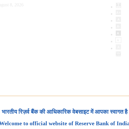
gust 8, 2026
भारतीय रिज़र्व बैंक की आधिकारिक वेबसाइट में आपका स्वागत है
Welcome to official website of Reserve Bank of Indi