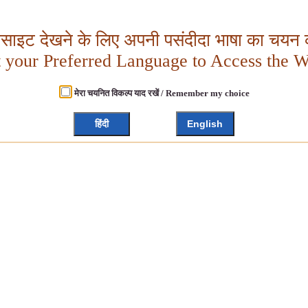
बसाइट देखने के लिए अपनी पसंदीदा भाषा का चयन क
t your Preferred Language to Access the W
मेरा चयनित विकल्प याद रखें / Remember my choice
हिंदी
English