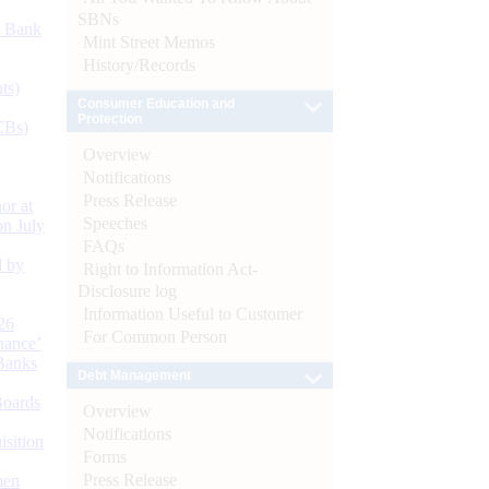
SBNs
d Bank
Mint Street Memos
History/Records
ts)
Consumer Education and
Protection
CBs)
Overview
Notifications
Press Release
or at
Speeches
n July
FAQs
d by
Right to Information Act-
Disclosure log
Information Useful to Customer
26
For Common Person
nance’
Banks
Debt Management
Boards
Overview
Notifications
isition
Forms
Press Release
men