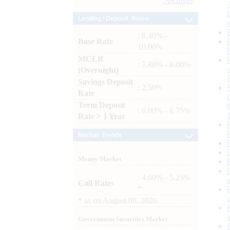
Archives
Lending / Deposit Rates
: 8.40% -
Base Rate
10.00%
MCLR
: 7.80% - 8.00%
(Overnight)
Savings Deposit
: 2.50%
Rate
Term Deposit
: 6.00% - 6.75%
Rate > 1 Year
Market Trends
Money Market
: 4.60% - 5.25%
Call Rates
*
*
as on
August 06, 2026
Government Securities Market