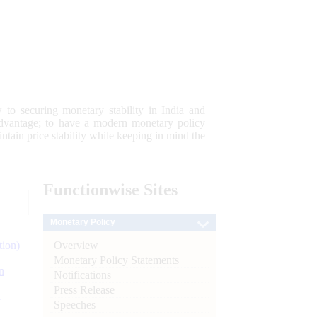
 to securing monetary stability in India and
 advantage; to have a modern monetary policy
tain price stability while keeping in mind the
Functionwise
Sites
Monetary Policy
Overview
tion)
Monetary Policy Statements
n
Notifications
Press Release
l
Speeches