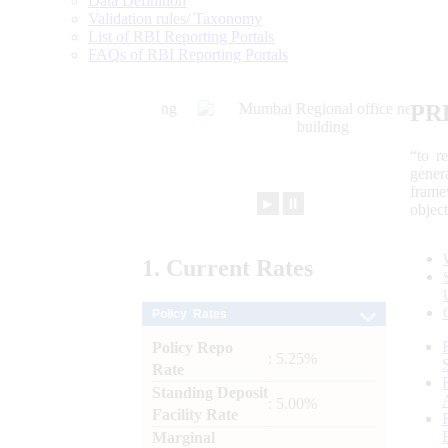
Data Definition
Validation rules/ Taxonomy
List of RBI Reporting Portals
FAQs of RBI Reporting Portals
PR
“to r
gener
frame
►
⏸
objec
1.
Current
Rates
Policy Rates
Policy Repo
: 5.25%
Rate
Standing Deposit
: 5.00%
Facility Rate
Marginal