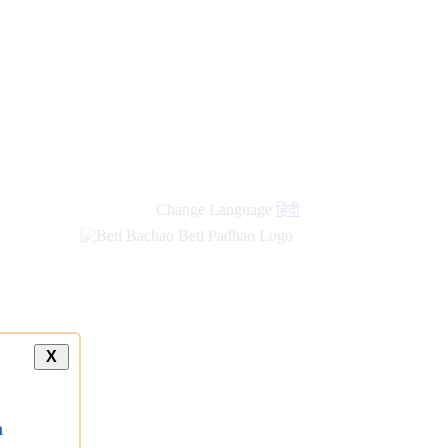
Change Language
हिंदी
X
a