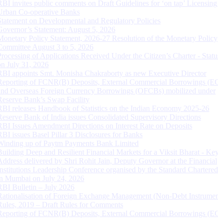
RBI invites public comments on Draft Guidelines for ‘on tap’ Licensing
Urban Co-operative Banks
Statement on Developmental and Regulatory Policies
Governor’s Statement: August 5, 2026
Monetary Policy Statement, 2026-27 Resolution of the Monetary Policy
Committee August 3 to 5, 2026
Processing of Applications Received Under the Citizen’s Charter - Statu
on July 31, 2026
RBI appoints Smt. Monisha Chakraborty as new Executive Director
Reporting of FCNR(B) Deposits, External Commercial Borrowings (E
and Overseas Foreign Currency Borrowings (OFCBs) mobilized under
Reserve Bank’s Swap Facility
RBI releases Handbook of Statistics on the Indian Economy 2025-26
Reserve Bank of India issues Consolidated Supervisory Directions
RBI Issues Amendment Directions on Interest Rate on Deposits
RBI issues Basel Pillar 3 Disclosures for Banks
Winding up of Paytm Payments Bank Limited
Building Deep and Resilient Financial Markets for a Viksit Bharat - Ke
Address delivered by Shri Rohit Jain, Deputy Governor at the Financial
Institutions Leadership Conference organised by the Standard Chartere
in Mumbai on July 24, 2026
RBI Bulletin – July 2026
Rationalisation of Foreign Exchange Management (Non-Debt Instrumen
Rules, 2019 – Draft Rules for Comments
Reporting of FCNR(B) Deposits, External Commercial Borrowings (E