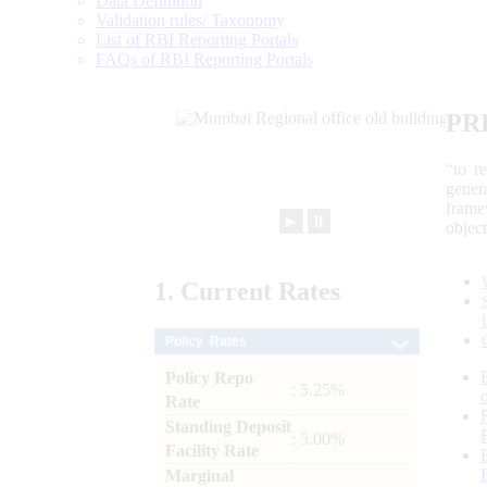
Data Definition
Validation rules/ Taxonomy
List of RBI Reporting Portals
FAQs of RBI Reporting Portals
PR
“to r
gener
frame
►
⏸
objec
1.
Current
Rates
Policy Rates
Policy Repo
: 5.25%
Rate
Standing Deposit
: 5.00%
Facility Rate
Marginal