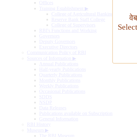
Offices
Training Establishment
▶
College of Agricultural Banking
वे
Reserve Bank Staff College
College of Supervisors
Selec
RBI's Functions and Working
Governors
Deputy Governors
Executive Directors
Communication Policy of RBI
Sources of Information
▶
Annual Publications
Half-yearly Publications
Quarterly Publications
Monthly Publications
Weekly Publications
Occasional Publications
SDDS
NSDP
Data Releases
Publications available on Subscription
General Information
RBI History
Museum
▶
The RBI Museum