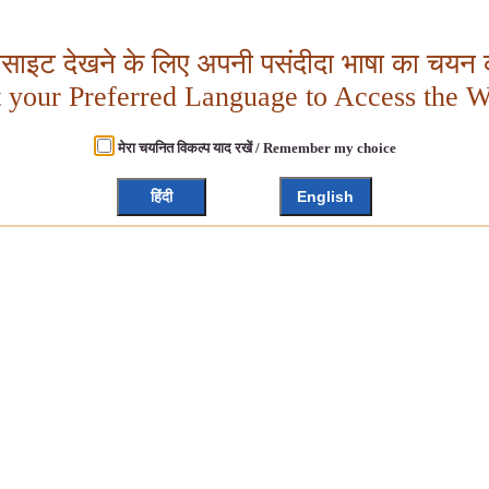
बसाइट देखने के लिए अपनी पसंदीदा भाषा का चयन क
t your Preferred Language to Access the W
मेरा चयनित विकल्प याद रखें / Remember my choice
हिंदी
English