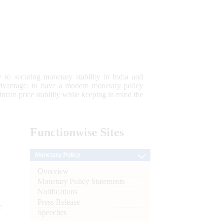
 to securing monetary stability in India and
 advantage; to have a modern monetary policy
tain price stability while keeping in mind the
Functionwise
Sites
Monetary Policy
Overview
Monetary Policy Statements
Notifications
Press Release
e
Speeches