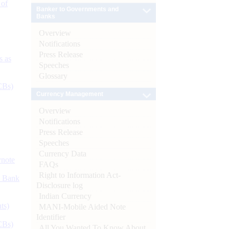
 of
Banker to Governments and
Banks
Overview
Notifications
Press Release
s as
Speeches
Glossary
CBs)
Currency Management
Overview
Notifications
Press Release
Speeches
Currency Data
ynote
FAQs
Right to Information Act-
d Bank
Disclosure log
Indian Currency
ts)
MANI-Mobile Aided Note
Identifier
CBs)
All You Wanted To Know About