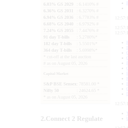
6.03% GS 2029
: 6.1410% #
6.36% GS 2031
: 6.3270% #
6.94% GS 2036
: 6.7783% #
12:57:
6.68% GS 2040
: 6.9792% #
12:57:
7.24% GS 2055
: 7.4476% #
12:57:
91 day T-bills
: 5.2780%*
182 day T-bills
: 5.5501%*
364 day T-bills
: 5.6998%*
*
cut-off at the last auction
#
as on
August 05, 2026
Capital Market
S&P BSE Sensex
: 78581.00 *
Nifty 50
: 24624.65 *
*
as on
August 05, 2026
12:57:
2.
Connect
2 Regulate