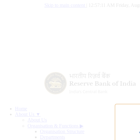
Skip to main content
|
12:57:11 AM Friday, Augu
Home
About Us ▼
About Us
Organisation & Functions
▶
Organisation Structure
Departments