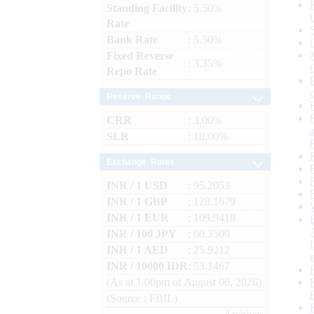
Standing Facility
: 5.50%
Rate
Bank Rate
: 5.50%
Fixed Reverse
: 3.35%
Repo Rate
Reserve Ratios
CRR
: 3.00%
SLR
: 18.00%
Exchange Rates
INR / 1 USD
: 95.2053
INR / 1 GBP
: 128.1679
INR / 1 EUR
: 109.9418
INR / 100 JPY
: 60.3500
INR / 1 AED
: 25.9212
INR / 10000 IDR
: 53.1467
(As at 1.00pm of August 06, 2026)
(Source : FBIL)