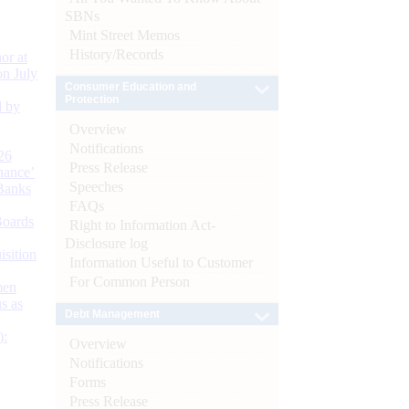
SBNs
Mint Street Memos
History/Records
or at
n July
Consumer Education and
Protection
d by
Overview
Notifications
26
Press Release
nance’
Speeches
Banks
FAQs
Boards
Right to Information Act-
Disclosure log
isition
Information Useful to Customer
For Common Person
men
s as
Debt Management
):
Overview
Notifications
Forms
Press Release