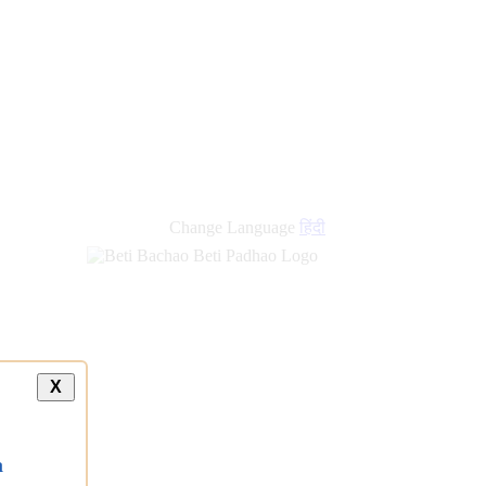
new
links
Change Language
हिंदी
X
a