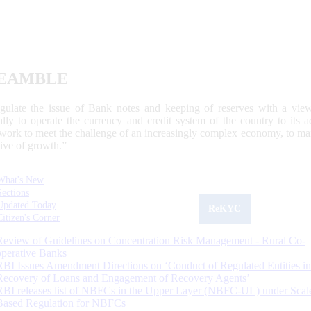
EAMBLE
egulate the issue of Bank notes and keeping of reserves with a view
ally to operate the currency and credit system of the country to its
work to meet the challenge of an increasingly complex economy, to main
tive of growth.”
What's New
Sections
Updated Today
ReKYC
Citizen's Corner
Review of Guidelines on Concentration Risk Management - Rural Co-
operative Banks
RBI Issues Amendment Directions on ‘Conduct of Regulated Entities in
Recovery of Loans and Engagement of Recovery Agents’
RBI releases list of NBFCs in the Upper Layer (NBFC-UL) under Scal
Based Regulation for NBFCs