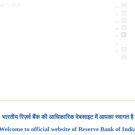
st 7, 2026
भारतीय रिज़र्व बैंक की आधिकारिक वेबसाइट में आपका स्वागत है
Welcome to official website of Reserve Bank of Indi