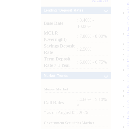
Archives
Lending / Deposit Rates
: 8.40% -
Base Rate
10.00%
MCLR
: 7.80% - 8.00%
(Overnight)
Savings Deposit
: 2.50%
Rate
Term Deposit
: 6.00% - 6.75%
Rate > 1 Year
Market Trends
Money Market
: 4.60% - 5.10%
Call Rates
*
*
as on
August 05, 2026
Government Securities Market