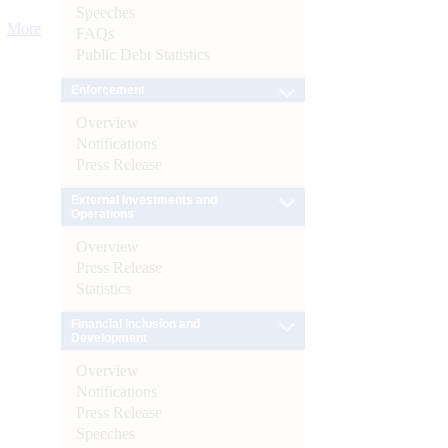
Speeches
More
FAQs
Public Debt Statistics
Enforcement
Overview
Notifications
Press Release
External Investments and
Operations
Overview
Press Release
Statistics
Financial Inclusion and
Development
Overview
Notifications
Press Release
Speeches