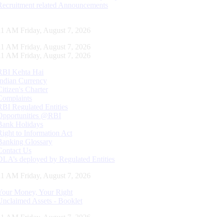
Recruitment related Announcements
11 AM Friday, August 7, 2026
11 AM Friday, August 7, 2026
11 AM Friday, August 7, 2026
RBI Kehta Hai
Indian Currency
Citizen's Charter
Complaints
RBI Regulated Entities
Opportunities @RBI
Bank Holidays
Right to Information Act
Banking Glossary
Contact Us
DLA’s deployed by Regulated Entities
11 AM Friday, August 7, 2026
Your Money, Your Right
Unclaimed Assets - Booklet