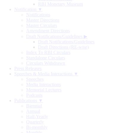
RBI Monetary Museum
Notification ▼
Notifications
Master Directions
Master Circulars
Amendment Directions
Draft Notifications/Guidelines
▶
Draft Notifications/Guidelines
Draft Directions (RE-wise)
Index To RBI Circulars
Standalone Circulars
Circulars Withdrawn
Press Releases
Speeches & Media Interactions ▼
Speeches
Media Interactions
Memorial Lectures
Podcasts
Publications ▼
Biennial
Annual
Half-Yearly
Quarterly
Bi-monthly
Monthly