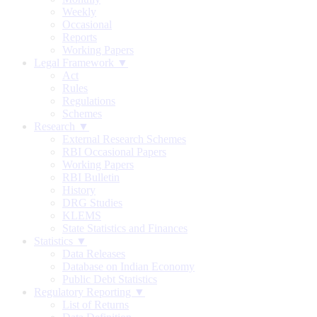
Weekly
Occasional
Reports
Working Papers
Legal Framework ▼
Act
Rules
Regulations
Schemes
Research ▼
External Research Schemes
RBI Occasional Papers
Working Papers
RBI Bulletin
History
DRG Studies
KLEMS
State Statistics and Finances
Statistics ▼
Data Releases
Database on Indian Economy
Public Debt Statistics
Regulatory Reporting ▼
List of Returns