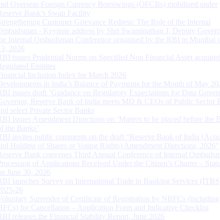
and Overseas Foreign Currency Borrowings (OFCBs) mobilized under
Reserve Bank’s Swap Facility
Strengthening Customer Grievance Redress: The Role of the Internal
Ombudsman - Keynote address by Shri Swaminathan J, Deputy Govern
the Internal Ombudsman Conference organised by the RBI in Mumbai o
13, 2026
RBI issues Prudential Norms on Specified Non Financial Asset acquire
Regulated Entitites
Financial Inclusion Index for March 2026
Developments in India’s Balance of Payments for the Month of May 20
RBI issues draft ‘Guidance on Regulatory Expectations for Data Gover
Governor, Reserve Bank of India meets MD & CEOs of Public Sector 
and select Private Sector Banks
RBI Issues Amendment Directions on ‘Matters to be placed before the 
of the Banks’
RBI invites public comments on the draft “Reserve Bank of India (Acqu
and Holding of Shares or Voting Rights) Amendment Directions, 2026”
Reserve Bank convenes Third Annual Conference of Internal Ombuds
Processing of Applications Received Under the Citizen’s Charter – Statu
on June 30, 2026
RBI launches Survey on International Trade in Banking Services (ITBS
2025-26
Voluntary Surrender of Certificate of Registration by NBFCs (including
HFCs) for Cancellation – Application Form and Indicative Checklist
RBI releases the Financial Stability Report, June 2026