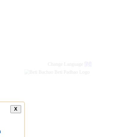
new
links
Change Language
हिंदी
X
a