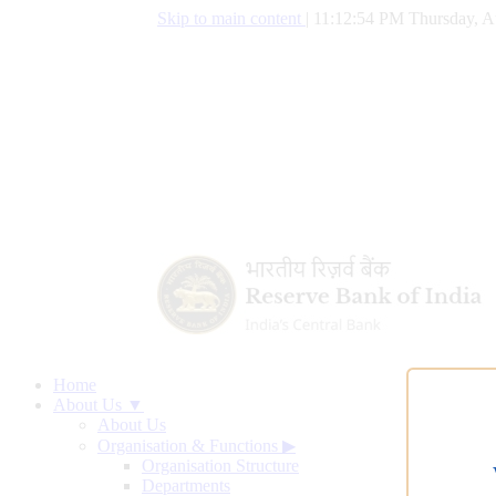
Skip to main content
|
11:12:55 PM Thursday, A
Home
About Us ▼
About Us
Organisation & Functions
▶
Organisation Structure
Departments