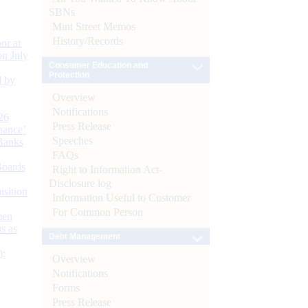
SBNs
Mint Street Memos
History/Records
or at
n July
Consumer Education and
Protection
d by
Overview
Notifications
26
Press Release
nance’
Speeches
Banks
FAQs
Boards
Right to Information Act-
Disclosure log
isition
Information Useful to Customer
For Common Person
men
s as
Debt Management
):
Overview
Notifications
Forms
Press Release