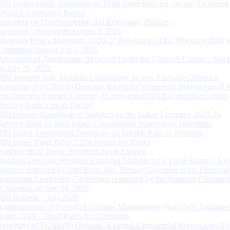
RBI invites public comments on Draft Guidelines for ‘on tap’ Licensing
Urban Co-operative Banks
Statement on Developmental and Regulatory Policies
Governor’s Statement: August 5, 2026
Monetary Policy Statement, 2026-27 Resolution of the Monetary Policy
Committee August 3 to 5, 2026
Processing of Applications Received Under the Citizen’s Charter - Statu
on July 31, 2026
RBI appoints Smt. Monisha Chakraborty as new Executive Director
Reporting of FCNR(B) Deposits, External Commercial Borrowings (E
and Overseas Foreign Currency Borrowings (OFCBs) mobilized under
Reserve Bank’s Swap Facility
RBI releases Handbook of Statistics on the Indian Economy 2025-26
Reserve Bank of India issues Consolidated Supervisory Directions
RBI Issues Amendment Directions on Interest Rate on Deposits
RBI issues Basel Pillar 3 Disclosures for Banks
Winding up of Paytm Payments Bank Limited
Building Deep and Resilient Financial Markets for a Viksit Bharat - Ke
Address delivered by Shri Rohit Jain, Deputy Governor at the Financial
Institutions Leadership Conference organised by the Standard Chartere
in Mumbai on July 24, 2026
RBI Bulletin – July 2026
Rationalisation of Foreign Exchange Management (Non-Debt Instrumen
Rules, 2019 – Draft Rules for Comments
Reporting of FCNR(B) Deposits, External Commercial Borrowings (E