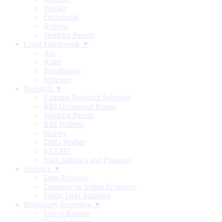
Weekly
Occasional
Reports
Working Papers
Legal Framework ▼
Act
Rules
Regulations
Schemes
Research ▼
External Research Schemes
RBI Occasional Papers
Working Papers
RBI Bulletin
History
DRG Studies
KLEMS
State Statistics and Finances
Statistics ▼
Data Releases
Database on Indian Economy
Public Debt Statistics
Regulatory Reporting ▼
List of Returns