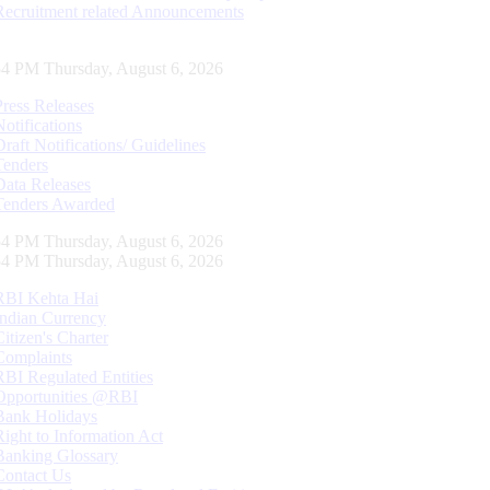
Recruitment related Announcements
55 PM Thursday, August 6, 2026
Press Releases
Notifications
Draft Notifications/ Guidelines
Tenders
Data Releases
Tenders Awarded
55 PM Thursday, August 6, 2026
55 PM Thursday, August 6, 2026
RBI Kehta Hai
Indian Currency
Citizen's Charter
Complaints
RBI Regulated Entities
Opportunities @RBI
Bank Holidays
Right to Information Act
Banking Glossary
Contact Us