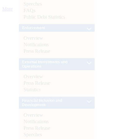
Speeches
More
FAQs
Public Debt Statistics
Enforcement
Overview
Notifications
Press Release
External Investments and
Operations
Overview
Press Release
Statistics
Financial Inclusion and
Development
Overview
Notifications
Press Release
Speeches