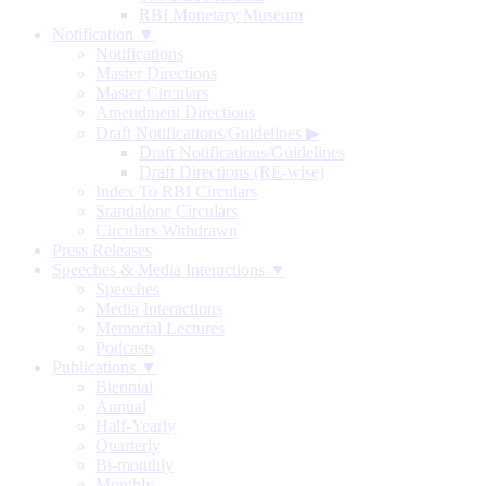
RBI Monetary Museum
Notification ▼
Notifications
Master Directions
Master Circulars
Amendment Directions
Draft Notifications/Guidelines
▶
Draft Notifications/Guidelines
Draft Directions (RE-wise)
Index To RBI Circulars
Standalone Circulars
Circulars Withdrawn
Press Releases
Speeches & Media Interactions ▼
Speeches
Media Interactions
Memorial Lectures
Podcasts
Publications ▼
Biennial
Annual
Half-Yearly
Quarterly
Bi-monthly
Monthly