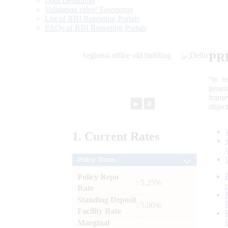
Data Definition
Validation rules/ Taxonomy
List of RBI Reporting Portals
FAQs of RBI Reporting Portals
PR
“to r
gener
frame
►
⏸
objec
1.
Current
Rates
Policy Rates
Policy Repo
: 5.25%
Rate
Standing Deposit
: 5.00%
Facility Rate
Marginal