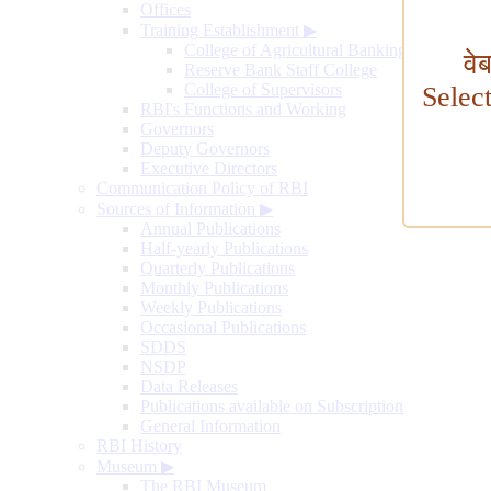
Offices
Training Establishment
▶
College of Agricultural Banking
वे
Reserve Bank Staff College
College of Supervisors
Selec
RBI's Functions and Working
Governors
Deputy Governors
Executive Directors
Communication Policy of RBI
Sources of Information
▶
Annual Publications
Half-yearly Publications
Quarterly Publications
Monthly Publications
Weekly Publications
Occasional Publications
SDDS
NSDP
Data Releases
Publications available on Subscription
General Information
RBI History
Museum
▶
The RBI Museum