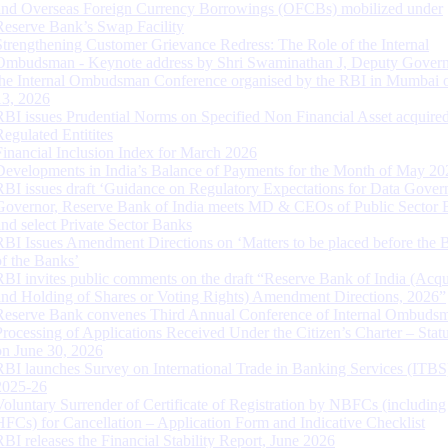
and Overseas Foreign Currency Borrowings (OFCBs) mobilized under
Reserve Bank’s Swap Facility
Strengthening Customer Grievance Redress: The Role of the Internal
Ombudsman - Keynote address by Shri Swaminathan J, Deputy Govern
the Internal Ombudsman Conference organised by the RBI in Mumbai o
13, 2026
RBI issues Prudential Norms on Specified Non Financial Asset acquire
Regulated Entitites
Financial Inclusion Index for March 2026
Developments in India’s Balance of Payments for the Month of May 20
RBI issues draft ‘Guidance on Regulatory Expectations for Data Gover
Governor, Reserve Bank of India meets MD & CEOs of Public Sector 
and select Private Sector Banks
RBI Issues Amendment Directions on ‘Matters to be placed before the 
of the Banks’
RBI invites public comments on the draft “Reserve Bank of India (Acqu
and Holding of Shares or Voting Rights) Amendment Directions, 2026”
Reserve Bank convenes Third Annual Conference of Internal Ombuds
Processing of Applications Received Under the Citizen’s Charter – Statu
on June 30, 2026
RBI launches Survey on International Trade in Banking Services (ITBS
2025-26
Voluntary Surrender of Certificate of Registration by NBFCs (including
HFCs) for Cancellation – Application Form and Indicative Checklist
RBI releases the Financial Stability Report, June 2026