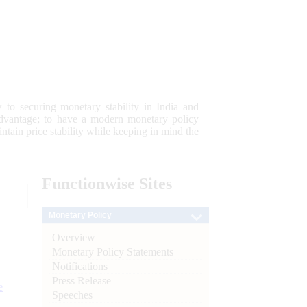
 to securing monetary stability in India and
 advantage; to have a modern monetary policy
tain price stability while keeping in mind the
Functionwise
Sites
Monetary Policy
Overview
Monetary Policy Statements
Notifications
Press Release
e
Speeches