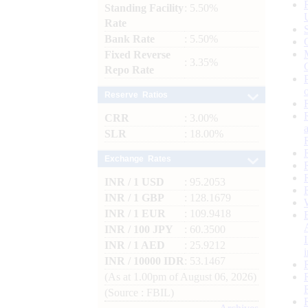
Standing Facility
: 5.50%
Rate
Bank Rate
: 5.50%
Fixed Reverse
: 3.35%
Repo Rate
Reserve Ratios
CRR
: 3.00%
SLR
: 18.00%
Exchange Rates
INR / 1 USD
: 95.2053
INR / 1 GBP
: 128.1679
INR / 1 EUR
: 109.9418
INR / 100 JPY
: 60.3500
INR / 1 AED
: 25.9212
INR / 10000 IDR
: 53.1467
(As at 1.00pm of August 06, 2026)
(Source : FBIL)