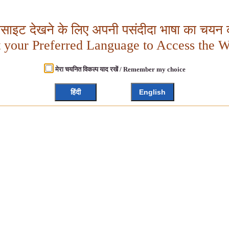
बसाइट देखने के लिए अपनी पसंदीदा भाषा का चयन क
t your Preferred Language to Access the W
मेरा चयनित विकल्प याद रखें / Remember my choice
हिंदी
English