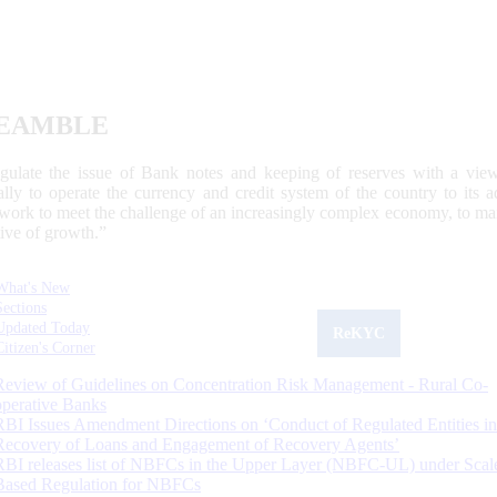
EAMBLE
egulate the issue of Bank notes and keeping of reserves with a view
ally to operate the currency and credit system of the country to its
work to meet the challenge of an increasingly complex economy, to main
tive of growth.”
What's New
Sections
Updated Today
ReKYC
Citizen's Corner
Review of Guidelines on Concentration Risk Management - Rural Co-
operative Banks
RBI Issues Amendment Directions on ‘Conduct of Regulated Entities in
Recovery of Loans and Engagement of Recovery Agents’
RBI releases list of NBFCs in the Upper Layer (NBFC-UL) under Scal
Based Regulation for NBFCs