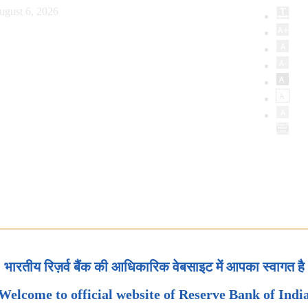
ugust 6, 2026
भारतीय रिज़र्व बैंक की आधिकारिक वेबसाइट में आपका स्वागत है
Welcome to official website of Reserve Bank of Indi