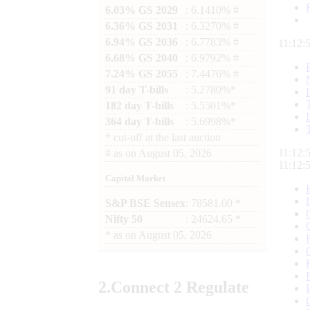
6.03% GS 2029
: 6.1410% #
6.36% GS 2031
: 6.3270% #
6.94% GS 2036
: 6.7783% #
11:12:
6.68% GS 2040
: 6.9792% #
7.24% GS 2055
: 7.4476% #
91 day T-bills
: 5.2780%*
182 day T-bills
: 5.5501%*
364 day T-bills
: 5.6998%*
*
cut-off at the last auction
11:12:
#
as on
August 05, 2026
11:12:
Capital Market
S&P BSE Sensex
: 78581.00 *
Nifty 50
: 24624.65 *
*
as on
August 05, 2026
2.
Connect
2 Regulate