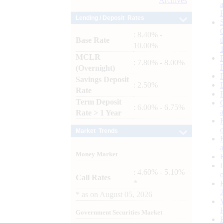
Archives
Lending / Deposit Rates
: 8.40% -
Base Rate
10.00%
MCLR
: 7.80% - 8.00%
(Overnight)
Savings Deposit
: 2.50%
Rate
Term Deposit
: 6.00% - 6.75%
Rate > 1 Year
Market Trends
Money Market
: 4.60% - 5.10%
Call Rates
*
*
as on
August 05, 2026
Government Securities Market