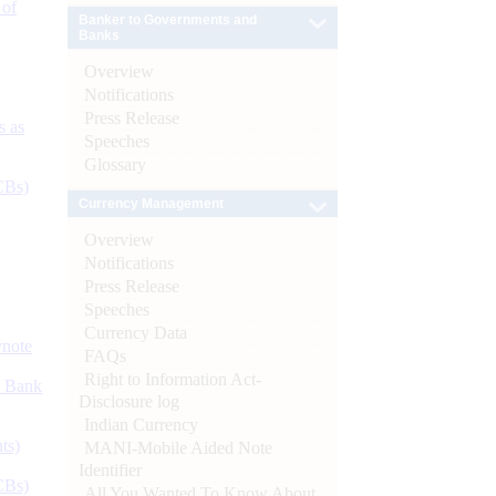
 of
Banker to Governments and
Banks
Overview
Notifications
Press Release
s as
Speeches
Glossary
CBs)
Currency Management
Overview
Notifications
Press Release
Speeches
Currency Data
ynote
FAQs
Right to Information Act-
d Bank
Disclosure log
Indian Currency
ts)
MANI-Mobile Aided Note
Identifier
CBs)
All You Wanted To Know About