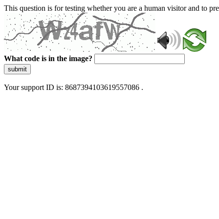
This question is for testing whether you are a human visitor and to 
What code is in the image?
submit
Your support ID is: 8687394103619557086 .