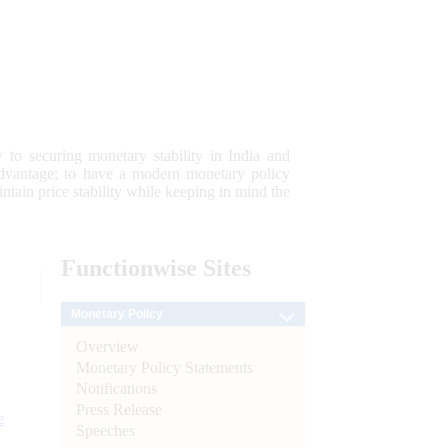
 to securing monetary stability in India and
 advantage; to have a modern monetary policy
tain price stability while keeping in mind the
Functionwise
Sites
Monetary Policy
Overview
Monetary Policy Statements
Notifications
Press Release
e
Speeches