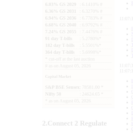
6.03% GS 2029
: 6.1410% #
6.36% GS 2031
: 6.3270% #
6.94% GS 2036
: 6.7783% #
11:07:
6.68% GS 2040
: 6.9792% #
7.24% GS 2055
: 7.4476% #
91 day T-bills
: 5.2780%*
182 day T-bills
: 5.5501%*
364 day T-bills
: 5.6998%*
*
cut-off at the last auction
11:07:
#
as on
August 05, 2026
11:07:
Capital Market
S&P BSE Sensex
: 78581.00 *
Nifty 50
: 24624.65 *
*
as on
August 05, 2026
2.
Connect
2 Regulate