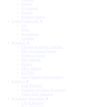
Weekly
Occasional
Reports
Working Papers
Legal Framework ▼
Act
Rules
Regulations
Schemes
Research ▼
External Research Schemes
RBI Occasional Papers
Working Papers
RBI Bulletin
History
DRG Studies
KLEMS
State Statistics and Finances
Statistics ▼
Data Releases
Database on Indian Economy
Public Debt Statistics
Regulatory Reporting ▼
List of Returns