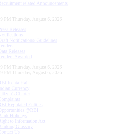
Recruitment related Announcements
40 PM Thursday, August 6, 2026
Press Releases
Notifications
Draft Notifications/ Guidelines
Tenders
Data Releases
Tenders Awarded
40 PM Thursday, August 6, 2026
40 PM Thursday, August 6, 2026
RBI Kehta Hai
Indian Currency
Citizen's Charter
Complaints
RBI Regulated Entities
Opportunities @RBI
Bank Holidays
Right to Information Act
Banking Glossary
Contact Us