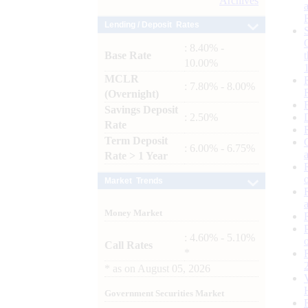
Archives
Lending / Deposit Rates
: 8.40% -
Base Rate
10.00%
MCLR
: 7.80% - 8.00%
(Overnight)
Savings Deposit
: 2.50%
Rate
Term Deposit
: 6.00% - 6.75%
Rate > 1 Year
Market Trends
Money Market
: 4.60% - 5.10%
Call Rates
*
*
as on
August 05, 2026
Government Securities Market