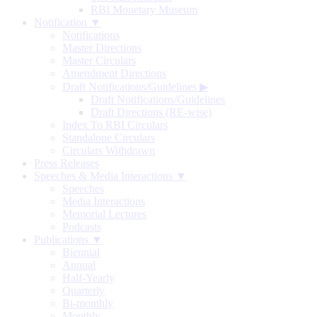
RBI Monetary Museum
Notification ▼
Notifications
Master Directions
Master Circulars
Amendment Directions
Draft Notifications/Guidelines
▶
Draft Notifications/Guidelines
Draft Directions (RE-wise)
Index To RBI Circulars
Standalone Circulars
Circulars Withdrawn
Press Releases
Speeches & Media Interactions ▼
Speeches
Media Interactions
Memorial Lectures
Podcasts
Publications ▼
Biennial
Annual
Half-Yearly
Quarterly
Bi-monthly
Monthly