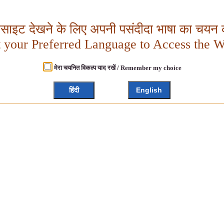
बसाइट देखने के लिए अपनी पसंदीदा भाषा का चयन क
t your Preferred Language to Access the W
मेरा चयनित विकल्प याद रखें / Remember my choice
हिंदी
English