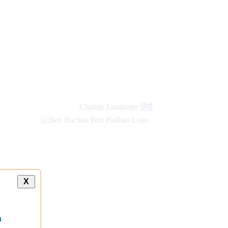
new
links
Change Language
हिंदी
X
a