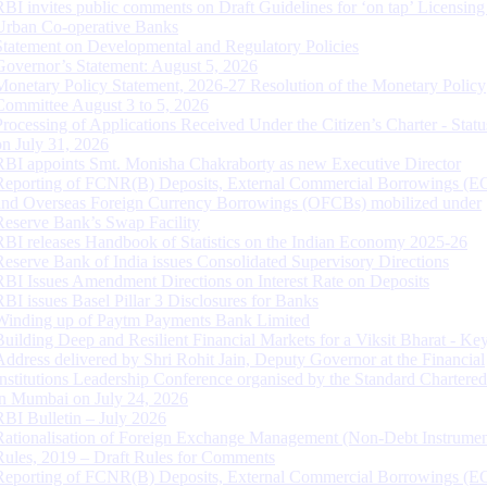
RBI invites public comments on Draft Guidelines for ‘on tap’ Licensing
Urban Co-operative Banks
Statement on Developmental and Regulatory Policies
Governor’s Statement: August 5, 2026
Monetary Policy Statement, 2026-27 Resolution of the Monetary Policy
Committee August 3 to 5, 2026
Processing of Applications Received Under the Citizen’s Charter - Statu
on July 31, 2026
RBI appoints Smt. Monisha Chakraborty as new Executive Director
Reporting of FCNR(B) Deposits, External Commercial Borrowings (E
and Overseas Foreign Currency Borrowings (OFCBs) mobilized under
Reserve Bank’s Swap Facility
RBI releases Handbook of Statistics on the Indian Economy 2025-26
Reserve Bank of India issues Consolidated Supervisory Directions
RBI Issues Amendment Directions on Interest Rate on Deposits
RBI issues Basel Pillar 3 Disclosures for Banks
Winding up of Paytm Payments Bank Limited
Building Deep and Resilient Financial Markets for a Viksit Bharat - Ke
Address delivered by Shri Rohit Jain, Deputy Governor at the Financial
Institutions Leadership Conference organised by the Standard Chartere
in Mumbai on July 24, 2026
RBI Bulletin – July 2026
Rationalisation of Foreign Exchange Management (Non-Debt Instrumen
Rules, 2019 – Draft Rules for Comments
Reporting of FCNR(B) Deposits, External Commercial Borrowings (E