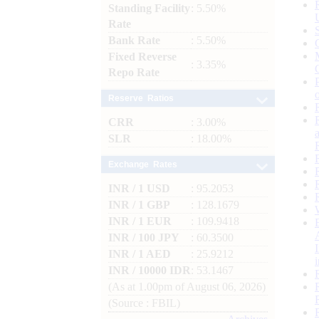
Standing Facility
: 5.50%
Rate
Bank Rate
: 5.50%
Fixed Reverse
: 3.35%
Repo Rate
Reserve Ratios
CRR
: 3.00%
SLR
: 18.00%
Exchange Rates
INR / 1 USD
: 95.2053
INR / 1 GBP
: 128.1679
INR / 1 EUR
: 109.9418
INR / 100 JPY
: 60.3500
INR / 1 AED
: 25.9212
INR / 10000 IDR
: 53.1467
(As at 1.00pm of August 06, 2026)
(Source : FBIL)