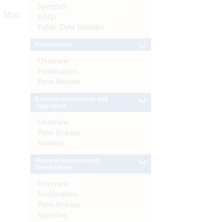
Speeches
More
FAQs
Public Debt Statistics
Enforcement
Overview
Notifications
Press Release
External Investments and
Operations
Overview
Press Release
Statistics
Financial Inclusion and
Development
Overview
Notifications
Press Release
Speeches