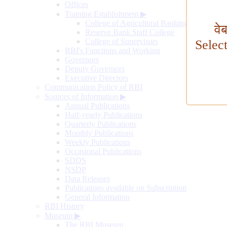
Offices
Training Establishment
▶
College of Agricultural Banking
वे
Reserve Bank Staff College
College of Supervisors
Selec
RBI's Functions and Working
Governors
Deputy Governors
Executive Directors
Communication Policy of RBI
Sources of Information
▶
Annual Publications
Half-yearly Publications
Quarterly Publications
Monthly Publications
Weekly Publications
Occasional Publications
SDDS
NSDP
Data Releases
Publications available on Subscription
General Information
RBI History
Museum
▶
The RBI Museum