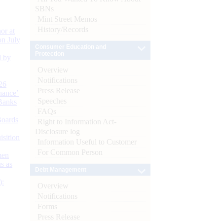
SBNs
Mint Street Memos
History/Records
or at
n July
Consumer Education and
Protection
d by
Overview
Notifications
26
Press Release
nance’
Speeches
Banks
FAQs
Boards
Right to Information Act-
Disclosure log
isition
Information Useful to Customer
For Common Person
men
s as
Debt Management
):
Overview
Notifications
Forms
Press Release