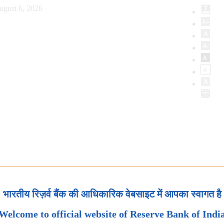
ugust 6, 2026
भारतीय रिज़र्व बैंक की आधिकारिक वेबसाइट में आपका स्वागत है
Welcome to official website of Reserve Bank of Indi