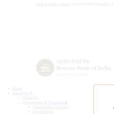
Skip to main content
|
11:07:40 PM Thursday, A
Home
About Us ▼
About Us
Organisation & Functions
▶
Organisation Structure
Departments