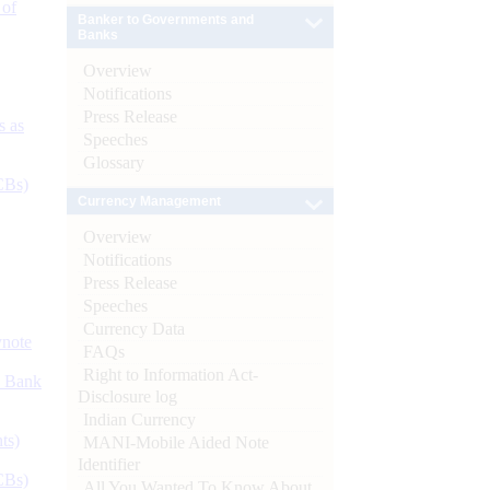
 of
Banker to Governments and
Banks
Overview
Notifications
Press Release
s as
Speeches
Glossary
CBs)
Currency Management
Overview
Notifications
Press Release
Speeches
Currency Data
ynote
FAQs
Right to Information Act-
d Bank
Disclosure log
Indian Currency
ts)
MANI-Mobile Aided Note
Identifier
CBs)
All You Wanted To Know About