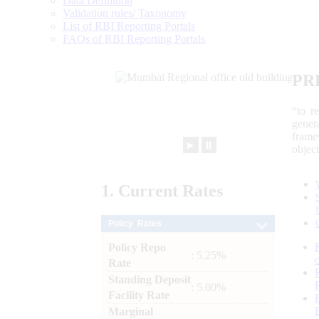
Data Definition
Validation rules/ Taxonomy
List of RBI Reporting Portals
FAQs of RBI Reporting Portals
PR
“to r
gener
frame
►
⏸
objec
1.
Current
Rates
Policy Rates
Policy Repo
: 5.25%
Rate
Standing Deposit
: 5.00%
Facility Rate
Marginal