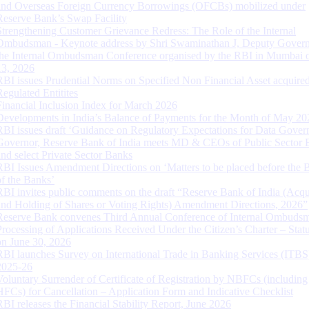
and Overseas Foreign Currency Borrowings (OFCBs) mobilized under
Reserve Bank’s Swap Facility
Strengthening Customer Grievance Redress: The Role of the Internal
Ombudsman - Keynote address by Shri Swaminathan J, Deputy Govern
the Internal Ombudsman Conference organised by the RBI in Mumbai o
13, 2026
RBI issues Prudential Norms on Specified Non Financial Asset acquire
Regulated Entitites
Financial Inclusion Index for March 2026
Developments in India’s Balance of Payments for the Month of May 20
RBI issues draft ‘Guidance on Regulatory Expectations for Data Gover
Governor, Reserve Bank of India meets MD & CEOs of Public Sector 
and select Private Sector Banks
RBI Issues Amendment Directions on ‘Matters to be placed before the 
of the Banks’
RBI invites public comments on the draft “Reserve Bank of India (Acqu
and Holding of Shares or Voting Rights) Amendment Directions, 2026”
Reserve Bank convenes Third Annual Conference of Internal Ombuds
Processing of Applications Received Under the Citizen’s Charter – Statu
on June 30, 2026
RBI launches Survey on International Trade in Banking Services (ITBS
2025-26
Voluntary Surrender of Certificate of Registration by NBFCs (including
HFCs) for Cancellation – Application Form and Indicative Checklist
RBI releases the Financial Stability Report, June 2026