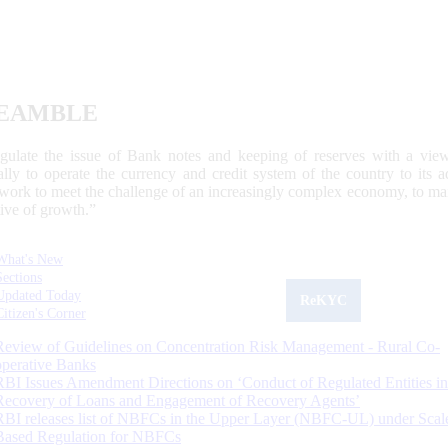
EAMBLE
egulate the issue of Bank notes and keeping of reserves with a view
ally to operate the currency and credit system of the country to its
work to meet the challenge of an increasingly complex economy, to main
tive of growth.”
What's New
Sections
Updated Today
ReKYC
Citizen's Corner
Review of Guidelines on Concentration Risk Management - Rural Co-
operative Banks
RBI Issues Amendment Directions on ‘Conduct of Regulated Entities in
Recovery of Loans and Engagement of Recovery Agents’
RBI releases list of NBFCs in the Upper Layer (NBFC-UL) under Scal
Based Regulation for NBFCs