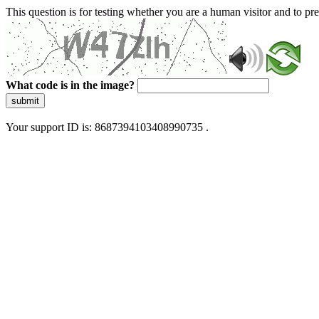
This question is for testing whether you are a human visitor and to 
What code is in the image?
submit
Your support ID is: 8687394103408990735 .