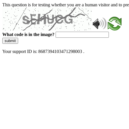
This question is for testing whether you are a human visitor and to 
What code is in the image?
submit
Your support ID is: 8687394103471298003 .