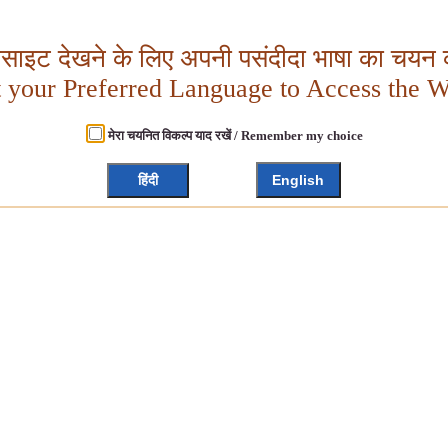
बसाइट देखने के लिए अपनी पसंदीदा भाषा का चयन क
t your Preferred Language to Access the W
मेरा चयनित विकल्प याद रखें / Remember my choice
हिंदी
English