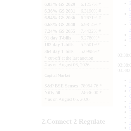
6.03% GS 2029
: 6.1257% #
6.36% GS 2031
: 6.3190% #
6.94% GS 2036
: 6.7671% #
6.68% GS 2040
: 6.9814% #
7.24% GS 2055
: 7.4422% #
91 day T-bills
: 5.2780%*
182 day T-bills
: 5.5501%*
364 day T-bills
: 5.6998%*
03:38:
*
cut-off at the last auction
#
as on
August 06, 2026
03:38:
03:38:
Capital Market
S&P BSE Sensex
: 78954.76 *
Nifty 50
: 24636.00 *
*
as on
August 06, 2026
2.
Connect
2 Regulate