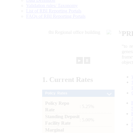
Data Definition
Validation rules/ Taxonomy
List of RBI Reporting Portals
FAQs of RBI Reporting Portals
PR
“to r
gener
frame
►
⏸
objec
1.
Current
Rates
Policy Rates
Policy Repo
: 5.25%
Rate
Standing Deposit
: 5.00%
Facility Rate
Marginal