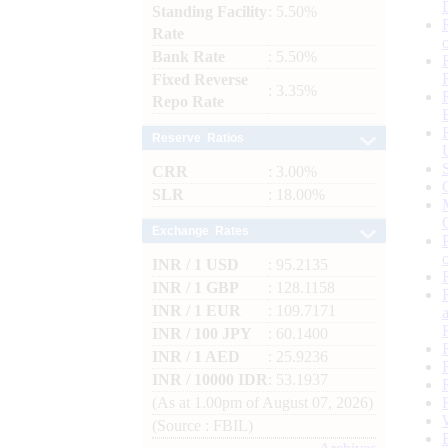
Standing Facility
: 5.50%
Rate
Bank Rate
: 5.50%
Fixed Reverse
: 3.35%
Repo Rate
Reserve Ratios
CRR
: 3.00%
SLR
: 18.00%
Exchange Rates
INR / 1 USD
: 95.2135
INR / 1 GBP
: 128.1158
INR / 1 EUR
: 109.7171
INR / 100 JPY
: 60.1400
INR / 1 AED
: 25.9236
INR / 10000 IDR
: 53.1937
(As at 1.00pm of August 07, 2026)
(Source : FBIL)