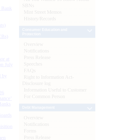
SBNs
d Bank
Mint Street Memos
History/Records
ts)
Consumer Education and
Protection
CBs)
Overview
Notifications
Press Release
or at
Speeches
n July
FAQs
d by
Right to Information Act-
Disclosure log
Information Useful to Customer
26
For Common Person
nance’
Banks
Debt Management
Boards
Overview
Notifications
isition
Forms
Press Release
men