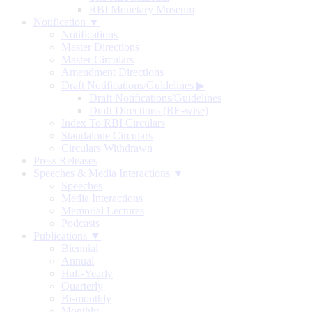
RBI Monetary Museum
Notification ▼
Notifications
Master Directions
Master Circulars
Amendment Directions
Draft Notifications/Guidelines
▶
Draft Notifications/Guidelines
Draft Directions (RE-wise)
Index To RBI Circulars
Standalone Circulars
Circulars Withdrawn
Press Releases
Speeches & Media Interactions ▼
Speeches
Media Interactions
Memorial Lectures
Podcasts
Publications ▼
Biennial
Annual
Half-Yearly
Quarterly
Bi-monthly
Monthly