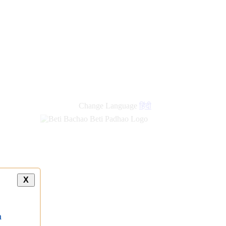
Change Language
हिंदी
X
a