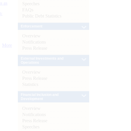
s as
Speeches
FAQs
):
Public Debt Statistics
Enforcement
Overview
Notifications
More
Press Release
External Investments and
Operations
Overview
Press Release
Statistics
Financial Inclusion and
Development
Overview
Notifications
Press Release
Speeches