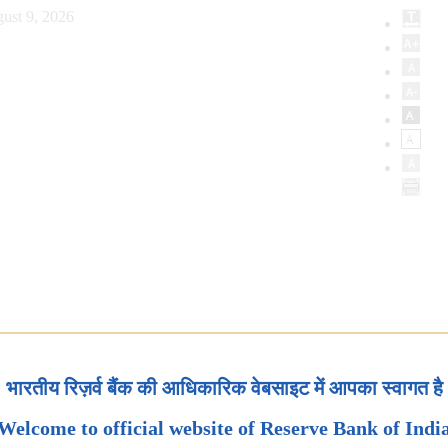
ust 9, 2026
भारतीय रिज़र्व बैंक की आधिकारिक वेबसाइट में आपका स्वागत है
Welcome to official website of Reserve Bank of Indi