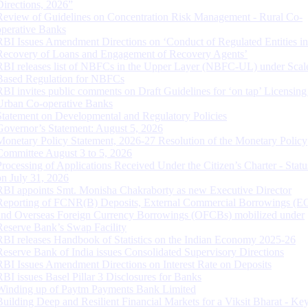
Directions, 2026”
Review of Guidelines on Concentration Risk Management - Rural Co-
operative Banks
RBI Issues Amendment Directions on ‘Conduct of Regulated Entities in
Recovery of Loans and Engagement of Recovery Agents’
RBI releases list of NBFCs in the Upper Layer (NBFC-UL) under Scal
Based Regulation for NBFCs
RBI invites public comments on Draft Guidelines for ‘on tap’ Licensing
Urban Co-operative Banks
Statement on Developmental and Regulatory Policies
Governor’s Statement: August 5, 2026
Monetary Policy Statement, 2026-27 Resolution of the Monetary Policy
Committee August 3 to 5, 2026
Processing of Applications Received Under the Citizen’s Charter - Statu
on July 31, 2026
RBI appoints Smt. Monisha Chakraborty as new Executive Director
Reporting of FCNR(B) Deposits, External Commercial Borrowings (E
and Overseas Foreign Currency Borrowings (OFCBs) mobilized under
Reserve Bank’s Swap Facility
RBI releases Handbook of Statistics on the Indian Economy 2025-26
Reserve Bank of India issues Consolidated Supervisory Directions
RBI Issues Amendment Directions on Interest Rate on Deposits
RBI issues Basel Pillar 3 Disclosures for Banks
Winding up of Paytm Payments Bank Limited
Building Deep and Resilient Financial Markets for a Viksit Bharat - Ke