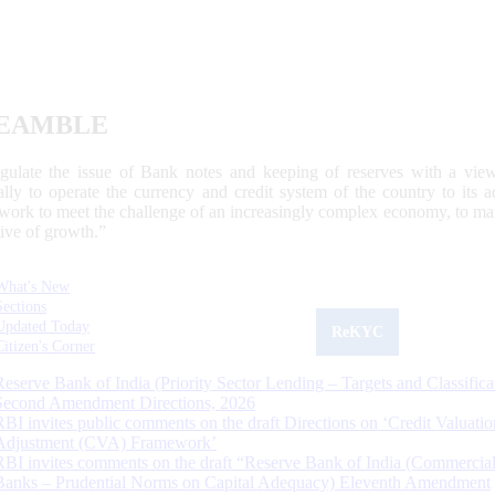
EAMBLE
egulate the issue of Bank notes and keeping of reserves with a view
ally to operate the currency and credit system of the country to its
work to meet the challenge of an increasingly complex economy, to main
tive of growth.”
What's New
Sections
Updated Today
ReKYC
Citizen's Corner
Reserve Bank of India (Priority Sector Lending – Targets and Classifica
Second Amendment Directions, 2026
RBI invites public comments on the draft Directions on ‘Credit Valuatio
Adjustment (CVA) Framework’
RBI invites comments on the draft “Reserve Bank of India (Commercia
Banks – Prudential Norms on Capital Adequacy) Eleventh Amendment