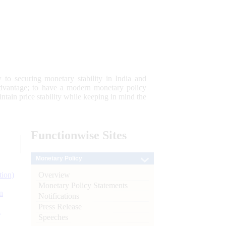
 to securing monetary stability in India and
 advantage; to have a modern monetary policy
tain price stability while keeping in mind the
Functionwise
Sites
Monetary Policy
Overview
tion)
Monetary Policy Statements
n
Notifications
Press Release
l
Speeches