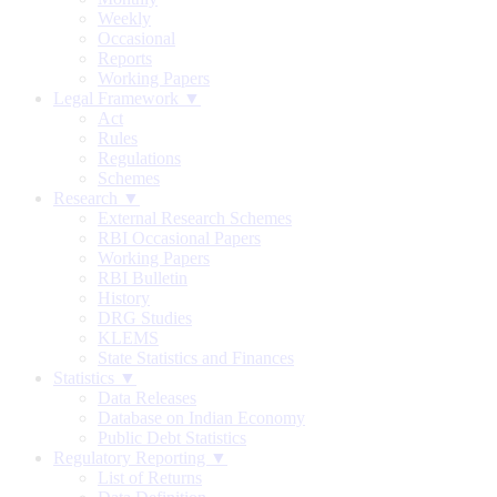
Weekly
Occasional
Reports
Working Papers
Legal Framework ▼
Act
Rules
Regulations
Schemes
Research ▼
External Research Schemes
RBI Occasional Papers
Working Papers
RBI Bulletin
History
DRG Studies
KLEMS
State Statistics and Finances
Statistics ▼
Data Releases
Database on Indian Economy
Public Debt Statistics
Regulatory Reporting ▼
List of Returns