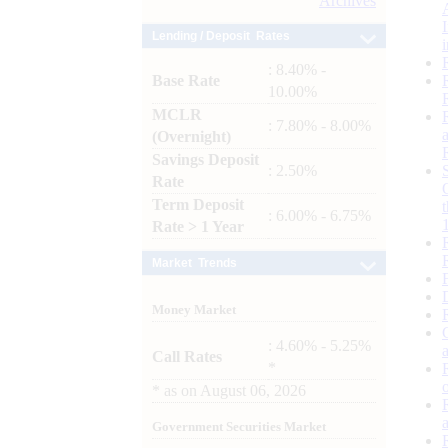
Archives
Lending / Deposit Rates
: 8.40% -
Base Rate
10.00%
MCLR
: 7.80% - 8.00%
(Overnight)
Savings Deposit
: 2.50%
Rate
Term Deposit
: 6.00% - 6.75%
Rate > 1 Year
Market Trends
Money Market
: 4.60% - 5.25%
Call Rates
*
*
as on
August 06, 2026
Government Securities Market