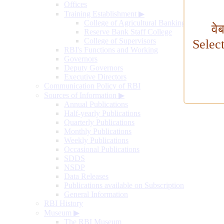
Offices
Training Establishment
▶
College of Agricultural Banking
वे
Reserve Bank Staff College
College of Supervisors
Selec
RBI's Functions and Working
Governors
Deputy Governors
Executive Directors
Communication Policy of RBI
Sources of Information
▶
Annual Publications
Half-yearly Publications
Quarterly Publications
Monthly Publications
Weekly Publications
Occasional Publications
SDDS
NSDP
Data Releases
Publications available on Subscription
General Information
RBI History
Museum
▶
The RBI Museum