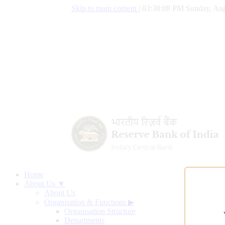
Skip to main content
|
03:38:08 PM Sunday, Aug
Home
About Us ▼
About Us
Organisation & Functions
▶
Organisation Structure
Departments