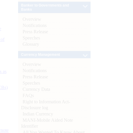
Banker to Governments and
Banks
Overview
Notifications
e
Press Release
Speeches
 of
Glossary
Currency Management
Overview
Notifications
s as
Press Release
Speeches
CBs)
Currency Data
FAQs
Right to Information Act-
Disclosure log
Indian Currency
MANI-Mobile Aided Note
Identifier
ynote
All You Wanted To Know About