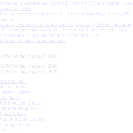
Processing of Applications Received Under the Citizen’s Charter – Statu
on June 30, 2026
RBI launches Survey on International Trade in Banking Services (ITBS
2025-26
Voluntary Surrender of Certificate of Registration by NBFCs (including
HFCs) for Cancellation – Application Form and Indicative Checklist
RBI releases the Financial Stability Report, June 2026
Recruitment related Announcements
08 PM Sunday, August 9, 2026
08 PM Sunday, August 9, 2026
08 PM Sunday, August 9, 2026
RBI Kehta Hai
Indian Currency
Citizen's Charter
Complaints
RBI Regulated Entities
Opportunities @RBI
Bank Holidays
Right to Information Act
Banking Glossary
Contact Us