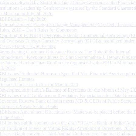
Address delivered by Shri Rohit Jain, Deputy Governor at the Financial
Institutions Leadership Conference organised by the Standard Chartere
in Mumbai on July 24, 2026
RBI Bulletin – July 2026
Rationalisation of Foreign Exchange Management (Non-Debt Instrumen
Rules, 2019 – Draft Rules for Comments
Reporting of FCNR(B) Deposits, External Commercial Borrowings (E
and Overseas Foreign Currency Borrowings (OFCBs) mobilized under
Reserve Bank’s Swap Facility
Strengthening Customer Grievance Redress: The Role of the Internal
Ombudsman - Keynote address by Shri Swaminathan J, Deputy Govern
the Internal Ombudsman Conference organised by the RBI in Mumbai o
13, 2026
RBI issues Prudential Norms on Specified Non Financial Asset acquire
Regulated Entitites
Financial Inclusion Index for March 2026
Developments in India’s Balance of Payments for the Month of May 20
RBI issues draft ‘Guidance on Regulatory Expectations for Data Gover
Governor, Reserve Bank of India meets MD & CEOs of Public Sector 
and select Private Sector Banks
RBI Issues Amendment Directions on ‘Matters to be placed before the 
of the Banks’
RBI invites public comments on the draft “Reserve Bank of India (Acqu
and Holding of Shares or Voting Rights) Amendment Directions, 2026”
Reserve Bank convenes Third Annual Conference of Internal Ombuds