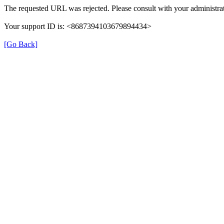
The requested URL was rejected. Please consult with your administrat
Your support ID is: <8687394103679894434>
[Go Back]