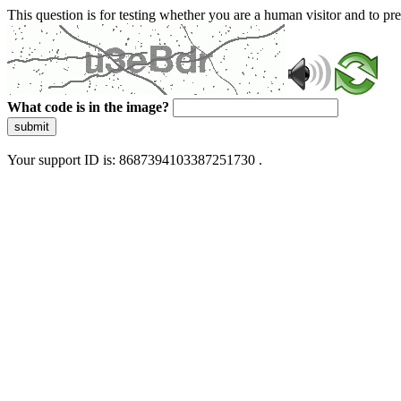
This question is for testing whether you are a human visitor and to 
What code is in the image?
submit
Your support ID is: 8687394103387251730 .