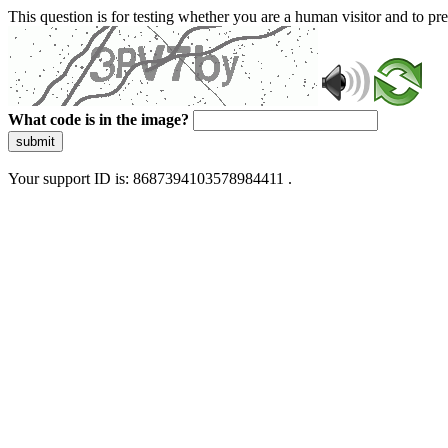
This question is for testing whether you are a human visitor and to 
What code is in the image?
submit
Your support ID is: 8687394103578984411 .