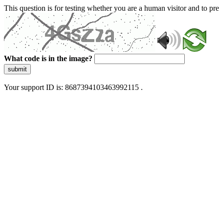
This question is for testing whether you are a human visitor and to 
What code is in the image?
submit
Your support ID is: 8687394103463992115 .