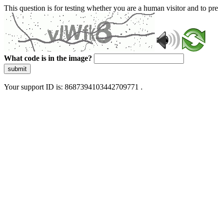
This question is for testing whether you are a human visitor and to 
What code is in the image?
submit
Your support ID is: 8687394103442709771 .