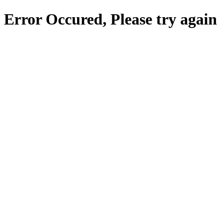
Error Occured, Please try again 