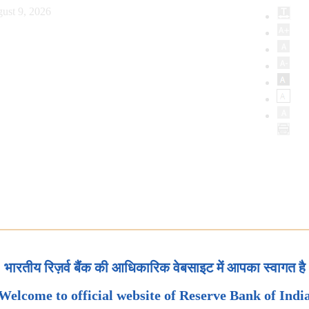
ust 9, 2026
भारतीय रिज़र्व बैंक की आधिकारिक वेबसाइट में आपका स्वागत है
Welcome to official website of Reserve Bank of Indi