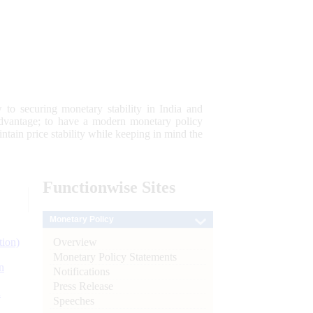
 to securing monetary stability in India and
 advantage; to have a modern monetary policy
tain price stability while keeping in mind the
Functionwise
Sites
Monetary Policy
Overview
tion)
Monetary Policy Statements
n
Notifications
Press Release
l
Speeches