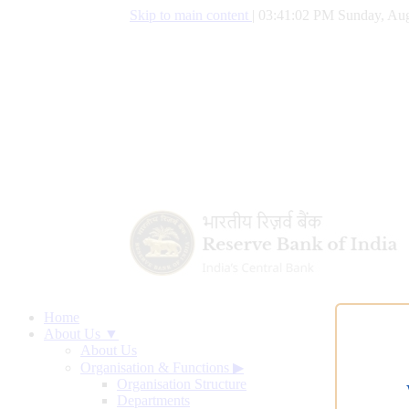
Skip to main content
|
03:41:03 PM Sunday, Aug
Home
About Us ▼
About Us
Organisation & Functions
▶
Organisation Structure
Departments