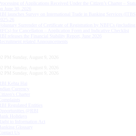
Processing of Applications Received Under the Citizen’s Charter – Statu
on June 30, 2026
RBI launches Survey on International Trade in Banking Services (ITBS
2025-26
Voluntary Surrender of Certificate of Registration by NBFCs (including
HFCs) for Cancellation – Application Form and Indicative Checklist
RBI releases the Financial Stability Report, June 2026
Recruitment related Announcements
03 PM Sunday, August 9, 2026
03 PM Sunday, August 9, 2026
03 PM Sunday, August 9, 2026
RBI Kehta Hai
Indian Currency
Citizen's Charter
Complaints
RBI Regulated Entities
Opportunities @RBI
Bank Holidays
Right to Information Act
Banking Glossary
Contact Us