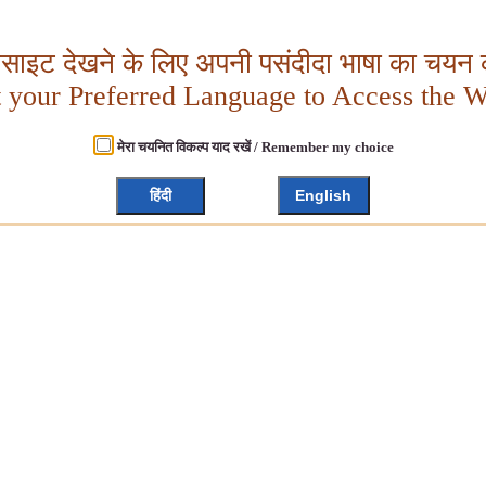
बसाइट देखने के लिए अपनी पसंदीदा भाषा का चयन क
t your Preferred Language to Access the W
मेरा चयनित विकल्प याद रखें / Remember my choice
हिंदी
English