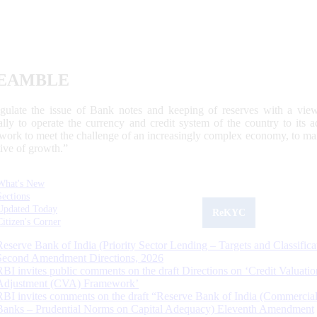
EAMBLE
egulate the issue of Bank notes and keeping of reserves with a view
ally to operate the currency and credit system of the country to its
work to meet the challenge of an increasingly complex economy, to main
tive of growth.”
What's New
Sections
Updated Today
ReKYC
Citizen's Corner
Reserve Bank of India (Priority Sector Lending – Targets and Classifica
Second Amendment Directions, 2026
RBI invites public comments on the draft Directions on ‘Credit Valuatio
Adjustment (CVA) Framework’
RBI invites comments on the draft “Reserve Bank of India (Commercia
Banks – Prudential Norms on Capital Adequacy) Eleventh Amendment