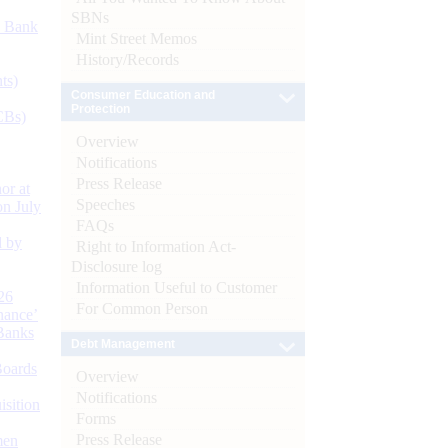
SBNs
d Bank
Mint Street Memos
History/Records
ts)
Consumer Education and
Protection
CBs)
Overview
Notifications
Press Release
or at
Speeches
n July
FAQs
d by
Right to Information Act-
Disclosure log
Information Useful to Customer
26
For Common Person
nance’
Banks
Debt Management
Boards
Overview
Notifications
isition
Forms
Press Release
men