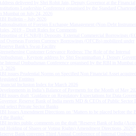
Address delivered by Shri Rohit Jain, Deputy Governor at the Financial
Institutions Leadership Conference organised by the Standard Chartere
in Mumbai on July 24, 2026
RBI Bulletin – July 2026
Rationalisation of Foreign Exchange Management (Non-Debt Instrumen
Rules, 2019 – Draft Rules for Comments
Reporting of FCNR(B) Deposits, External Commercial Borrowings (E
and Overseas Foreign Currency Borrowings (OFCBs) mobilized under
Reserve Bank’s Swap Facility
Strengthening Customer Grievance Redress: The Role of the Internal
Ombudsman - Keynote address by Shri Swaminathan J, Deputy Govern
the Internal Ombudsman Conference organised by the RBI in Mumbai o
13, 2026
RBI issues Prudential Norms on Specified Non Financial Asset acquire
Regulated Entitites
Financial Inclusion Index for March 2026
Developments in India’s Balance of Payments for the Month of May 20
RBI issues draft ‘Guidance on Regulatory Expectations for Data Gover
Governor, Reserve Bank of India meets MD & CEOs of Public Sector 
and select Private Sector Banks
RBI Issues Amendment Directions on ‘Matters to be placed before the 
of the Banks’
RBI invites public comments on the draft “Reserve Bank of India (Acqu
and Holding of Shares or Voting Rights) Amendment Directions, 2026”
Reserve Bank convenes Third Annual Conference of Internal Ombuds