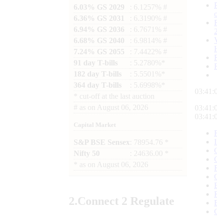
6.03% GS 2029
: 6.1257% #
6.36% GS 2031
: 6.3190% #
6.94% GS 2036
: 6.7671% #
6.68% GS 2040
: 6.9814% #
7.24% GS 2055
: 7.4422% #
91 day T-bills
: 5.2780%*
182 day T-bills
: 5.5501%*
364 day T-bills
: 5.6998%*
03:41:
*
cut-off at the last auction
#
as on
August 06, 2026
03:41:
03:41:
Capital Market
S&P BSE Sensex
: 78954.76 *
Nifty 50
: 24636.00 *
*
as on
August 06, 2026
2.
Connect
2 Regulate