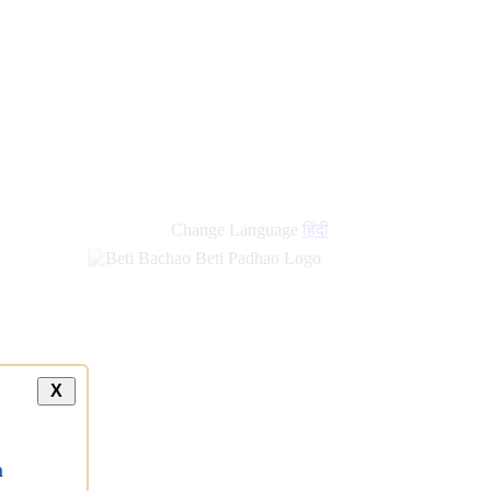
Change Language
हिंदी
X
a