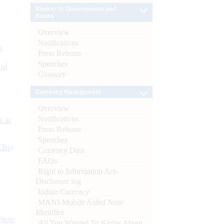
Banker to Governments and
Banks
Overview
Notifications
e
Press Release
Speeches
 of
Glossary
Currency Management
Overview
Notifications
s as
Press Release
Speeches
CBs)
Currency Data
FAQs
Right to Information Act-
Disclosure log
Indian Currency
MANI-Mobile Aided Note
Identifier
ynote
All You Wanted To Know About