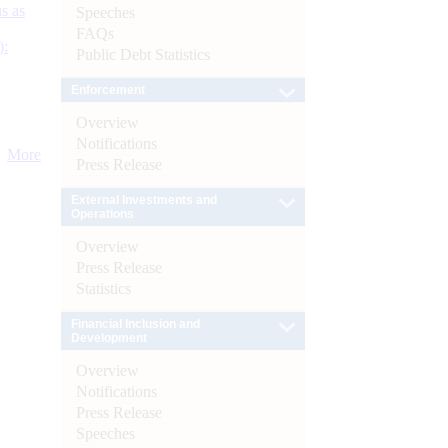
s as
Speeches
FAQs
):
Public Debt Statistics
Enforcement
Overview
Notifications
More
Press Release
External Investments and
Operations
Overview
Press Release
Statistics
Financial Inclusion and
Development
Overview
Notifications
Press Release
Speeches