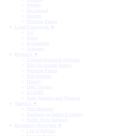
Weekly
Occasional
Reports
Working Papers
Legal Framework ▼
Act
Rules
Regulations
Schemes
Research ▼
External Research Schemes
RBI Occasional Papers
Working Papers
RBI Bulletin
History
DRG Studies
KLEMS
State Statistics and Finances
Statistics ▼
Data Releases
Database on Indian Economy
Public Debt Statistics
Regulatory Reporting ▼
List of Returns