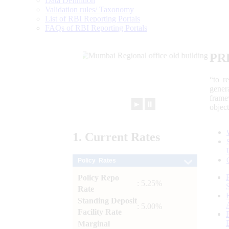
Data Definition
Validation rules/ Taxonomy
List of RBI Reporting Portals
FAQs of RBI Reporting Portals
PR
“to r
gener
frame
►
⏸
objec
1.
Current
Rates
Policy Rates
Policy Repo
: 5.25%
Rate
Standing Deposit
: 5.00%
Facility Rate
Marginal