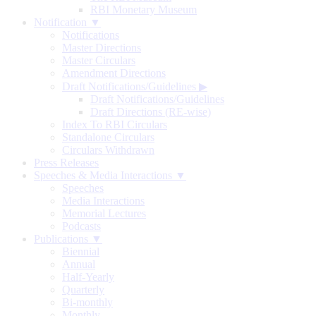
RBI Monetary Museum
Notification ▼
Notifications
Master Directions
Master Circulars
Amendment Directions
Draft Notifications/Guidelines
▶
Draft Notifications/Guidelines
Draft Directions (RE-wise)
Index To RBI Circulars
Standalone Circulars
Circulars Withdrawn
Press Releases
Speeches & Media Interactions ▼
Speeches
Media Interactions
Memorial Lectures
Podcasts
Publications ▼
Biennial
Annual
Half-Yearly
Quarterly
Bi-monthly
Monthly