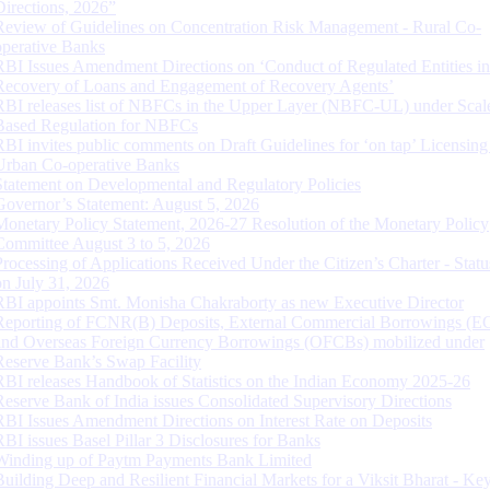
Directions, 2026”
Review of Guidelines on Concentration Risk Management - Rural Co-
operative Banks
RBI Issues Amendment Directions on ‘Conduct of Regulated Entities in
Recovery of Loans and Engagement of Recovery Agents’
RBI releases list of NBFCs in the Upper Layer (NBFC-UL) under Scal
Based Regulation for NBFCs
RBI invites public comments on Draft Guidelines for ‘on tap’ Licensing
Urban Co-operative Banks
Statement on Developmental and Regulatory Policies
Governor’s Statement: August 5, 2026
Monetary Policy Statement, 2026-27 Resolution of the Monetary Policy
Committee August 3 to 5, 2026
Processing of Applications Received Under the Citizen’s Charter - Statu
on July 31, 2026
RBI appoints Smt. Monisha Chakraborty as new Executive Director
Reporting of FCNR(B) Deposits, External Commercial Borrowings (E
and Overseas Foreign Currency Borrowings (OFCBs) mobilized under
Reserve Bank’s Swap Facility
RBI releases Handbook of Statistics on the Indian Economy 2025-26
Reserve Bank of India issues Consolidated Supervisory Directions
RBI Issues Amendment Directions on Interest Rate on Deposits
RBI issues Basel Pillar 3 Disclosures for Banks
Winding up of Paytm Payments Bank Limited
Building Deep and Resilient Financial Markets for a Viksit Bharat - Ke