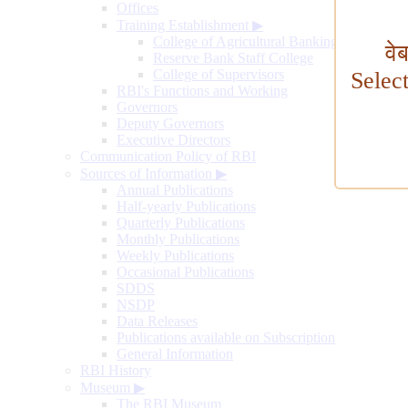
Offices
Training Establishment
▶
College of Agricultural Banking
वे
Reserve Bank Staff College
College of Supervisors
Selec
RBI's Functions and Working
Governors
Deputy Governors
Executive Directors
Communication Policy of RBI
Sources of Information
▶
Annual Publications
Half-yearly Publications
Quarterly Publications
Monthly Publications
Weekly Publications
Occasional Publications
SDDS
NSDP
Data Releases
Publications available on Subscription
General Information
RBI History
Museum
▶
The RBI Museum