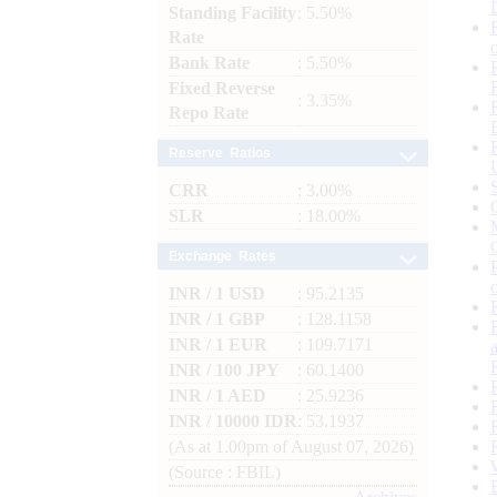
Standing Facility
: 5.50%
Rate
Bank Rate
: 5.50%
Fixed Reverse
: 3.35%
Repo Rate
Reserve Ratios
CRR
: 3.00%
SLR
: 18.00%
Exchange Rates
INR / 1 USD
: 95.2135
INR / 1 GBP
: 128.1158
INR / 1 EUR
: 109.7171
INR / 100 JPY
: 60.1400
INR / 1 AED
: 25.9236
INR / 10000 IDR
: 53.1937
(As at 1.00pm of August 07, 2026)
(Source : FBIL)