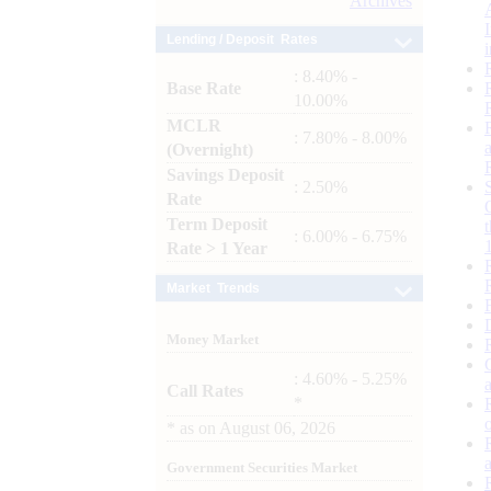
Archives
Lending / Deposit Rates
: 8.40% -
Base Rate
10.00%
MCLR
: 7.80% - 8.00%
(Overnight)
Savings Deposit
: 2.50%
Rate
Term Deposit
: 6.00% - 6.75%
Rate > 1 Year
Market Trends
Money Market
: 4.60% - 5.25%
Call Rates
*
*
as on
August 06, 2026
Government Securities Market