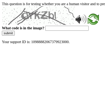
This question is for testing whether you are a human visitor and to 
What code is in the image?
submit
Your support ID is: 10988882067379923000.