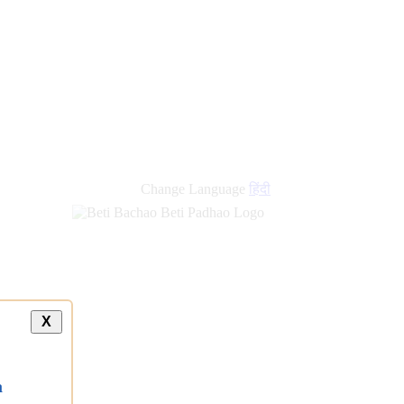
new
links
Change Language
हिंदी
X
a