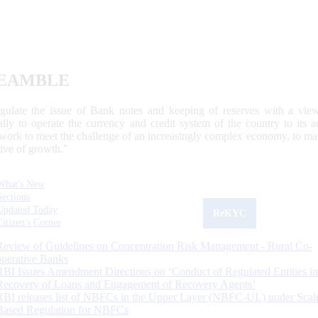
EAMBLE
egulate the issue of Bank notes and keeping of reserves with a view
ally to operate the currency and credit system of the country to its
work to meet the challenge of an increasingly complex economy, to main
tive of growth.”
What's New
Sections
Updated Today
ReKYC
Citizen's Corner
Review of Guidelines on Concentration Risk Management - Rural Co-
operative Banks
RBI Issues Amendment Directions on ‘Conduct of Regulated Entities in
Recovery of Loans and Engagement of Recovery Agents’
RBI releases list of NBFCs in the Upper Layer (NBFC-UL) under Scal
Based Regulation for NBFCs