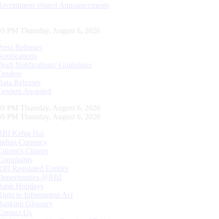
Recruitment related Announcements
00 PM Thursday, August 6, 2026
Press Releases
Notifications
Draft Notifications/ Guidelines
Tenders
Data Releases
Tenders Awarded
00 PM Thursday, August 6, 2026
00 PM Thursday, August 6, 2026
RBI Kehta Hai
Indian Currency
Citizen's Charter
Complaints
RBI Regulated Entities
Opportunities @RBI
Bank Holidays
Right to Information Act
Banking Glossary
Contact Us