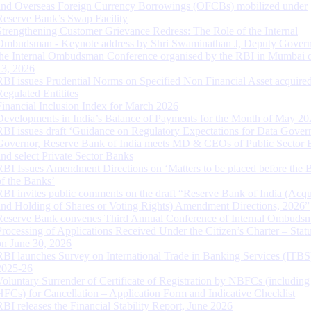
and Overseas Foreign Currency Borrowings (OFCBs) mobilized under
Reserve Bank’s Swap Facility
Strengthening Customer Grievance Redress: The Role of the Internal
Ombudsman - Keynote address by Shri Swaminathan J, Deputy Govern
the Internal Ombudsman Conference organised by the RBI in Mumbai o
13, 2026
RBI issues Prudential Norms on Specified Non Financial Asset acquire
Regulated Entitites
Financial Inclusion Index for March 2026
Developments in India’s Balance of Payments for the Month of May 20
RBI issues draft ‘Guidance on Regulatory Expectations for Data Gover
Governor, Reserve Bank of India meets MD & CEOs of Public Sector 
and select Private Sector Banks
RBI Issues Amendment Directions on ‘Matters to be placed before the 
of the Banks’
RBI invites public comments on the draft “Reserve Bank of India (Acqu
and Holding of Shares or Voting Rights) Amendment Directions, 2026”
Reserve Bank convenes Third Annual Conference of Internal Ombuds
Processing of Applications Received Under the Citizen’s Charter – Statu
on June 30, 2026
RBI launches Survey on International Trade in Banking Services (ITBS
2025-26
Voluntary Surrender of Certificate of Registration by NBFCs (including
HFCs) for Cancellation – Application Form and Indicative Checklist
RBI releases the Financial Stability Report, June 2026