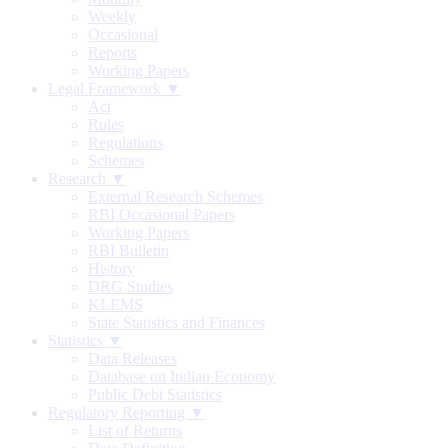
Weekly
Occasional
Reports
Working Papers
Legal Framework ▼
Act
Rules
Regulations
Schemes
Research ▼
External Research Schemes
RBI Occasional Papers
Working Papers
RBI Bulletin
History
DRG Studies
KLEMS
State Statistics and Finances
Statistics ▼
Data Releases
Database on Indian Economy
Public Debt Statistics
Regulatory Reporting ▼
List of Returns