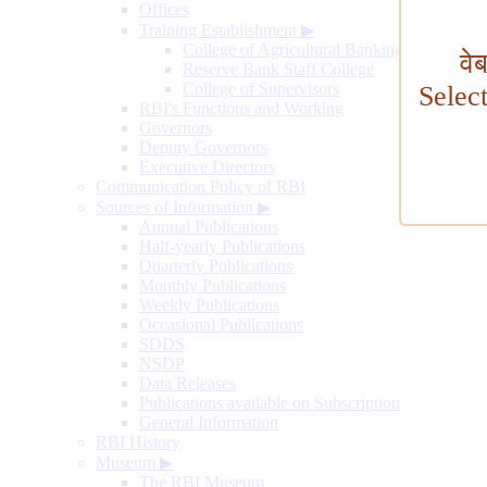
Offices
Training Establishment
▶
College of Agricultural Banking
वे
Reserve Bank Staff College
College of Supervisors
Selec
RBI's Functions and Working
Governors
Deputy Governors
Executive Directors
Communication Policy of RBI
Sources of Information
▶
Annual Publications
Half-yearly Publications
Quarterly Publications
Monthly Publications
Weekly Publications
Occasional Publications
SDDS
NSDP
Data Releases
Publications available on Subscription
General Information
RBI History
Museum
▶
The RBI Museum