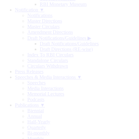
RBI Monetary Museum
Notification ▼
Notifications
Master Directions
Master Circulars
Amendment Directions
Draft Notifications/Guidelines
▶
Draft Notifications/Guidelines
Draft Directions (RE-wise)
Index To RBI Circulars
Standalone Circulars
Circulars Withdrawn
Press Releases
Speeches & Media Interactions ▼
Speeches
Media Interactions
Memorial Lectures
Podcasts
Publications ▼
Biennial
Annual
Half-Yearly
Quarterly
Bi-monthly
Monthly