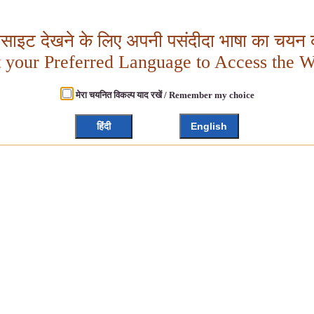
बसाइट देखने के लिए अपनी पसंदीदा भाषा का चयन क
t your Preferred Language to Access the W
मेरा चयनित विकल्प याद रखें / Remember my choice
हिंदी
English