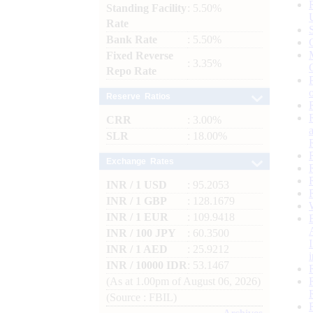
Standing Facility
: 5.50%
Rate
Bank Rate
: 5.50%
Fixed Reverse
: 3.35%
Repo Rate
Reserve Ratios
CRR
: 3.00%
SLR
: 18.00%
Exchange Rates
INR / 1 USD
: 95.2053
INR / 1 GBP
: 128.1679
INR / 1 EUR
: 109.9418
INR / 100 JPY
: 60.3500
INR / 1 AED
: 25.9212
INR / 10000 IDR
: 53.1467
(As at 1.00pm of August 06, 2026)
(Source : FBIL)