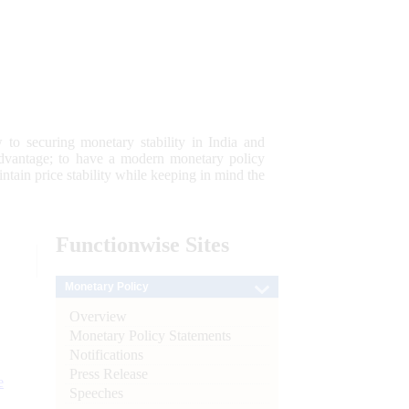
 to securing monetary stability in India and
 advantage; to have a modern monetary policy
tain price stability while keeping in mind the
Functionwise
Sites
Monetary Policy
Overview
Monetary Policy Statements
Notifications
Press Release
e
Speeches