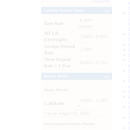
Archives
Lending / Deposit Rates
: 8.40% -
Base Rate
10.00%
MCLR
: 7.80% - 8.00%
(Overnight)
Savings Deposit
: 2.50%
Rate
Term Deposit
: 6.00% - 6.75%
Rate > 1 Year
Market Trends
Money Market
: 4.60% - 5.10%
Call Rates
*
*
as on
August 05, 2026
Government Securities Market