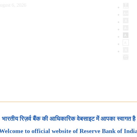
ugust 6, 2026
भारतीय रिज़र्व बैंक की आधिकारिक वेबसाइट में आपका स्वागत है
Welcome to official website of Reserve Bank of Indi