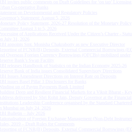
RBI invites public comments on Draft Guidelines for ‘on tap’ Licensing
Urban Co-operative Banks
Statement on Developmental and Regulatory Policies
Governor’s Statement: August 5, 2026
Monetary Policy Statement, 2026-27 Resolution of the Monetary Policy
Committee August 3 to 5, 2026
Processing of Applications Received Under the Citizen’s Charter - Statu
on July 31, 2026
RBI appoints Smt. Monisha Chakraborty as new Executive Director
Reporting of FCNR(B) Deposits, External Commercial Borrowings (E
and Overseas Foreign Currency Borrowings (OFCBs) mobilized under
Reserve Bank’s Swap Facility
RBI releases Handbook of Statistics on the Indian Economy 2025-26
Reserve Bank of India issues Consolidated Supervisory Directions
RBI Issues Amendment Directions on Interest Rate on Deposits
RBI issues Basel Pillar 3 Disclosures for Banks
Winding up of Paytm Payments Bank Limited
Building Deep and Resilient Financial Markets for a Viksit Bharat - Ke
Address delivered by Shri Rohit Jain, Deputy Governor at the Financial
Institutions Leadership Conference organised by the Standard Chartere
in Mumbai on July 24, 2026
RBI Bulletin – July 2026
Rationalisation of Foreign Exchange Management (Non-Debt Instrumen
Rules, 2019 – Draft Rules for Comments
Reporting of FCNR(B) Deposits, External Commercial Borrowings (E