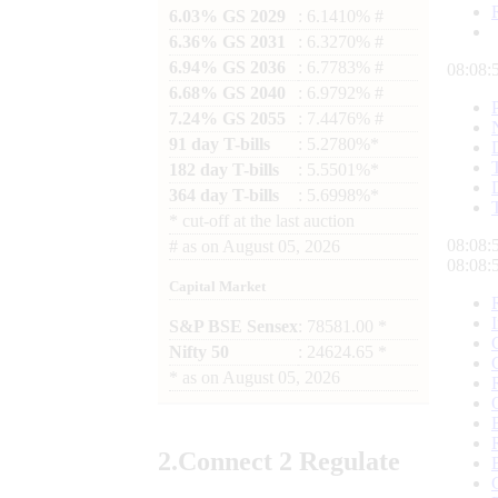
6.03% GS 2029
: 6.1410% #
6.36% GS 2031
: 6.3270% #
6.94% GS 2036
: 6.7783% #
08:09:
6.68% GS 2040
: 6.9792% #
7.24% GS 2055
: 7.4476% #
91 day T-bills
: 5.2780%*
182 day T-bills
: 5.5501%*
364 day T-bills
: 5.6998%*
*
cut-off at the last auction
08:09:
#
as on
August 05, 2026
08:09:
Capital Market
S&P BSE Sensex
: 78581.00 *
Nifty 50
: 24624.65 *
*
as on
August 05, 2026
2.
Connect
2 Regulate