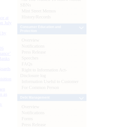
SBNs
Mint Street Memos
History/Records
or at
n July
Consumer Education and
Protection
d by
Overview
Notifications
26
Press Release
nance’
Speeches
Banks
FAQs
Boards
Right to Information Act-
Disclosure log
isition
Information Useful to Customer
For Common Person
men
s as
Debt Management
):
Overview
Notifications
Forms
Press Release