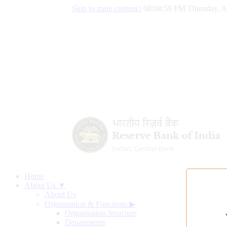
Skip to main content
|
08:09:00 PM Thursday, A
Home
About Us ▼
About Us
Organisation & Functions
▶
Organisation Structure
Departments