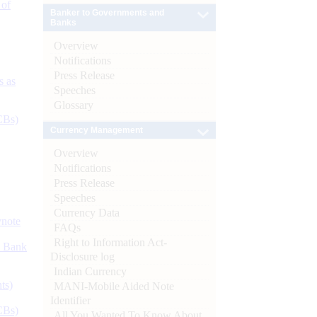
 of
Banker to Governments and
Banks
Overview
Notifications
Press Release
s as
Speeches
Glossary
CBs)
Currency Management
Overview
Notifications
Press Release
Speeches
Currency Data
ynote
FAQs
Right to Information Act-
d Bank
Disclosure log
Indian Currency
ts)
MANI-Mobile Aided Note
Identifier
CBs)
All You Wanted To Know About