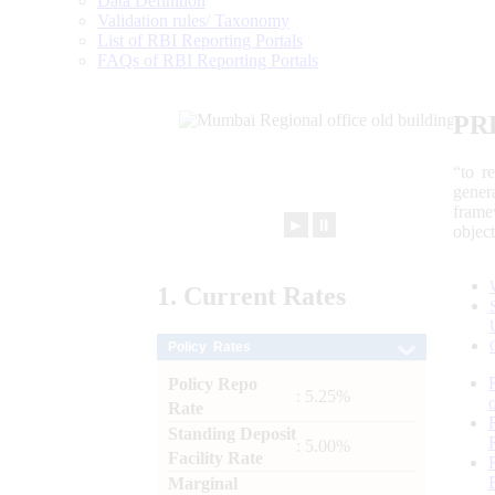
Data Definition
Validation rules/ Taxonomy
List of RBI Reporting Portals
FAQs of RBI Reporting Portals
PR
“to r
gener
frame
►
⏸
objec
1.
Current
Rates
Policy Rates
Policy Repo
: 5.25%
Rate
Standing Deposit
: 5.00%
Facility Rate
Marginal