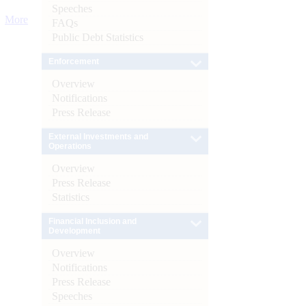
Speeches
More
FAQs
Public Debt Statistics
Enforcement
Overview
Notifications
Press Release
External Investments and
Operations
Overview
Press Release
Statistics
Financial Inclusion and
Development
Overview
Notifications
Press Release
Speeches