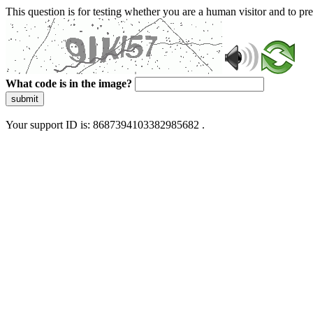
This question is for testing whether you are a human visitor and to 
What code is in the image?
submit
Your support ID is: 8687394103382985682 .