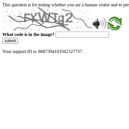
This question is for testing whether you are a human visitor and to 
What code is in the image?
submit
Your support ID is: 8687394103562327737 .