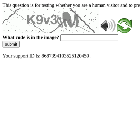
This question is for testing whether you are a human visitor and to 
What code is in the image?
submit
Your support ID is: 8687394103525120450 .