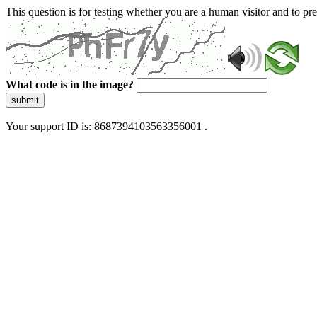
This question is for testing whether you are a human visitor and to 
What code is in the image?
submit
Your support ID is: 8687394103563356001 .