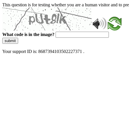
This question is for testing whether you are a human visitor and to 
What code is in the image?
submit
Your support ID is: 8687394103502227371 .