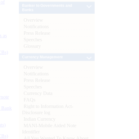
 of
Banker to Governments and
Banks
Overview
Notifications
Press Release
s as
Speeches
Glossary
CBs)
Currency Management
Overview
Notifications
Press Release
Speeches
Currency Data
ynote
FAQs
Right to Information Act-
d Bank
Disclosure log
Indian Currency
ts)
MANI-Mobile Aided Note
Identifier
CBs)
All You Wanted To Know About