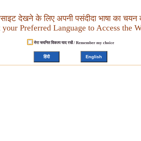
बसाइट देखने के लिए अपनी पसंदीदा भाषा का चयन क
t your Preferred Language to Access the W
मेरा चयनित विकल्प याद रखें / Remember my choice
हिंदी
English