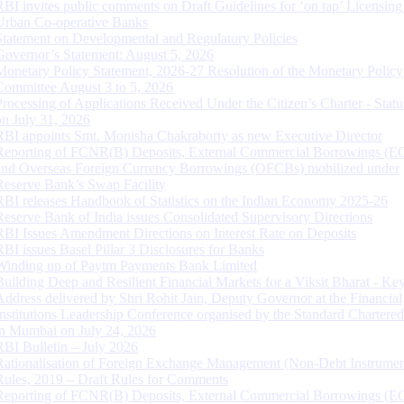
RBI invites public comments on Draft Guidelines for ‘on tap’ Licensing
Urban Co-operative Banks
Statement on Developmental and Regulatory Policies
Governor’s Statement: August 5, 2026
Monetary Policy Statement, 2026-27 Resolution of the Monetary Policy
Committee August 3 to 5, 2026
Processing of Applications Received Under the Citizen’s Charter - Statu
on July 31, 2026
RBI appoints Smt. Monisha Chakraborty as new Executive Director
Reporting of FCNR(B) Deposits, External Commercial Borrowings (E
and Overseas Foreign Currency Borrowings (OFCBs) mobilized under
Reserve Bank’s Swap Facility
RBI releases Handbook of Statistics on the Indian Economy 2025-26
Reserve Bank of India issues Consolidated Supervisory Directions
RBI Issues Amendment Directions on Interest Rate on Deposits
RBI issues Basel Pillar 3 Disclosures for Banks
Winding up of Paytm Payments Bank Limited
Building Deep and Resilient Financial Markets for a Viksit Bharat - Ke
Address delivered by Shri Rohit Jain, Deputy Governor at the Financial
Institutions Leadership Conference organised by the Standard Chartere
in Mumbai on July 24, 2026
RBI Bulletin – July 2026
Rationalisation of Foreign Exchange Management (Non-Debt Instrumen
Rules, 2019 – Draft Rules for Comments
Reporting of FCNR(B) Deposits, External Commercial Borrowings (E