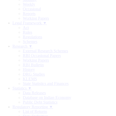
Weekly
Occasional
Reports
Working Papers
Legal Framework ▼
Act
Rules
Regulations
Schemes
Research ▼
External Research Schemes
RBI Occasional Papers
Working Papers
RBI Bulletin
History
DRG Studies
KLEMS
State Statistics and Finances
Statistics ▼
Data Releases
Database on Indian Economy
Public Debt Statistics
Regulatory Reporting ▼
List of Returns