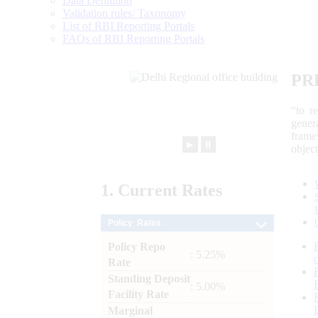
Data Definition
Validation rules/ Taxonomy
List of RBI Reporting Portals
FAQs of RBI Reporting Portals
PR
“to r
gener
frame
►
⏸
objec
1.
Current
Rates
Policy Rates
Policy Repo
: 5.25%
Rate
Standing Deposit
: 5.00%
Facility Rate
Marginal