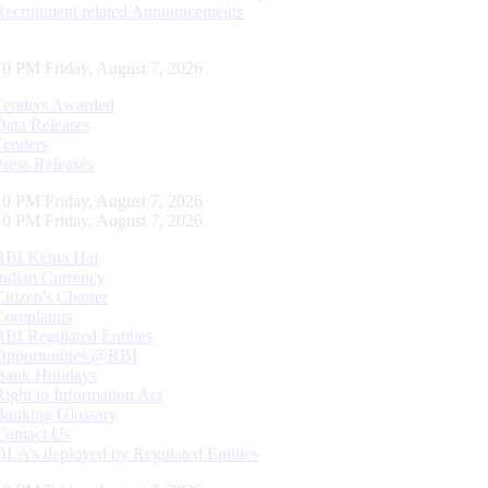
Recruitment related Announcements
10 PM Friday, August 7, 2026
Tenders Awarded
Data Releases
Tenders
Press Releases
10 PM Friday, August 7, 2026
10 PM Friday, August 7, 2026
RBI Kehta Hai
Indian Currency
Citizen's Charter
Complaints
RBI Regulated Entities
Opportunities @RBI
Bank Holidays
Right to Information Act
Banking Glossary
Contact Us
DLA’s deployed by Regulated Entities