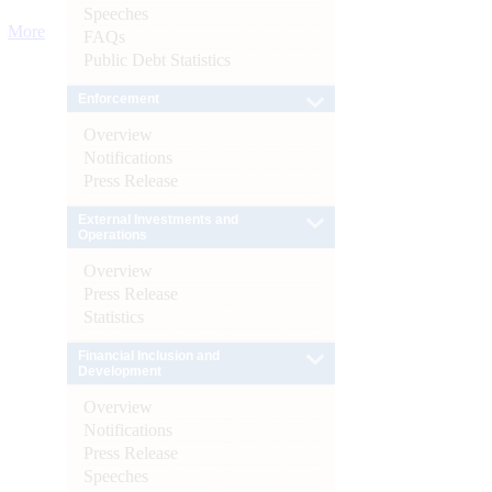
Speeches
More
FAQs
Public Debt Statistics
Enforcement
Overview
Notifications
Press Release
External Investments and
Operations
Overview
Press Release
Statistics
Financial Inclusion and
Development
Overview
Notifications
Press Release
Speeches