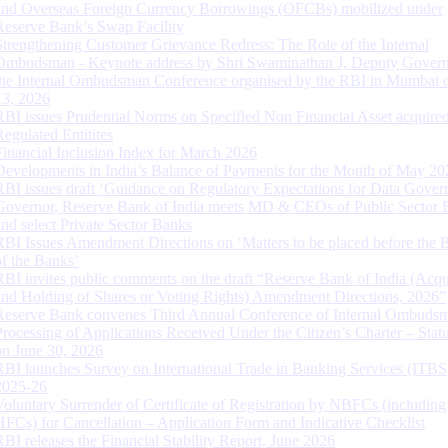
and Overseas Foreign Currency Borrowings (OFCBs) mobilized under
Reserve Bank’s Swap Facility
Strengthening Customer Grievance Redress: The Role of the Internal
Ombudsman - Keynote address by Shri Swaminathan J, Deputy Govern
the Internal Ombudsman Conference organised by the RBI in Mumbai o
13, 2026
RBI issues Prudential Norms on Specified Non Financial Asset acquire
Regulated Entitites
Financial Inclusion Index for March 2026
Developments in India’s Balance of Payments for the Month of May 20
RBI issues draft ‘Guidance on Regulatory Expectations for Data Gover
Governor, Reserve Bank of India meets MD & CEOs of Public Sector 
and select Private Sector Banks
RBI Issues Amendment Directions on ‘Matters to be placed before the 
of the Banks’
RBI invites public comments on the draft “Reserve Bank of India (Acqu
and Holding of Shares or Voting Rights) Amendment Directions, 2026”
Reserve Bank convenes Third Annual Conference of Internal Ombuds
Processing of Applications Received Under the Citizen’s Charter – Statu
on June 30, 2026
RBI launches Survey on International Trade in Banking Services (ITBS
2025-26
Voluntary Surrender of Certificate of Registration by NBFCs (including
HFCs) for Cancellation – Application Form and Indicative Checklist
RBI releases the Financial Stability Report, June 2026