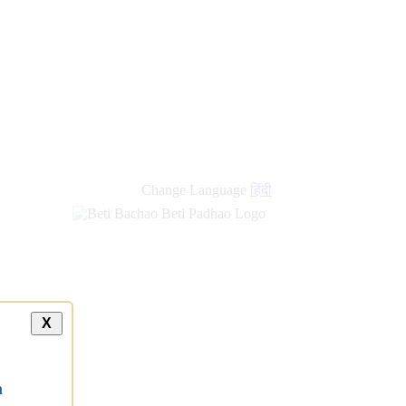
Change Language
हिंदी
X
a