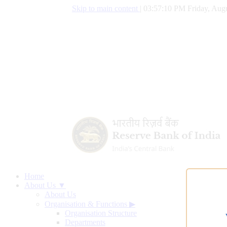
Skip to main content
|
03:57:10 PM Friday, Augu
Home
About Us ▼
About Us
Organisation & Functions
▶
Organisation Structure
Departments