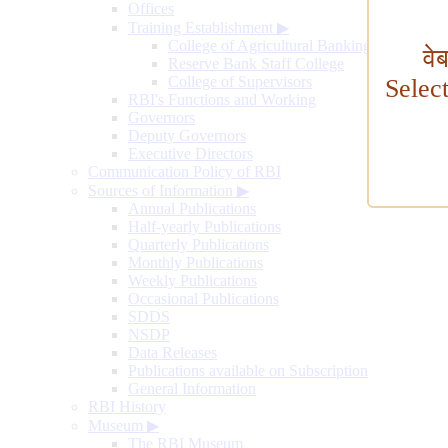
Offices
Training Establishment
▶
College of Agricultural Banking
वे
Reserve Bank Staff College
College of Supervisors
Selec
RBI's Functions and Working
Governors
Deputy Governors
Executive Directors
Communication Policy of RBI
Sources of Information
▶
Annual Publications
Half-yearly Publications
Quarterly Publications
Monthly Publications
Weekly Publications
Occasional Publications
SDDS
NSDP
Data Releases
Publications available on Subscription
General Information
RBI History
Museum
▶
The RBI Museum