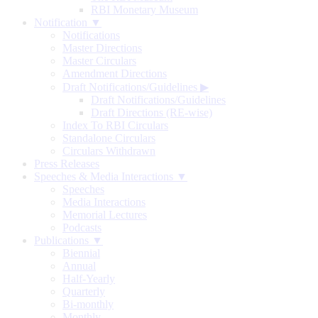
RBI Monetary Museum
Notification ▼
Notifications
Master Directions
Master Circulars
Amendment Directions
Draft Notifications/Guidelines
▶
Draft Notifications/Guidelines
Draft Directions (RE-wise)
Index To RBI Circulars
Standalone Circulars
Circulars Withdrawn
Press Releases
Speeches & Media Interactions ▼
Speeches
Media Interactions
Memorial Lectures
Podcasts
Publications ▼
Biennial
Annual
Half-Yearly
Quarterly
Bi-monthly
Monthly