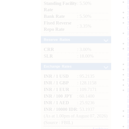
Standing Facility
: 5.50%
Rate
Bank Rate
: 5.50%
Fixed Reverse
: 3.35%
Repo Rate
Reserve Ratios
CRR
: 3.00%
SLR
: 18.00%
Exchange Rates
INR / 1 USD
: 95.2135
INR / 1 GBP
: 128.1158
INR / 1 EUR
: 109.7171
INR / 100 JPY
: 60.1400
INR / 1 AED
: 25.9236
INR / 10000 IDR
: 53.1937
(As at 1.00pm of August 07, 2026)
(Source : FBIL)