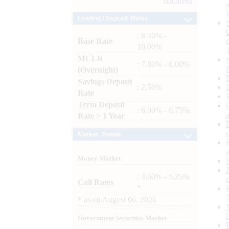
Archives
Lending / Deposit Rates
: 8.40% -
Base Rate
10.00%
MCLR
: 7.80% - 8.00%
(Overnight)
Savings Deposit
: 2.50%
Rate
Term Deposit
: 6.00% - 6.75%
Rate > 1 Year
Market Trends
Money Market
: 4.60% - 5.25%
Call Rates
*
*
as on
August 06, 2026
Government Securities Market