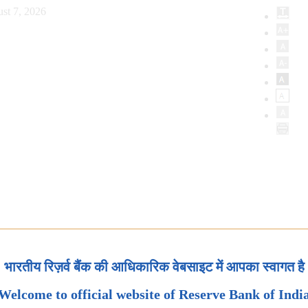
st 7, 2026
भारतीय रिज़र्व बैंक की आधिकारिक वेबसाइट में आपका स्वागत है
Welcome to official website of Reserve Bank of Indi