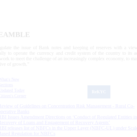
EAMBLE
egulate the issue of Bank notes and keeping of reserves with a view
ally to operate the currency and credit system of the country to its
work to meet the challenge of an increasingly complex economy, to main
tive of growth.”
What's New
Sections
Updated Today
ReKYC
Citizen's Corner
Review of Guidelines on Concentration Risk Management - Rural Co-
operative Banks
RBI Issues Amendment Directions on ‘Conduct of Regulated Entities in
Recovery of Loans and Engagement of Recovery Agents’
RBI releases list of NBFCs in the Upper Layer (NBFC-UL) under Scal
Based Regulation for NBFCs