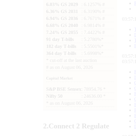
6.03% GS 2029
: 6.1257% #
6.36% GS 2031
: 6.3190% #
6.94% GS 2036
: 6.7671% #
03:57:
6.68% GS 2040
: 6.9814% #
7.24% GS 2055
: 7.4422% #
91 day T-bills
: 5.2780%*
182 day T-bills
: 5.5501%*
364 day T-bills
: 5.6998%*
03:57:
*
cut-off at the last auction
03:57:
#
as on
August 06, 2026
Capital Market
S&P BSE Sensex
: 78954.76 *
Nifty 50
: 24636.00 *
*
as on
August 06, 2026
2.
Connect
2 Regulate