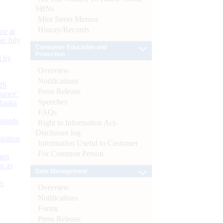
SBNs
Mint Street Memos
History/Records
or at
n July
Consumer Education and
Protection
d by
Overview
Notifications
26
Press Release
nance’
Speeches
Banks
FAQs
Boards
Right to Information Act-
Disclosure log
isition
Information Useful to Customer
For Common Person
men
s as
Debt Management
):
Overview
Notifications
Forms
Press Release