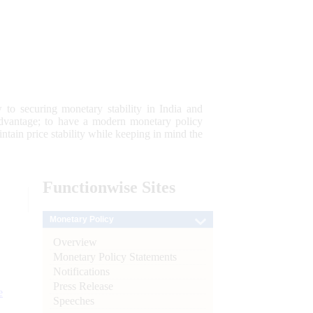
 to securing monetary stability in India and
 advantage; to have a modern monetary policy
tain price stability while keeping in mind the
Functionwise
Sites
Monetary Policy
Overview
Monetary Policy Statements
Notifications
Press Release
e
Speeches