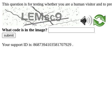
This question is for testing whether you are a human visitor and to 
What code is in the image?
submit
Your support ID is: 8687394103581707929 .