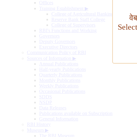
Offices
Training Establishment
▶
College of Agricultural Banking
वे
Reserve Bank Staff College
College of Supervisors
Selec
RBI's Functions and Working
Governors
Deputy Governors
Executive Directors
Communication Policy of RBI
Sources of Information
▶
Annual Publications
Half-yearly Publications
Quarterly Publications
Monthly Publications
Weekly Publications
Occasional Publications
SDDS
NSDP
Data Releases
Publications available on Subscription
General Information
RBI History
Museum
▶
The RBI Museum