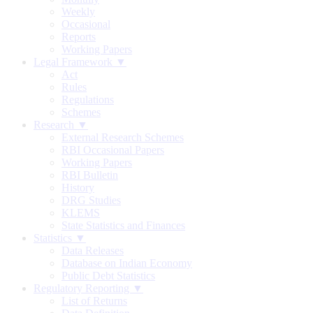
Weekly
Occasional
Reports
Working Papers
Legal Framework ▼
Act
Rules
Regulations
Schemes
Research ▼
External Research Schemes
RBI Occasional Papers
Working Papers
RBI Bulletin
History
DRG Studies
KLEMS
State Statistics and Finances
Statistics ▼
Data Releases
Database on Indian Economy
Public Debt Statistics
Regulatory Reporting ▼
List of Returns