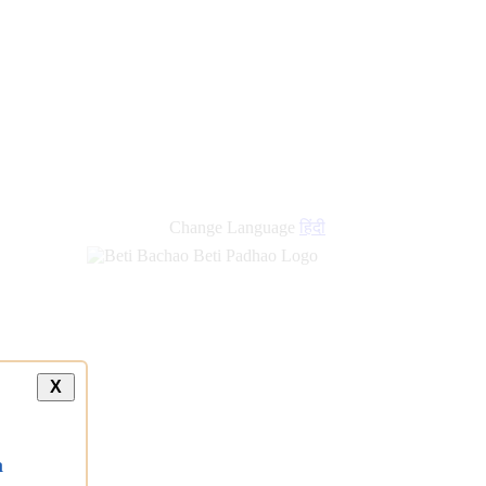
Change Language
हिंदी
X
a