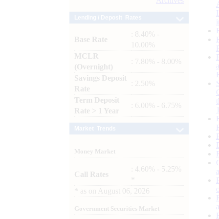
Archives
Lending / Deposit Rates
: 8.40% -
Base Rate
10.00%
MCLR
: 7.80% - 8.00%
(Overnight)
Savings Deposit
: 2.50%
Rate
Term Deposit
: 6.00% - 6.75%
Rate > 1 Year
Market Trends
Money Market
: 4.60% - 5.25%
Call Rates
*
*
as on
August 06, 2026
Government Securities Market