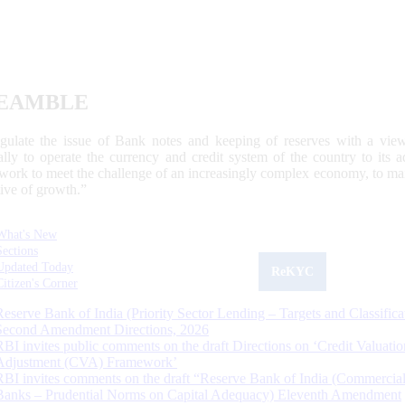
EAMBLE
egulate the issue of Bank notes and keeping of reserves with a view
ally to operate the currency and credit system of the country to its
work to meet the challenge of an increasingly complex economy, to main
tive of growth.”
What's New
Sections
Updated Today
ReKYC
Citizen's Corner
Reserve Bank of India (Priority Sector Lending – Targets and Classifica
Second Amendment Directions, 2026
RBI invites public comments on the draft Directions on ‘Credit Valuatio
Adjustment (CVA) Framework’
RBI invites comments on the draft “Reserve Bank of India (Commercia
Banks – Prudential Norms on Capital Adequacy) Eleventh Amendment