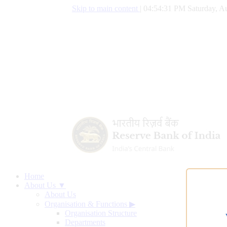
Skip to main content
|
04:54:32 PM Saturday, Au
Home
About Us ▼
About Us
Organisation & Functions
▶
Organisation Structure
Departments