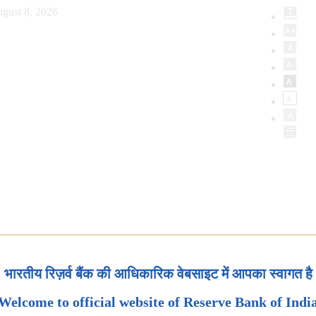
gust 8, 2026
भारतीय रिज़र्व बैंक की आधिकारिक वेबसाइट में आपका स्वागत है
Welcome to official website of Reserve Bank of Indi