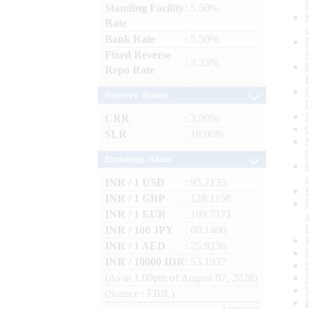
Standing Facility
: 5.50%
Rate
Bank Rate
: 5.50%
Fixed Reverse
: 3.35%
Repo Rate
Reserve Ratios
CRR
: 3.00%
SLR
: 18.00%
Exchange Rates
INR / 1 USD
: 95.2135
INR / 1 GBP
: 128.1158
INR / 1 EUR
: 109.7171
INR / 100 JPY
: 60.1400
INR / 1 AED
: 25.9236
INR / 10000 IDR
: 53.1937
(As at 1.00pm of August 07, 2026)
(Source : FBIL)