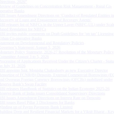
Directions, 2026”
Review of Guidelines on Concentration Risk Management - Rural Co-
operative Banks
RBI Issues Amendment Directions on ‘Conduct of Regulated Entities in
Recovery of Loans and Engagement of Recovery Agents’
RBI releases list of NBFCs in the Upper Layer (NBFC-UL) under Scal
Based Regulation for NBFCs
RBI invites public comments on Draft Guidelines for ‘on tap’ Licensing
Urban Co-operative Banks
Statement on Developmental and Regulatory Policies
Governor’s Statement: August 5, 2026
Monetary Policy Statement, 2026-27 Resolution of the Monetary Policy
Committee August 3 to 5, 2026
Processing of Applications Received Under the Citizen’s Charter - Statu
on July 31, 2026
RBI appoints Smt. Monisha Chakraborty as new Executive Director
Reporting of FCNR(B) Deposits, External Commercial Borrowings (E
and Overseas Foreign Currency Borrowings (OFCBs) mobilized under
Reserve Bank’s Swap Facility
RBI releases Handbook of Statistics on the Indian Economy 2025-26
Reserve Bank of India issues Consolidated Supervisory Directions
RBI Issues Amendment Directions on Interest Rate on Deposits
RBI issues Basel Pillar 3 Disclosures for Banks
Winding up of Paytm Payments Bank Limited
Building Deep and Resilient Financial Markets for a Viksit Bharat - Ke