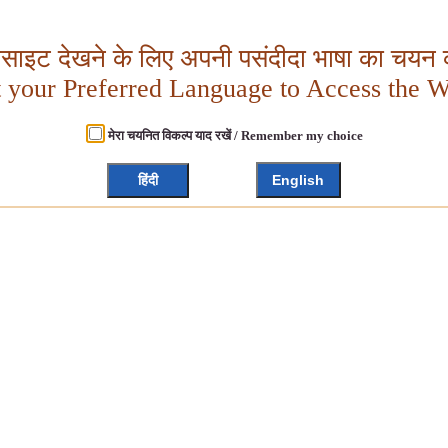
बसाइट देखने के लिए अपनी पसंदीदा भाषा का चयन क
t your Preferred Language to Access the W
मेरा चयनित विकल्प याद रखें / Remember my choice
हिंदी
English