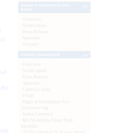
Banker to Governments and
Banks
Overview
Notifications
e
Press Release
Speeches
 of
Glossary
Currency Management
Overview
Notifications
s as
Press Release
Speeches
CBs)
Currency Data
FAQs
Right to Information Act-
Disclosure log
Indian Currency
MANI-Mobile Aided Note
Identifier
ynote
All You Wanted To Know About