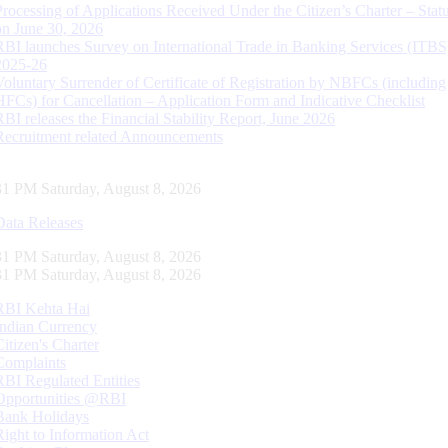
Processing of Applications Received Under the Citizen’s Charter – Statu
on June 30, 2026
RBI launches Survey on International Trade in Banking Services (ITBS
2025-26
Voluntary Surrender of Certificate of Registration by NBFCs (including
HFCs) for Cancellation – Application Form and Indicative Checklist
RBI releases the Financial Stability Report, June 2026
Recruitment related Announcements
32 PM Saturday, August 8, 2026
Data Releases
32 PM Saturday, August 8, 2026
32 PM Saturday, August 8, 2026
RBI Kehta Hai
Indian Currency
Citizen's Charter
Complaints
RBI Regulated Entities
Opportunities @RBI
Bank Holidays
Right to Information Act