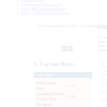
Data Definition
Validation rules/ Taxonomy
List of RBI Reporting Portals
FAQs of RBI Reporting Portals
PR
“to r
gener
frame
►
⏸
objec
1.
Current
Rates
Policy Rates
Policy Repo
: 5.25%
Rate
Standing Deposit
: 5.00%
Facility Rate
Marginal