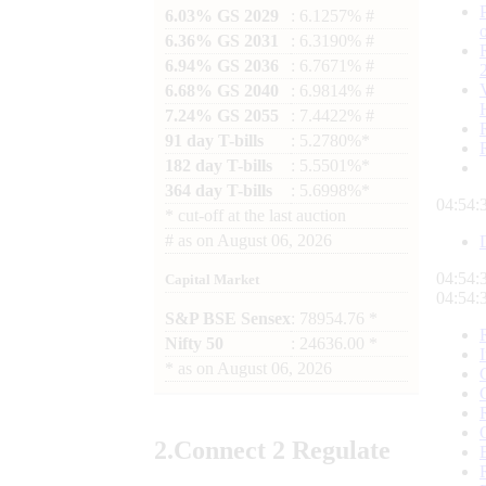
6.03% GS 2029
: 6.1257% #
6.36% GS 2031
: 6.3190% #
6.94% GS 2036
: 6.7671% #
6.68% GS 2040
: 6.9814% #
7.24% GS 2055
: 7.4422% #
91 day T-bills
: 5.2780%*
182 day T-bills
: 5.5501%*
364 day T-bills
: 5.6998%*
04:54:
*
cut-off at the last auction
#
as on
August 06, 2026
04:54:
Capital Market
04:54:
S&P BSE Sensex
: 78954.76 *
Nifty 50
: 24636.00 *
*
as on
August 06, 2026
2.
Connect
2 Regulate