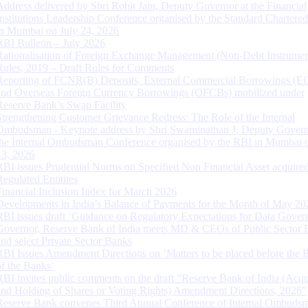
Address delivered by Shri Rohit Jain, Deputy Governor at the Financial
Institutions Leadership Conference organised by the Standard Chartere
in Mumbai on July 24, 2026
RBI Bulletin – July 2026
Rationalisation of Foreign Exchange Management (Non-Debt Instrumen
Rules, 2019 – Draft Rules for Comments
Reporting of FCNR(B) Deposits, External Commercial Borrowings (E
and Overseas Foreign Currency Borrowings (OFCBs) mobilized under
Reserve Bank’s Swap Facility
Strengthening Customer Grievance Redress: The Role of the Internal
Ombudsman - Keynote address by Shri Swaminathan J, Deputy Govern
the Internal Ombudsman Conference organised by the RBI in Mumbai o
13, 2026
RBI issues Prudential Norms on Specified Non Financial Asset acquire
Regulated Entitites
Financial Inclusion Index for March 2026
Developments in India’s Balance of Payments for the Month of May 20
RBI issues draft ‘Guidance on Regulatory Expectations for Data Gover
Governor, Reserve Bank of India meets MD & CEOs of Public Sector 
and select Private Sector Banks
RBI Issues Amendment Directions on ‘Matters to be placed before the 
of the Banks’
RBI invites public comments on the draft “Reserve Bank of India (Acqu
and Holding of Shares or Voting Rights) Amendment Directions, 2026”
Reserve Bank convenes Third Annual Conference of Internal Ombuds