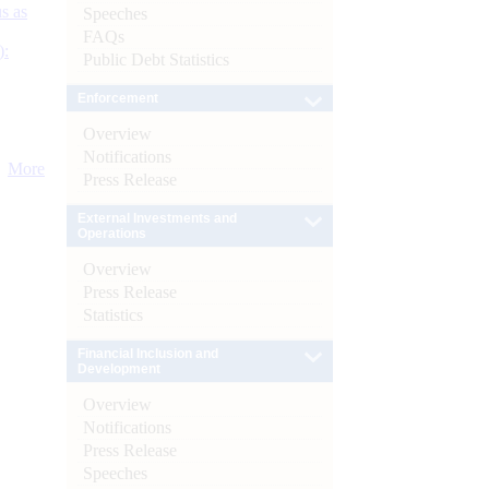
s as
Speeches
FAQs
):
Public Debt Statistics
Enforcement
Overview
Notifications
More
Press Release
External Investments and
Operations
Overview
Press Release
Statistics
Financial Inclusion and
Development
Overview
Notifications
Press Release
Speeches