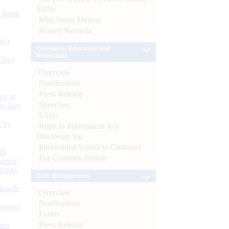
SBNs
d Bank
Mint Street Memos
History/Records
ts)
Consumer Education and
Protection
CBs)
Overview
Notifications
Press Release
or at
Speeches
n July
FAQs
d by
Right to Information Act-
Disclosure log
Information Useful to Customer
26
For Common Person
nance’
Banks
Debt Management
Boards
Overview
Notifications
isition
Forms
Press Release
men