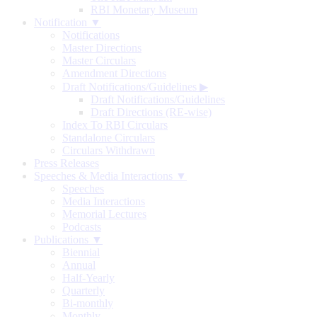
RBI Monetary Museum
Notification ▼
Notifications
Master Directions
Master Circulars
Amendment Directions
Draft Notifications/Guidelines
▶
Draft Notifications/Guidelines
Draft Directions (RE-wise)
Index To RBI Circulars
Standalone Circulars
Circulars Withdrawn
Press Releases
Speeches & Media Interactions ▼
Speeches
Media Interactions
Memorial Lectures
Podcasts
Publications ▼
Biennial
Annual
Half-Yearly
Quarterly
Bi-monthly
Monthly