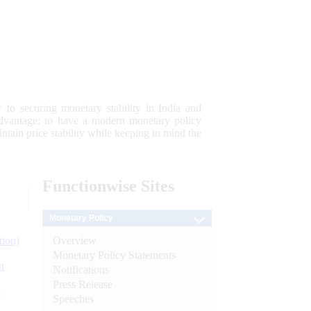
 to securing monetary stability in India and
 advantage; to have a modern monetary policy
tain price stability while keeping in mind the
Functionwise
Sites
Monetary Policy
Overview
tion)
Monetary Policy Statements
n
Notifications
Press Release
l
Speeches