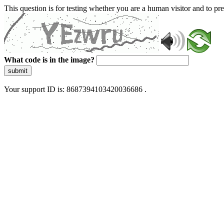
This question is for testing whether you are a human visitor and to 
What code is in the image?
submit
Your support ID is: 8687394103420036686 .