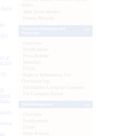
SBNs
d Bank
Mint Street Memos
History/Records
ts)
Consumer Education and
Protection
CBs)
Overview
Notifications
Press Release
or at
Speeches
n July
FAQs
d by
Right to Information Act-
Disclosure log
Information Useful to Customer
26
For Common Person
nance’
Banks
Debt Management
Boards
Overview
Notifications
isition
Forms
Press Release
men