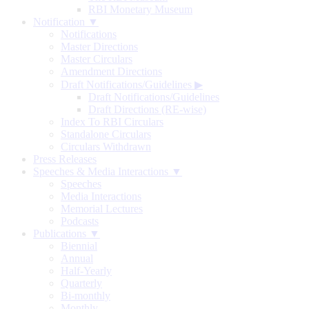
RBI Monetary Museum
Notification ▼
Notifications
Master Directions
Master Circulars
Amendment Directions
Draft Notifications/Guidelines
▶
Draft Notifications/Guidelines
Draft Directions (RE-wise)
Index To RBI Circulars
Standalone Circulars
Circulars Withdrawn
Press Releases
Speeches & Media Interactions ▼
Speeches
Media Interactions
Memorial Lectures
Podcasts
Publications ▼
Biennial
Annual
Half-Yearly
Quarterly
Bi-monthly
Monthly