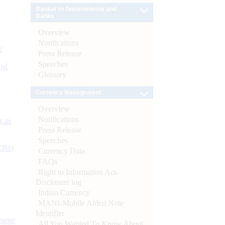
Banker to Governments and
Banks
Overview
Notifications
e
Press Release
Speeches
 of
Glossary
Currency Management
Overview
Notifications
s as
Press Release
Speeches
CBs)
Currency Data
FAQs
Right to Information Act-
Disclosure log
Indian Currency
MANI-Mobile Aided Note
Identifier
ynote
All You Wanted To Know About