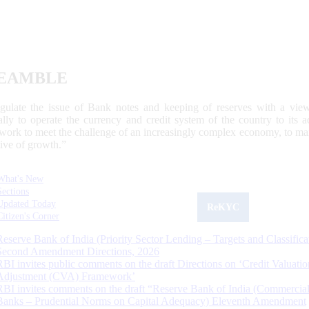
EAMBLE
egulate the issue of Bank notes and keeping of reserves with a view
ally to operate the currency and credit system of the country to its
work to meet the challenge of an increasingly complex economy, to main
tive of growth.”
What's New
Sections
Updated Today
ReKYC
Citizen's Corner
Reserve Bank of India (Priority Sector Lending – Targets and Classifica
Second Amendment Directions, 2026
RBI invites public comments on the draft Directions on ‘Credit Valuatio
Adjustment (CVA) Framework’
RBI invites comments on the draft “Reserve Bank of India (Commercia
Banks – Prudential Norms on Capital Adequacy) Eleventh Amendment