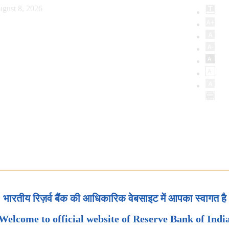
ugust 8, 2026
भारतीय रिज़र्व बैंक की आधिकारिक वेबसाइट में आपका स्वागत है
Welcome to official website of Reserve Bank of Indi