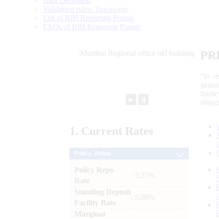
Data Definition
Validation rules/ Taxonomy
List of RBI Reporting Portals
FAQs of RBI Reporting Portals
PR
“to r
gener
frame
►
⏸
objec
1.
Current
Rates
Policy Rates
Policy Repo
: 5.25%
Rate
Standing Deposit
: 5.00%
Facility Rate
Marginal