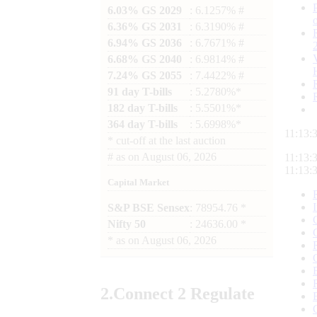
6.03% GS 2029
: 6.1257% #
6.36% GS 2031
: 6.3190% #
6.94% GS 2036
: 6.7671% #
6.68% GS 2040
: 6.9814% #
7.24% GS 2055
: 7.4422% #
91 day T-bills
: 5.2780%*
182 day T-bills
: 5.5501%*
364 day T-bills
: 5.6998%*
11:13:
*
cut-off at the last auction
#
as on
August 06, 2026
11:13:
11:13:
Capital Market
S&P BSE Sensex
: 78954.76 *
Nifty 50
: 24636.00 *
*
as on
August 06, 2026
2.
Connect
2 Regulate