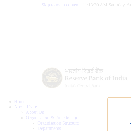
Skip to main content
|
11:13:31 AM Saturday, A
Home
About Us ▼
About Us
Organisation & Functions
▶
Organisation Structure
Departments