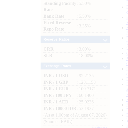
Standing Facility
: 5.50%
Rate
Bank Rate
: 5.50%
Fixed Reverse
: 3.35%
Repo Rate
Reserve Ratios
CRR
: 3.00%
SLR
: 18.00%
Exchange Rates
INR / 1 USD
: 95.2135
INR / 1 GBP
: 128.1158
INR / 1 EUR
: 109.7171
INR / 100 JPY
: 60.1400
INR / 1 AED
: 25.9236
INR / 10000 IDR
: 53.1937
(As at 1.00pm of August 07, 2026)
(Source : FBIL)