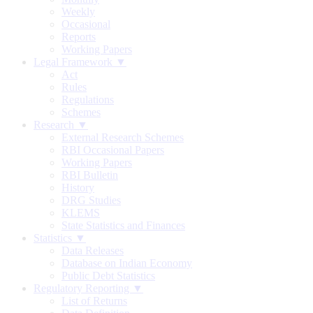
Weekly
Occasional
Reports
Working Papers
Legal Framework ▼
Act
Rules
Regulations
Schemes
Research ▼
External Research Schemes
RBI Occasional Papers
Working Papers
RBI Bulletin
History
DRG Studies
KLEMS
State Statistics and Finances
Statistics ▼
Data Releases
Database on Indian Economy
Public Debt Statistics
Regulatory Reporting ▼
List of Returns