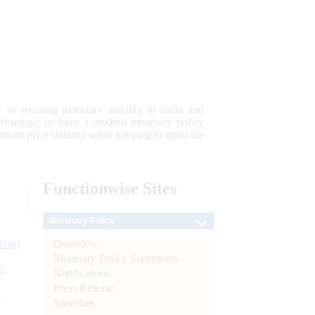
 to securing monetary stability in India and
 advantage; to have a modern monetary policy
tain price stability while keeping in mind the
Functionwise
Sites
Monetary Policy
Overview
tion)
Monetary Policy Statements
n
Notifications
Press Release
l
Speeches