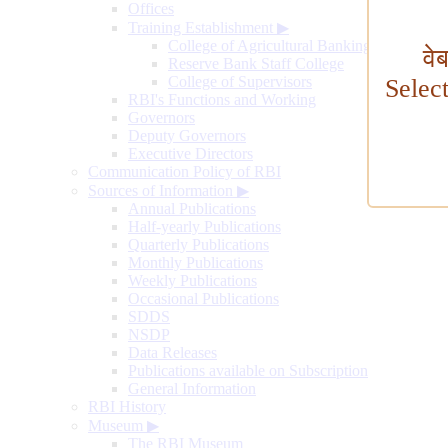
Offices
Training Establishment
▶
College of Agricultural Banking
वे
Reserve Bank Staff College
College of Supervisors
Selec
RBI's Functions and Working
Governors
Deputy Governors
Executive Directors
Communication Policy of RBI
Sources of Information
▶
Annual Publications
Half-yearly Publications
Quarterly Publications
Monthly Publications
Weekly Publications
Occasional Publications
SDDS
NSDP
Data Releases
Publications available on Subscription
General Information
RBI History
Museum
▶
The RBI Museum