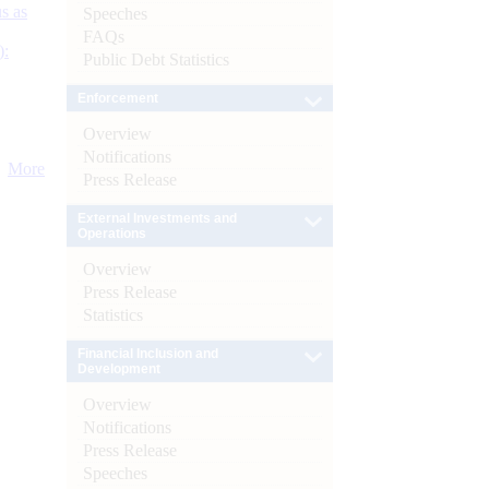
s as
Speeches
FAQs
):
Public Debt Statistics
Enforcement
Overview
Notifications
More
Press Release
External Investments and
Operations
Overview
Press Release
Statistics
Financial Inclusion and
Development
Overview
Notifications
Press Release
Speeches