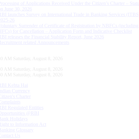
Processing of Applications Received Under the Citizen’s Charter – Statu
on June 30, 2026
RBI launches Survey on International Trade in Banking Services (ITBS
2025-26
Voluntary Surrender of Certificate of Registration by NBFCs (including
HFCs) for Cancellation – Application Form and Indicative Checklist
RBI releases the Financial Stability Report, June 2026
Recruitment related Announcements
31 AM Saturday, August 8, 2026
31 AM Saturday, August 8, 2026
31 AM Saturday, August 8, 2026
RBI Kehta Hai
Indian Currency
Citizen's Charter
Complaints
RBI Regulated Entities
Opportunities @RBI
Bank Holidays
Right to Information Act
Banking Glossary
Contact Us