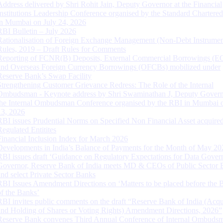
Address delivered by Shri Rohit Jain, Deputy Governor at the Financial
Institutions Leadership Conference organised by the Standard Chartere
in Mumbai on July 24, 2026
RBI Bulletin – July 2026
Rationalisation of Foreign Exchange Management (Non-Debt Instrumen
Rules, 2019 – Draft Rules for Comments
Reporting of FCNR(B) Deposits, External Commercial Borrowings (E
and Overseas Foreign Currency Borrowings (OFCBs) mobilized under
Reserve Bank’s Swap Facility
Strengthening Customer Grievance Redress: The Role of the Internal
Ombudsman - Keynote address by Shri Swaminathan J, Deputy Govern
the Internal Ombudsman Conference organised by the RBI in Mumbai o
13, 2026
RBI issues Prudential Norms on Specified Non Financial Asset acquire
Regulated Entitites
Financial Inclusion Index for March 2026
Developments in India’s Balance of Payments for the Month of May 20
RBI issues draft ‘Guidance on Regulatory Expectations for Data Gover
Governor, Reserve Bank of India meets MD & CEOs of Public Sector 
and select Private Sector Banks
RBI Issues Amendment Directions on ‘Matters to be placed before the 
of the Banks’
RBI invites public comments on the draft “Reserve Bank of India (Acqu
and Holding of Shares or Voting Rights) Amendment Directions, 2026”
Reserve Bank convenes Third Annual Conference of Internal Ombuds