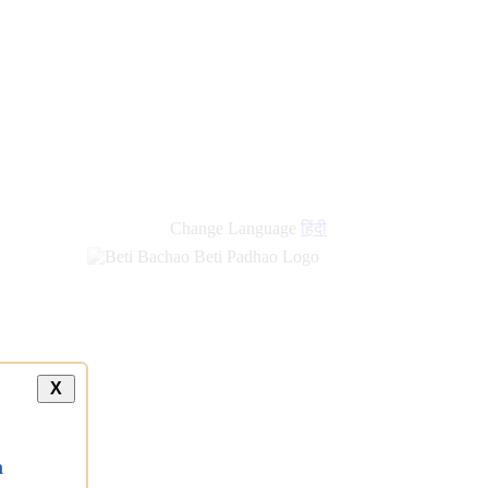
Change Language
हिंदी
X
a