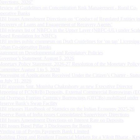
Directions, 2026”
Review of Guidelines on Concentration Risk Management - Rural Co-
operative Banks
RBI Issues Amendment Directions on ‘Conduct of Regulated Entities in
Recovery of Loans and Engagement of Recovery Agents’
RBI releases list of NBFCs in the Upper Layer (NBFC-UL) under Scal
Based Regulation for NBFCs
RBI invites public comments on Draft Guidelines for ‘on tap’ Licensing
Urban Co-operative Banks
Statement on Developmental and Regulatory Policies
Governor’s Statement: August 5, 2026
Monetary Policy Statement, 2026-27 Resolution of the Monetary Policy
Committee August 3 to 5, 2026
Processing of Applications Received Under the Citizen’s Charter - Statu
on July 31, 2026
RBI appoints Smt. Monisha Chakraborty as new Executive Director
Reporting of FCNR(B) Deposits, External Commercial Borrowings (E
and Overseas Foreign Currency Borrowings (OFCBs) mobilized under
Reserve Bank’s Swap Facility
RBI releases Handbook of Statistics on the Indian Economy 2025-26
Reserve Bank of India issues Consolidated Supervisory Directions
RBI Issues Amendment Directions on Interest Rate on Deposits
RBI issues Basel Pillar 3 Disclosures for Banks
Winding up of Paytm Payments Bank Limited
Building Deep and Resilient Financial Markets for a Viksit Bharat - Ke