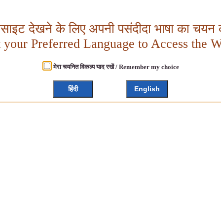
बसाइट देखने के लिए अपनी पसंदीदा भाषा का चयन क
t your Preferred Language to Access the W
मेरा चयनित विकल्प याद रखें / Remember my choice
हिंदी
English