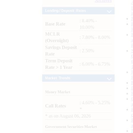
Archives
Lending / Deposit Rates
: 8.40% -
Base Rate
10.00%
MCLR
: 7.80% - 8.00%
(Overnight)
Savings Deposit
: 2.50%
Rate
Term Deposit
: 6.00% - 6.75%
Rate > 1 Year
Market Trends
Money Market
: 4.60% - 5.25%
Call Rates
*
*
as on
August 06, 2026
Government Securities Market