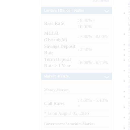
Archives
Lending / Deposit Rates
: 8.40% -
Base Rate
10.00%
MCLR
: 7.80% - 8.00%
(Overnight)
Savings Deposit
: 2.50%
Rate
Term Deposit
: 6.00% - 6.75%
Rate > 1 Year
Market Trends
Money Market
: 4.60% - 5.10%
Call Rates
*
*
as on
August 05, 2026
Government Securities Market