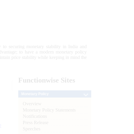
 to securing monetary stability in India and
 advantage; to have a modern monetary policy
tain price stability while keeping in mind the
Functionwise
Sites
Monetary Policy
Overview
Monetary Policy Statements
Notifications
Press Release
e
Speeches