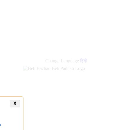
new
links
Change Language
हिंदी
X
a