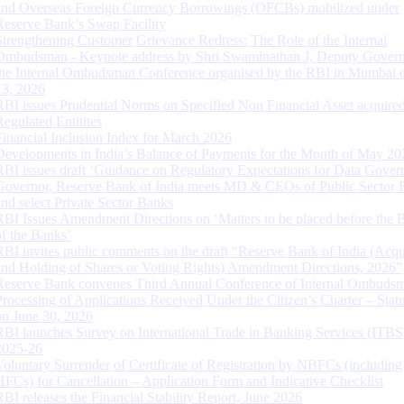
and Overseas Foreign Currency Borrowings (OFCBs) mobilized under
Reserve Bank’s Swap Facility
Strengthening Customer Grievance Redress: The Role of the Internal
Ombudsman - Keynote address by Shri Swaminathan J, Deputy Govern
the Internal Ombudsman Conference organised by the RBI in Mumbai o
13, 2026
RBI issues Prudential Norms on Specified Non Financial Asset acquire
Regulated Entitites
Financial Inclusion Index for March 2026
Developments in India’s Balance of Payments for the Month of May 20
RBI issues draft ‘Guidance on Regulatory Expectations for Data Gover
Governor, Reserve Bank of India meets MD & CEOs of Public Sector 
and select Private Sector Banks
RBI Issues Amendment Directions on ‘Matters to be placed before the 
of the Banks’
RBI invites public comments on the draft “Reserve Bank of India (Acqu
and Holding of Shares or Voting Rights) Amendment Directions, 2026”
Reserve Bank convenes Third Annual Conference of Internal Ombuds
Processing of Applications Received Under the Citizen’s Charter – Statu
on June 30, 2026
RBI launches Survey on International Trade in Banking Services (ITBS
2025-26
Voluntary Surrender of Certificate of Registration by NBFCs (including
HFCs) for Cancellation – Application Form and Indicative Checklist
RBI releases the Financial Stability Report, June 2026