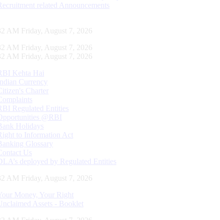
Recruitment related Announcements
33 AM Friday, August 7, 2026
33 AM Friday, August 7, 2026
33 AM Friday, August 7, 2026
RBI Kehta Hai
Indian Currency
Citizen's Charter
Complaints
RBI Regulated Entities
Opportunities @RBI
Bank Holidays
Right to Information Act
Banking Glossary
Contact Us
DLA’s deployed by Regulated Entities
33 AM Friday, August 7, 2026
Your Money, Your Right
Unclaimed Assets - Booklet