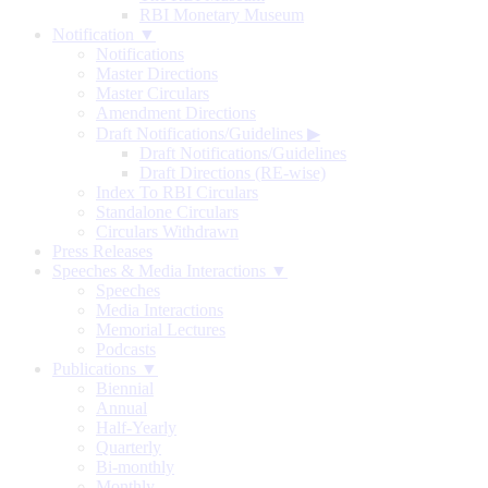
RBI Monetary Museum
Notification ▼
Notifications
Master Directions
Master Circulars
Amendment Directions
Draft Notifications/Guidelines
▶
Draft Notifications/Guidelines
Draft Directions (RE-wise)
Index To RBI Circulars
Standalone Circulars
Circulars Withdrawn
Press Releases
Speeches & Media Interactions ▼
Speeches
Media Interactions
Memorial Lectures
Podcasts
Publications ▼
Biennial
Annual
Half-Yearly
Quarterly
Bi-monthly
Monthly