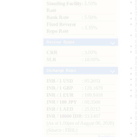
Standing Facility
: 5.50%
Rate
Bank Rate
: 5.50%
Fixed Reverse
: 3.35%
Repo Rate
Reserve Ratios
CRR
: 3.00%
SLR
: 18.00%
Exchange Rates
INR / 1 USD
: 95.2053
INR / 1 GBP
: 128.1679
INR / 1 EUR
: 109.9418
INR / 100 JPY
: 60.3500
INR / 1 AED
: 25.9212
INR / 10000 IDR
: 53.1467
(As at 1.00pm of August 06, 2026)
(Source : FBIL)