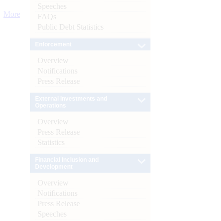
Speeches
More
FAQs
Public Debt Statistics
Enforcement
Overview
Notifications
Press Release
External Investments and
Operations
Overview
Press Release
Statistics
Financial Inclusion and
Development
Overview
Notifications
Press Release
Speeches