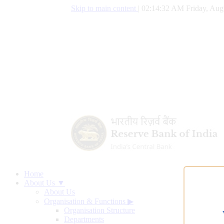
Skip to main content
|
02:14:33 AM Friday, Aug
Home
About Us ▼
About Us
Organisation & Functions
▶
Organisation Structure
Departments