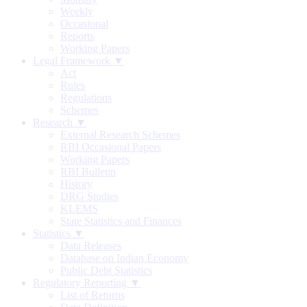
Weekly
Occasional
Reports
Working Papers
Legal Framework ▼
Act
Rules
Regulations
Schemes
Research ▼
External Research Schemes
RBI Occasional Papers
Working Papers
RBI Bulletin
History
DRG Studies
KLEMS
State Statistics and Finances
Statistics ▼
Data Releases
Database on Indian Economy
Public Debt Statistics
Regulatory Reporting ▼
List of Returns