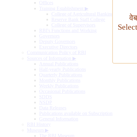
Offices
Training Establishment
▶
College of Agricultural Banking
वे
Reserve Bank Staff College
College of Supervisors
Selec
RBI's Functions and Working
Governors
Deputy Governors
Executive Directors
Communication Policy of RBI
Sources of Information
▶
Annual Publications
Half-yearly Publications
Quarterly Publications
Monthly Publications
Weekly Publications
Occasional Publications
SDDS
NSDP
Data Releases
Publications available on Subscription
General Information
RBI History
Museum
▶
The RBI Museum