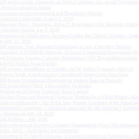
RBI invites public comments on Draft Guidelines for ‘on tap’ Licensing
Urban Co-operative Banks
Statement on Developmental and Regulatory Policies
Governor’s Statement: August 5, 2026
Monetary Policy Statement, 2026-27 Resolution of the Monetary Policy
Committee August 3 to 5, 2026
Processing of Applications Received Under the Citizen’s Charter - Statu
on July 31, 2026
RBI appoints Smt. Monisha Chakraborty as new Executive Director
Reporting of FCNR(B) Deposits, External Commercial Borrowings (E
and Overseas Foreign Currency Borrowings (OFCBs) mobilized under
Reserve Bank’s Swap Facility
RBI releases Handbook of Statistics on the Indian Economy 2025-26
Reserve Bank of India issues Consolidated Supervisory Directions
RBI Issues Amendment Directions on Interest Rate on Deposits
RBI issues Basel Pillar 3 Disclosures for Banks
Winding up of Paytm Payments Bank Limited
Building Deep and Resilient Financial Markets for a Viksit Bharat - Ke
Address delivered by Shri Rohit Jain, Deputy Governor at the Financial
Institutions Leadership Conference organised by the Standard Chartere
in Mumbai on July 24, 2026
RBI Bulletin – July 2026
Rationalisation of Foreign Exchange Management (Non-Debt Instrumen
Rules, 2019 – Draft Rules for Comments
Reporting of FCNR(B) Deposits, External Commercial Borrowings (E