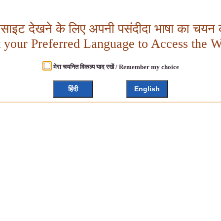
बसाइट देखने के लिए अपनी पसंदीदा भाषा का चयन क
t your Preferred Language to Access the W
मेरा चयनित विकल्प याद रखें / Remember my choice
हिंदी
English