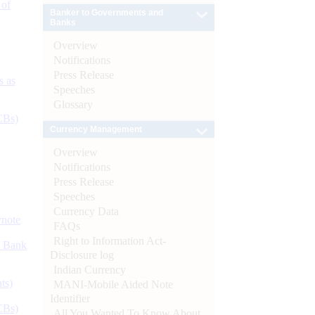
 of
Banker to Governments and
Banks
Overview
Notifications
Press Release
s as
Speeches
Glossary
CBs)
Currency Management
Overview
Notifications
Press Release
Speeches
Currency Data
ynote
FAQs
Right to Information Act-
d Bank
Disclosure log
Indian Currency
ts)
MANI-Mobile Aided Note
Identifier
CBs)
All You Wanted To Know About