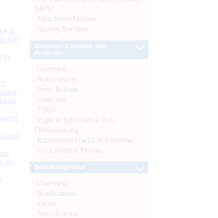
SBNs
Mint Street Memos
History/Records
or at
n July
Consumer Education and
Protection
d by
Overview
Notifications
26
Press Release
nance’
Speeches
Banks
FAQs
Boards
Right to Information Act-
Disclosure log
isition
Information Useful to Customer
For Common Person
men
s as
Debt Management
):
Overview
Notifications
Forms
Press Release