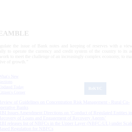
EAMBLE
egulate the issue of Bank notes and keeping of reserves with a view
ally to operate the currency and credit system of the country to its
work to meet the challenge of an increasingly complex economy, to main
tive of growth.”
What's New
Sections
Updated Today
ReKYC
Citizen's Corner
Review of Guidelines on Concentration Risk Management - Rural Co-
operative Banks
RBI Issues Amendment Directions on ‘Conduct of Regulated Entities in
Recovery of Loans and Engagement of Recovery Agents’
RBI releases list of NBFCs in the Upper Layer (NBFC-UL) under Scal
Based Regulation for NBFCs