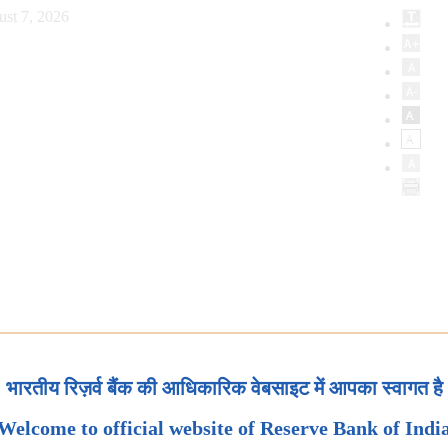
ust 7, 2026
भारतीय रिज़र्व बैंक की आधिकारिक वेबसाइट में आपका स्वागत है
Welcome to official website of Reserve Bank of Indi