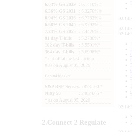
6.03% GS 2029
: 6.1410% #
6.36% GS 2031
: 6.3270% #
6.94% GS 2036
: 6.7783% #
02:14:
6.68% GS 2040
: 6.9792% #
02:14:
7.24% GS 2055
: 7.4476% #
02:14:
91 day T-bills
: 5.2780%*
182 day T-bills
: 5.5501%*
364 day T-bills
: 5.6998%*
*
cut-off at the last auction
#
as on
August 05, 2026
Capital Market
S&P BSE Sensex
: 78581.00 *
Nifty 50
: 24624.65 *
*
as on
August 05, 2026
02:14:
2.
Connect
2 Regulate