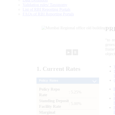
Data Definition
Validation rules/ Taxonomy
List of RBI Reporting Portals
FAQs of RBI Reporting Portals
PR
“to r
gener
frame
►
⏸
objec
1.
Current
Rates
Policy Rates
Policy Repo
: 5.25%
Rate
Standing Deposit
: 5.00%
Facility Rate
Marginal