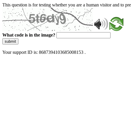
This question is for testing whether you are a human visitor and to 
What code is in the image?
submit
Your support ID is: 8687394103685008153 .