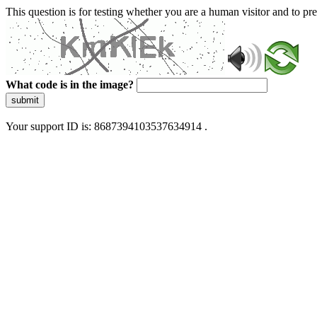
This question is for testing whether you are a human visitor and to 
What code is in the image?
submit
Your support ID is: 8687394103537634914 .