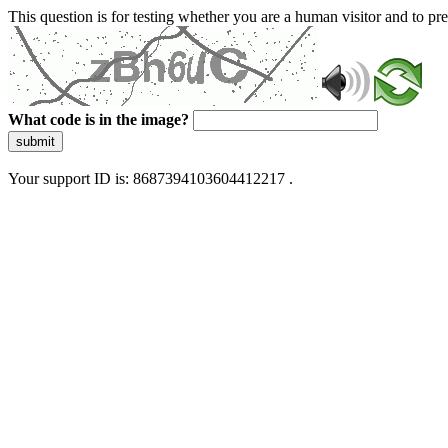
This question is for testing whether you are a human visitor and to 
What code is in the image?
submit
Your support ID is: 8687394103604412217 .