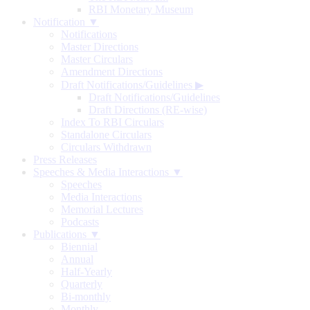
RBI Monetary Museum
Notification ▼
Notifications
Master Directions
Master Circulars
Amendment Directions
Draft Notifications/Guidelines
▶
Draft Notifications/Guidelines
Draft Directions (RE-wise)
Index To RBI Circulars
Standalone Circulars
Circulars Withdrawn
Press Releases
Speeches & Media Interactions ▼
Speeches
Media Interactions
Memorial Lectures
Podcasts
Publications ▼
Biennial
Annual
Half-Yearly
Quarterly
Bi-monthly
Monthly