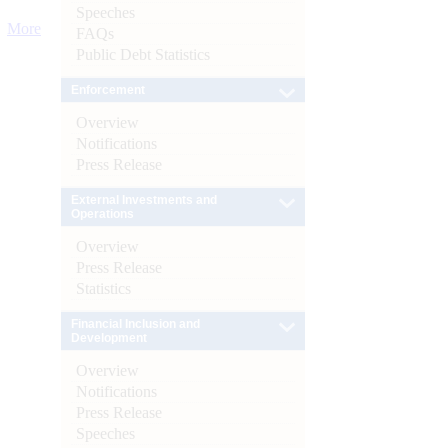
Speeches
More
FAQs
Public Debt Statistics
Enforcement
Overview
Notifications
Press Release
External Investments and
Operations
Overview
Press Release
Statistics
Financial Inclusion and
Development
Overview
Notifications
Press Release
Speeches