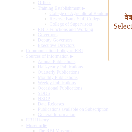
Offices
Training Establishment
▶
College of Agricultural Banking
वे
Reserve Bank Staff College
College of Supervisors
Selec
RBI's Functions and Working
Governors
Deputy Governors
Executive Directors
Communication Policy of RBI
Sources of Information
▶
Annual Publications
Half-yearly Publications
Quarterly Publications
Monthly Publications
Weekly Publications
Occasional Publications
SDDS
NSDP
Data Releases
Publications available on Subscription
General Information
RBI History
Museum
▶
The RBI Museum