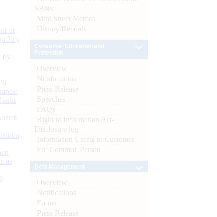
SBNs
Mint Street Memos
History/Records
or at
n July
Consumer Education and
Protection
d by
Overview
Notifications
26
Press Release
nance’
Speeches
Banks
FAQs
Boards
Right to Information Act-
Disclosure log
isition
Information Useful to Customer
For Common Person
men
s as
Debt Management
):
Overview
Notifications
Forms
Press Release