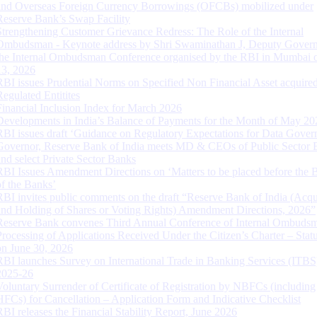
and Overseas Foreign Currency Borrowings (OFCBs) mobilized under
Reserve Bank’s Swap Facility
Strengthening Customer Grievance Redress: The Role of the Internal
Ombudsman - Keynote address by Shri Swaminathan J, Deputy Govern
the Internal Ombudsman Conference organised by the RBI in Mumbai o
13, 2026
RBI issues Prudential Norms on Specified Non Financial Asset acquire
Regulated Entitites
Financial Inclusion Index for March 2026
Developments in India’s Balance of Payments for the Month of May 20
RBI issues draft ‘Guidance on Regulatory Expectations for Data Gover
Governor, Reserve Bank of India meets MD & CEOs of Public Sector 
and select Private Sector Banks
RBI Issues Amendment Directions on ‘Matters to be placed before the 
of the Banks’
RBI invites public comments on the draft “Reserve Bank of India (Acqu
and Holding of Shares or Voting Rights) Amendment Directions, 2026”
Reserve Bank convenes Third Annual Conference of Internal Ombuds
Processing of Applications Received Under the Citizen’s Charter – Statu
on June 30, 2026
RBI launches Survey on International Trade in Banking Services (ITBS
2025-26
Voluntary Surrender of Certificate of Registration by NBFCs (including
HFCs) for Cancellation – Application Form and Indicative Checklist
RBI releases the Financial Stability Report, June 2026