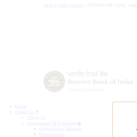
Skip to main content
|
10:01:04 AM Friday, Aug
Home
About Us ▼
About Us
Organisation & Functions
▶
Organisation Structure
Departments