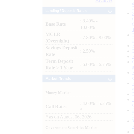
Archives
Lending / Deposit Rates
: 8.40% -
Base Rate
10.00%
MCLR
: 7.80% - 8.00%
(Overnight)
Savings Deposit
: 2.50%
Rate
Term Deposit
: 6.00% - 6.75%
Rate > 1 Year
Market Trends
Money Market
: 4.60% - 5.25%
Call Rates
*
*
as on
August 06, 2026
Government Securities Market