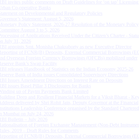
RBI invites public comments on Draft Guidelines for ‘on tap’ Licensing
Urban Co-operative Banks
Statement on Developmental and Regulatory Policies
Governor’s Statement: August 5, 2026
Monetary Policy Statement, 2026-27 Resolution of the Monetary Policy
Committee August 3 to 5, 2026
Processing of Applications Received Under the Citizen’s Charter - Statu
on July 31, 2026
RBI appoints Smt. Monisha Chakraborty as new Executive Director
Reporting of FCNR(B) Deposits, External Commercial Borrowings (E
and Overseas Foreign Currency Borrowings (OFCBs) mobilized under
Reserve Bank’s Swap Facility
RBI releases Handbook of Statistics on the Indian Economy 2025-26
Reserve Bank of India issues Consolidated Supervisory Directions
RBI Issues Amendment Directions on Interest Rate on Deposits
RBI issues Basel Pillar 3 Disclosures for Banks
Winding up of Paytm Payments Bank Limited
Building Deep and Resilient Financial Markets for a Viksit Bharat - Ke
Address delivered by Shri Rohit Jain, Deputy Governor at the Financial
Institutions Leadership Conference organised by the Standard Chartere
in Mumbai on July 24, 2026
RBI Bulletin – July 2026
Rationalisation of Foreign Exchange Management (Non-Debt Instrumen
Rules, 2019 – Draft Rules for Comments
Reporting of FCNR(B) Deposits, External Commercial Borrowings (E