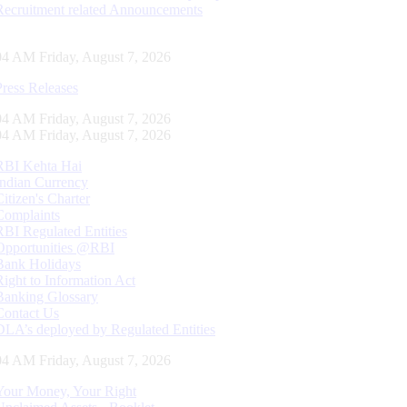
Recruitment related Announcements
04 AM Friday, August 7, 2026
Press Releases
04 AM Friday, August 7, 2026
04 AM Friday, August 7, 2026
RBI Kehta Hai
Indian Currency
Citizen's Charter
Complaints
RBI Regulated Entities
Opportunities @RBI
Bank Holidays
Right to Information Act
Banking Glossary
Contact Us
DLA’s deployed by Regulated Entities
04 AM Friday, August 7, 2026
Your Money, Your Right