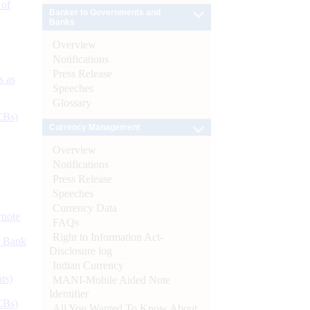
 of
Banker to Governments and
Banks
Overview
Notifications
Press Release
s as
Speeches
Glossary
CBs)
Currency Management
Overview
Notifications
Press Release
Speeches
Currency Data
ynote
FAQs
Right to Information Act-
d Bank
Disclosure log
Indian Currency
ts)
MANI-Mobile Aided Note
Identifier
CBs)
All You Wanted To Know About