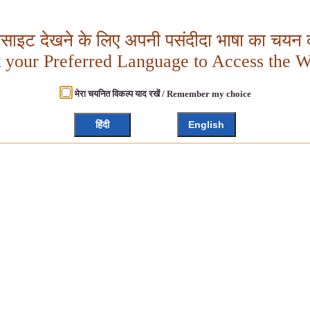
बसाइट देखने के लिए अपनी पसंदीदा भाषा का चयन क
t your Preferred Language to Access the W
मेरा चयनित विकल्प याद रखें / Remember my choice
हिंदी
English