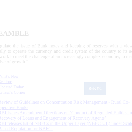
EAMBLE
egulate the issue of Bank notes and keeping of reserves with a view
ally to operate the currency and credit system of the country to its
work to meet the challenge of an increasingly complex economy, to main
tive of growth.”
What's New
Sections
Updated Today
ReKYC
Citizen's Corner
Review of Guidelines on Concentration Risk Management - Rural Co-
operative Banks
RBI Issues Amendment Directions on ‘Conduct of Regulated Entities in
Recovery of Loans and Engagement of Recovery Agents’
RBI releases list of NBFCs in the Upper Layer (NBFC-UL) under Scal
Based Regulation for NBFCs