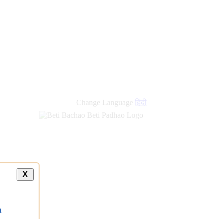
Change Language
हिंदी
X
a