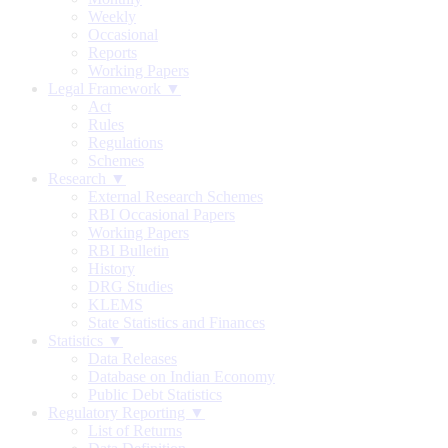
Weekly
Occasional
Reports
Working Papers
Legal Framework ▼
Act
Rules
Regulations
Schemes
Research ▼
External Research Schemes
RBI Occasional Papers
Working Papers
RBI Bulletin
History
DRG Studies
KLEMS
State Statistics and Finances
Statistics ▼
Data Releases
Database on Indian Economy
Public Debt Statistics
Regulatory Reporting ▼
List of Returns