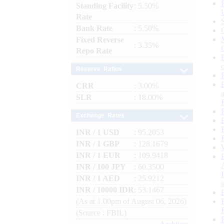
Standing Facility
: 5.50%
Rate
Bank Rate
: 5.50%
Fixed Reverse
: 3.35%
Repo Rate
Reserve Ratios
CRR
: 3.00%
SLR
: 18.00%
Exchange Rates
INR / 1 USD
: 95.2053
INR / 1 GBP
: 128.1679
INR / 1 EUR
: 109.9418
INR / 100 JPY
: 60.3500
INR / 1 AED
: 25.9212
INR / 10000 IDR
: 53.1467
(As at 1.00pm of August 06, 2026)
(Source : FBIL)