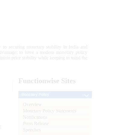
 to securing monetary stability in India and
 advantage; to have a modern monetary policy
tain price stability while keeping in mind the
Functionwise
Sites
Monetary Policy
Overview
Monetary Policy Statements
Notifications
Press Release
e
Speeches