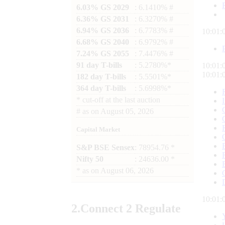
6.03% GS 2029
: 6.1410% #
6.36% GS 2031
: 6.3270% #
6.94% GS 2036
: 6.7783% #
10:01:
6.68% GS 2040
: 6.9792% #
7.24% GS 2055
: 7.4476% #
91 day T-bills
: 5.2780%*
10:01:
10:01:
182 day T-bills
: 5.5501%*
364 day T-bills
: 5.6998%*
*
cut-off at the last auction
#
as on
August 05, 2026
Capital Market
S&P BSE Sensex
: 78954.76 *
Nifty 50
: 24636.00 *
*
as on
August 06, 2026
10:01:
2.
Connect
2 Regulate