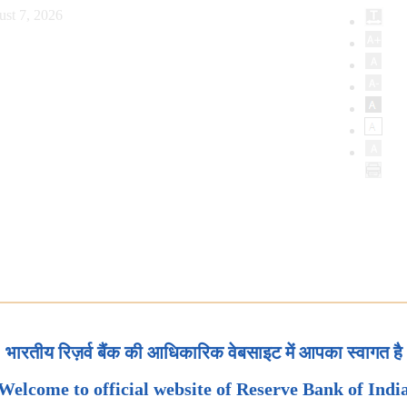
ust 7, 2026
भारतीय रिज़र्व बैंक की आधिकारिक वेबसाइट में आपका स्वागत है
Welcome to official website of Reserve Bank of Indi