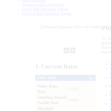
Data Definition
Validation rules/ Taxonomy
List of RBI Reporting Portals
FAQs of RBI Reporting Portals
PR
“to r
gener
frame
►
⏸
objec
1.
Current
Rates
Policy Rates
Policy Repo
: 5.25%
Rate
Standing Deposit
: 5.00%
Facility Rate
Marginal