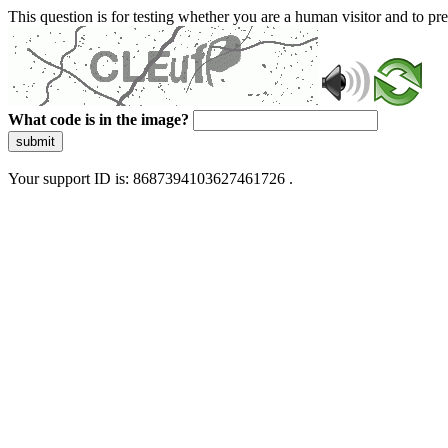
This question is for testing whether you are a human visitor and to 
What code is in the image?
submit
Your support ID is: 8687394103627461726 .