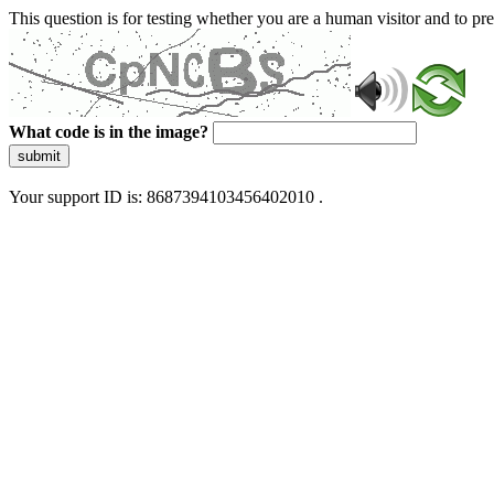
This question is for testing whether you are a human visitor and to 
What code is in the image?
submit
Your support ID is: 8687394103456402010 .