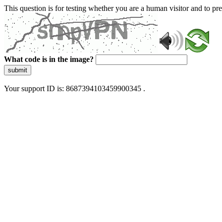
This question is for testing whether you are a human visitor and to 
What code is in the image?
submit
Your support ID is: 8687394103459900345 .