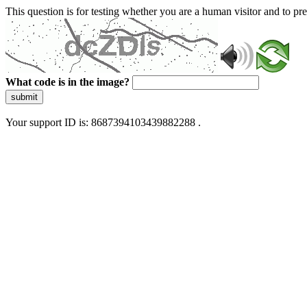
This question is for testing whether you are a human visitor and to 
What code is in the image?
submit
Your support ID is: 8687394103439882288 .