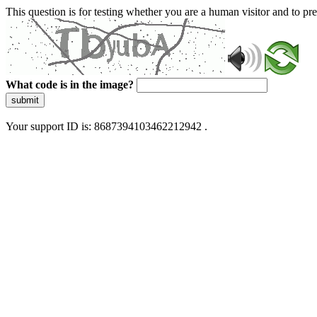
This question is for testing whether you are a human visitor and to 
What code is in the image?
submit
Your support ID is: 8687394103462212942 .