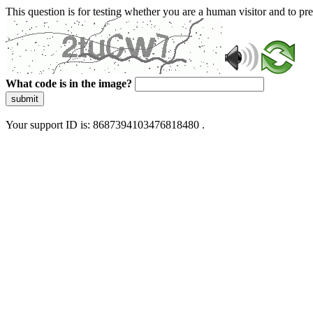
This question is for testing whether you are a human visitor and to 
What code is in the image?
submit
Your support ID is: 8687394103476818480 .