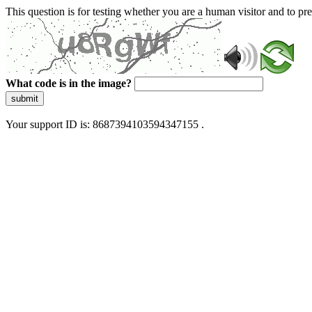
This question is for testing whether you are a human visitor and to 
What code is in the image?
submit
Your support ID is: 8687394103594347155 .