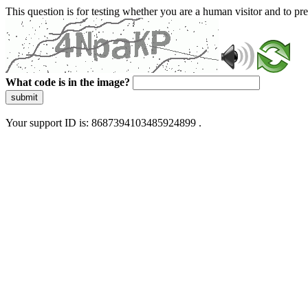
This question is for testing whether you are a human visitor and to 
What code is in the image?
submit
Your support ID is: 8687394103485924899 .