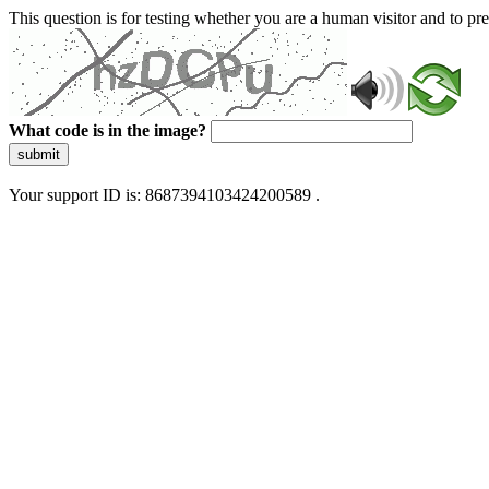
This question is for testing whether you are a human visitor and to 
What code is in the image?
submit
Your support ID is: 8687394103424200589 .