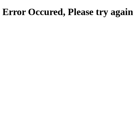
Error Occured, Please try again 